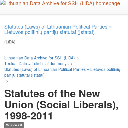
Skip
to
main
content
Statutes (Laws) of Lithuanian Political Parties =
Lietuvos politinių partijų statutai (įstatai)
(LiDA)
Lithuanian Data Archive for SSH (LiDA)
>
Textual Data = Tekstiniai duomenys
>
Statutes (Laws) of Lithuanian Political Parties = Lietuvos politinių
partijų statutai (įstatai)
>
Statutes of the New
Union (Social Liberals),
1998-2011
Version 2.0