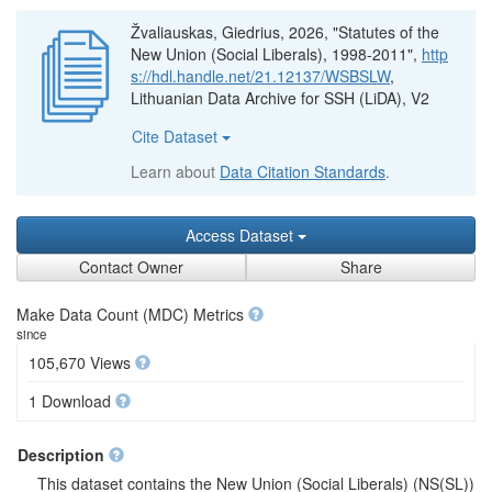
Žvaliauskas, Giedrius, 2026, "Statutes of the
New Union (Social Liberals), 1998-2011",
http
s://hdl.handle.net/21.12137/WSBSLW
,
Lithuanian Data Archive for SSH (LiDA), V2
Cite Dataset
Learn about
Data Citation Standards
.
Access Dataset
Contact Owner
Share
Make Data Count (MDC) Metrics
since
105,670 Views
1 Download
Description
This dataset contains the New Union (Social Liberals) (NS(SL))