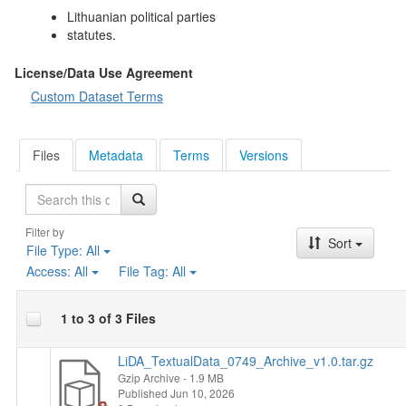
Lithuanian political parties
statutes.
License/Data Use Agreement
Custom Dataset Terms
Files
Metadata
Terms
Versions
Search
Filter by
Sort
File Type:
All
Access:
All
File Tag:
All
1 to 3 of 3 Files
LiDA_TextualData_0749_Archive_v1.0.tar.gz
Gzip Archive
- 1.9 MB
Published Jun 10, 2026