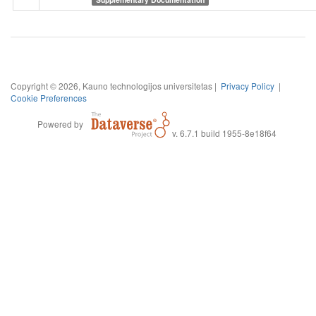
Copyright © 2026, Kauno technologijos universitetas |
Privacy Policy
|
Cookie Preferences
Powered by
v. 6.7.1 build 1955-8e18f64