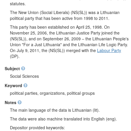
statutes.
The New Union (Social Liberals) (NS(SL)) was a Lithuanian
political party that has been active from 1998 to 2011.
This party has been established on April 25, 1998. On
November 25, 2006, the Lithuanian Justice Party joined the
(NS(SL)), and on September 26, 2009 – the Lithuanian People's
Union "For a Just Lithuania" and the Lithuanian Life Logic Party.
On July 9, 2011, the (NS(SL)) merged with the
Labour Party
(DP).
Subject
Social Sciences
Keyword
political parties, organizations, political groups
Notes
The main language of the data is Lithuanian (lit).
The data were also machine translated into English (eng).
Depositor provided keywords: