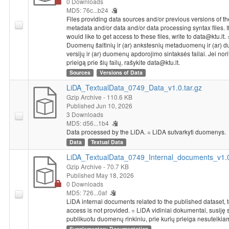
0 Downloads
MD5: 76c...b24
Files providing data sources and/or previous versions of th
metadata and/or data and/or data processing syntax files. I
would like to get access to these files, write to data@ktu.lt. 
Duomenų šaltinių ir (ar) ankstesnių metaduomenų ir (ar)
versijų ir (ar) duomenų apdorojimo sintaksės failai. Jei nori
prieigą prie šių failų, rašykite data@ktu.lt.
Sources
Versions of Data
LiDA_TextualData_0749_Data_v1.0.tar.gz
Gzip Archive
- 110.6 KB
Published Jun 10, 2026
3 Downloads
MD5: d56...1b4
Data processed by the LiDA. = LiDA sutvarkyti duomenys.
Data
Textual Data
LiDA_TextualData_0749_Internal_documents_v1.0
Gzip Archive
- 70.7 KB
Published May 18, 2026
0 Downloads
MD5: 726...0af
LiDA internal documents related to the published dataset, 
access is not provided. = LiDA vidiniai dokumentai, susiję 
publikuotu duomenų rinkiniu, prie kurių prieiga nesuteikia
Supplementary Documentation