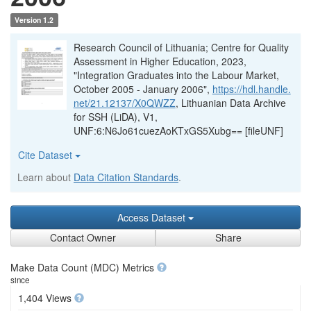
Version 1.2
Research Council of Lithuania; Centre for Quality
Assessment in Higher Education, 2023,
"Integration Graduates into the Labour Market,
October 2005 - January 2006",
https://hdl.handle.
net/21.12137/X0QWZZ
, Lithuanian Data Archive
for SSH (LiDA), V1,
UNF:6:N6Jo61cuezAoKTxGS5Xubg== [fileUNF]
Cite Dataset
Learn about
Data Citation Standards
.
Access Dataset
Contact Owner
Share
Make Data Count (MDC) Metrics
since
1,404 Views