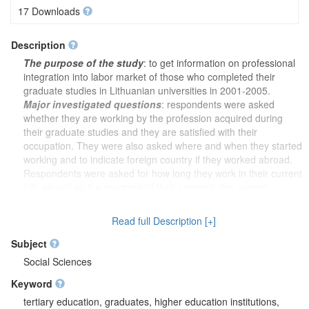
17 Downloads
Description
The purpose of the study
: to get information on professional
integration into labor market of those who completed their
graduate studies in Lithuanian universities in 2001-2005.
Major investigated questions
: respondents were asked
whether they are working by the profession acquired during
their graduate studies and they are satisfied with their
occupation. They were also asked where and when they started
working and to indicate foreign country if they worked abroad.
Respondents were asked for how long they work in their current
job, as well as the progress of their career in the current
workplace and whether their studies provided them with
sufficient competencies. They were asked to describe the
Read full Description [+]
correspondence between graduate studies and occupation.
Respondents were asked why they chose graduate studies and
Subject
would they choose the same field of studies, if they have the
Social Sciences
opportunity to re-take a decision on their studies. Respondents
Keyword
were also asked about the possible means of improving
graduate studies and how employers could contribute to it. They
tertiary education, graduates, higher education institutions,