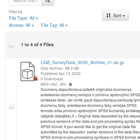
Filter by
Sort
File Type:
All
Access:
All
File Tag:
All
1 to 4 of 4 Files
LiDA_SurveyData_0056_Archive_v1.tar.gz
Gzip Archive
- 98.3 KB
Published Apr 13, 2023
0 Downloads
MD5: b42...d0c
Duomenų depozitoriaus pateikti originalūs duomenys,
ankstesnės duomenų versijos ir pirminio apdorojimo SPS
sintaksės failai. Jei norite gauti depozitoriaus perduotą tyr
duomenų failą, ankstesnes duomenų failų versijas SPSS
formatu arba pirminio apdorojimo SPSS komandų sintaksę
rašykite data@ktu.lt = Original data deposited by the deposi
previous versions of the data and pre-processing syntax fil
SPSS format. If you would like to get the original data file
submitted by the depositor, earlier versions of the data files
SPSS format or pre-processing syntaxes in SPSS format, w