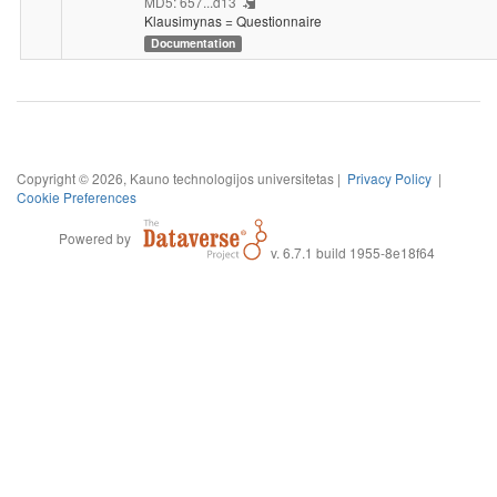
MD5: 657...d13
Klausimynas = Questionnaire
Documentation
Copyright © 2026, Kauno technologijos universitetas |
Privacy Policy
|
Cookie Preferences
Powered by
v. 6.7.1 build 1955-8e18f64