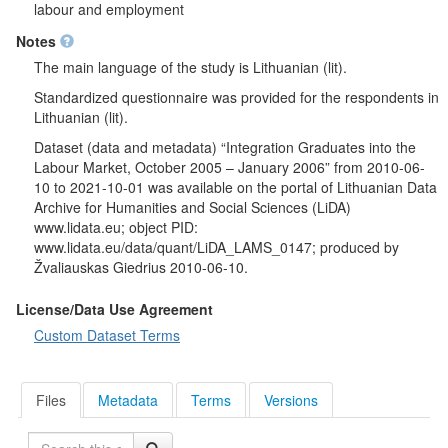
also assessed applicability of their professional knowledge
labour and employment
gained during studies and compared their professional
Notes
competence with their professional competence with specialists
with a similar level. A few questions where about how society
The main language of the study is Lithuanian (lit).
consider respondents' profession. Respondents were asked
Standardized questionnaire was provided for the respondents in
whether they studied or improved their after graduation and
Lithuanian (lit).
whether they would like to improve their qualifications and how
much money they would allow for professional training and re-
Dataset (data and metadata) “Integration Graduates into the
training. Respondents were asked what program of
Labour Market, October 2005 – January 2006” from 2010-06-
undergraduate, graduate or integrated (combines
10 to 2021-10-01 was available on the portal of Lithuanian Data
undergraduate and graduate) studies they have completed.
Archive for Humanities and Social Sciences (LiDA)
They were also asked what their total work experience is and in
www.lidata.eu; object PID:
what economic sphere they currently work. Respondents also
www.lidata.eu/data/quant/LiDA_LAMS_0147; produced by
pointed out the main information about their workplace: the type
Žvaliauskas Giedrius 2010-06-10.
of organization, their occupation and the average income per
month. Respondents were also asked how their average
License/Data Use Agreement
income per month changed after graduation.
Custom Dataset Terms
Socio-demographic characteristics
: position held, monthly
personal income, gender, age, county, municipality, in which
respondent works.
Files
Metadata
Terms
Versions
Search