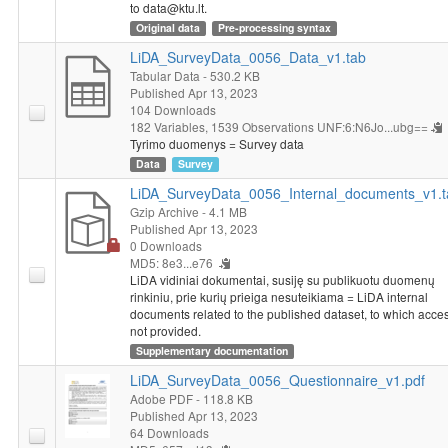
to data@ktu.lt.
Original data
Pre-processing syntax
LiDA_SurveyData_0056_Data_v1.tab
Tabular Data
- 530.2 KB
Published Apr 13, 2023
104 Downloads
182 Variables,
1539 Observations
UNF:6:N6Jo...ubg==
Tyrimo duomenys = Survey data
Data
Survey
LiDA_SurveyData_0056_Internal_documents_v1.t
Gzip Archive
- 4.1 MB
Published Apr 13, 2023
0 Downloads
MD5: 8e3...e76
LiDA vidiniai dokumentai, susiję su publikuotu duomenų
rinkiniu, prie kurių prieiga nesuteikiama = LiDA internal
documents related to the published dataset, to which acces
not provided.
Supplementary documentation
LiDA_SurveyData_0056_Questionnaire_v1.pdf
Adobe PDF
- 118.8 KB
Published Apr 13, 2023
64 Downloads