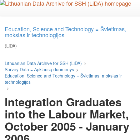
Skip
to
main
content
Education, Science and Technology = Švietimas,
mokslas ir technologijos
(LiDA)
Lithuanian Data Archive for SSH (LiDA)
>
Survey Data = Apklausų duomenys
>
Education, Science and Technology = Švietimas, mokslas ir
technologijos
>
Integration Graduates
into the Labour Market,
October 2005 - January
2006