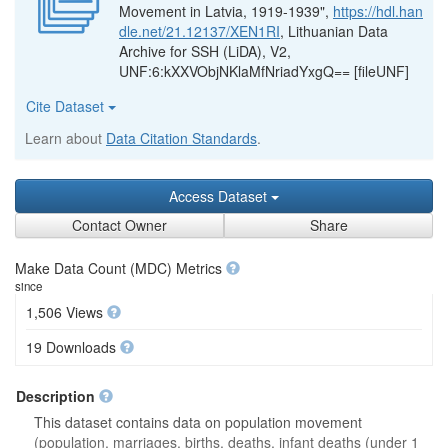
Movement in Latvia, 1919-1939",
https://hdl.han
dle.net/21.12137/XEN1RI
, Lithuanian Data
Archive for SSH (LiDA), V2,
UNF:6:kXXVObjNKlaMfNriadYxgQ== [fileUNF]
Cite Dataset
Learn about
Data Citation Standards
.
Access Dataset
Contact Owner
Share
Make Data Count (MDC) Metrics
since
1,506 Views
19 Downloads
Description
This dataset contains data on population movement
(population, marriages, births, deaths, infant deaths (under 1