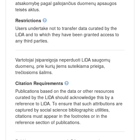
atsakomybę pagal galiojančius duomenų apsaugos
teisės aktus.
Restrictions
Users undertake not to transfer data curated by the
LiDA and to which they have been granted access to
any third parties.
Vartotojai įsipareigoja neperduoti LiDA saugomų
duomenų, prie kurių jiems suteikiama prieiga,
trečiosioms šalims.
Citation Requirements
Publications based on the data or other resources
curated by the LiDA should acknowledge this by a
reference to LiDA. To ensure that such attributions are
captured by social science bibliographic utilities,
citations must appear in the footnotes or in the
reference section of publications.