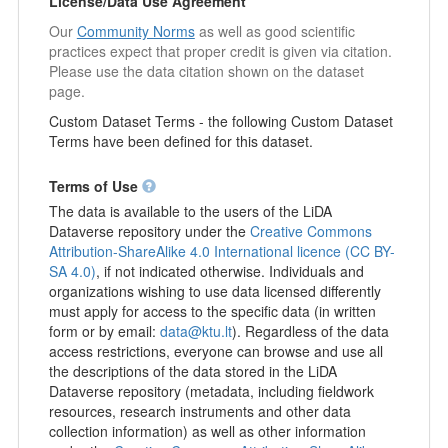
License/Data Use Agreement
Our
Community Norms
as well as good scientific
practices expect that proper credit is given via citation.
Please use the data citation shown on the dataset
page.
Custom Dataset Terms - the following Custom Dataset
Terms have been defined for this dataset.
Terms of Use
The data is available to the users of the LiDA
Dataverse repository under the
Creative Commons
Attribution-ShareAlike 4.0 International licence (CC BY-
SA 4.0)
, if not indicated otherwise. Individuals and
organizations wishing to use data licensed differently
must apply for access to the specific data (in written
form or by email:
data@ktu.lt
). Regardless of the data
access restrictions, everyone can browse and use all
the descriptions of the data stored in the LiDA
Dataverse repository (metadata, including fieldwork
resources, research instruments and other data
collection information) as well as other information