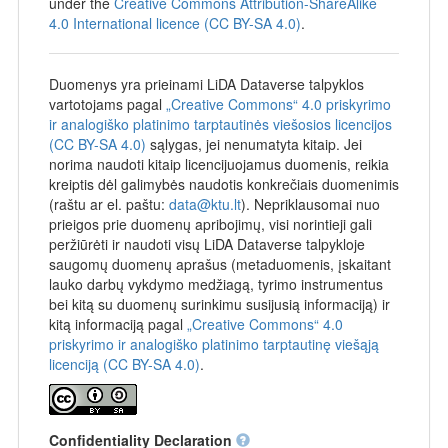
under the
Creative Commons Attribution-ShareAlike
4.0 International licence (CC BY-SA 4.0)
.
Duomenys yra prieinami LiDA Dataverse talpyklos
vartotojams pagal
„Creative Commons“ 4.0 priskyrimo
ir analogiško platinimo tarptautinės viešosios licencijos
(CC BY-SA 4.0)
sąlygas, jei nenumatyta kitaip. Jei
norima naudoti kitaip licencijuojamus duomenis, reikia
kreiptis dėl galimybės naudotis konkrečiais duomenimis
(raštu ar el. paštu:
data@ktu.lt
). Nepriklausomai nuo
prieigos prie duomenų apribojimų, visi norintieji gali
peržiūrėti ir naudoti visų LiDA Dataverse talpykloje
saugomų duomenų aprašus (metaduomenis, įskaitant
lauko darbų vykdymo medžiagą, tyrimo instrumentus
bei kitą su duomenų surinkimu susijusią informaciją) ir
kitą informaciją pagal
„Creative Commons“ 4.0
priskyrimo ir analogiško platinimo tarptautinę viešąją
licenciją (CC BY-SA 4.0)
.
Confidentiality Declaration