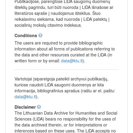
Publikacijose, parengtose LiDA saugomų duomenų
išteklių pagrindu, turi būti nuoroda į LiDA išnašose ar
literatūros sąraše į naudojamus išteklius. Šiuo
reikalavimu siekiama, kad nuoroda į LiDA patektų į
socialinių mokslų citavimo indeksus.
Conditions
The users are required to provide bibliographic
information about all forms of publications referring to
the data and other resources curated at the LiDA (in
written form or by email:
data@ktu.lt
).
Vartotojai įsipareigoja pateikti archyvui publikacijų,
kuriose naudoti LiDA saugomi duomenys ar kita
informacija, bibliografinius aprašus (raštu ar el. paštu:
data@ktu.lt
).
Disclaimer
The Lithuanian Data Archive for Humanities and Social
Sciences (LiDA) bears no responsibility for the uses of
the data archived therein, or for interpretations or
inferences based on these uses. The LiDA accepts no