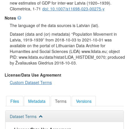
new estimates of GDP for inter-war Latvia (1920–1939).
Cliometrica, 1-71
doi: 10.1007/s11698-023-00275-y
Notes
The language of the data sources is Latvian (lat).
Dataset (data and (or) metadata) “Population Movement in
Latvia, 1919-1939” from 2018-10-03 to 2021-10-01 was
available on the portal of Lithuanian Data Archive for
Humanities and Social Sciences (LiDA) www.lidata.eu; object
PID: www.lidata.eu/data/histat/LiDA_HISTDEM_0070; produced
by Žvaliauskas Giedrius 2018-10-03.
License/Data Use Agreement
Custom Dataset Terms
Files
Metadata
Terms
Versions
Dataset Terms