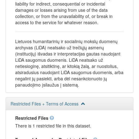
liability for indirect, consequential or incidental
damages or losses arising from use of the data
collection, or from the unavailability of, or break in
access to the service for whatever reason.
Lietuvos humanitarinių ir socialinių mokslų duomenų
archyvas (LiDA) neatsako už trečiųjų asmenų
(institucijų) išvadas ir interpretacijas gautas naudojant
LiDA saugomus duomenis. LiDA neatsako už
netiesioginę, atsitiktinę, ar kitokią žalą, ar nuostolius,
atsiradusius naudojant LiDA saugomus duomenis, arba
negalint jų pasiekti, arba dėl nesankcionuoto jų
panaudojimo įsilaužus į sistemą.
Restricted Files + Terms of Access
Restricted Files
There is 1 restricted file in this dataset.