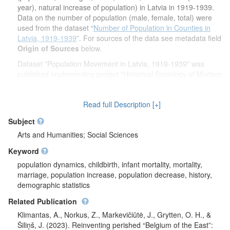
year), natural increase of population) in Latvia in 1919-1939.
Data on the number of population (male, female, total) were
used from the dataset “
Number of Population in Counties in
Latvia, 1919-1939
”. For sources of the data see metadata field
Origin of Sources
below.
Dataset "Population Movement in Latvia, 1919-1939" was
published implementing project "Historical Sociology of Modern
Restorations: a Cross-Time Comparative Study of Post-
Communist Transformation in the Baltic States" from 2018 to
Read full Description [+]
2022. Project leader is prof. Zenonas Norkus. Project is funded
by the European Social Fund according to the activity
Subject
"Improvement of researchers' qualification by implementing
Arts and Humanities; Social Sciences
world-class R&D projects' of Measure No. 09.3.3-LMT-K-712".
Keyword
population dynamics, childbirth, infant mortality, mortality,
marriage, population increase, population decrease, history,
demographic statistics
Related Publication
Klimantas, A., Norkus, Z., Markevičiūtė, J., Grytten, O. H., &
Šiliņš, J. (2023). Reinventing perished “Belgium of the East”: