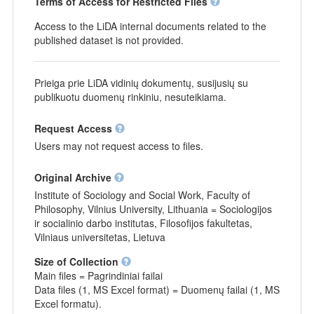
Terms of Access for Restricted Files
Access to the LiDA internal documents related to the
published dataset is not provided.
Prieiga prie LiDA vidinių dokumentų, susijusių su
publikuotu duomenų rinkiniu, nesuteikiama.
Request Access
Users may not request access to files.
Original Archive
Institute of Sociology and Social Work, Faculty of
Philosophy, Vilnius University, Lithuania = Sociologijos
ir socialinio darbo institutas, Filosofijos fakultetas,
Vilniaus universitetas, Lietuva
Size of Collection
Main files = Pagrindiniai failai
Data files (1, MS Excel format) = Duomenų failai (1, MS
Excel formatu).