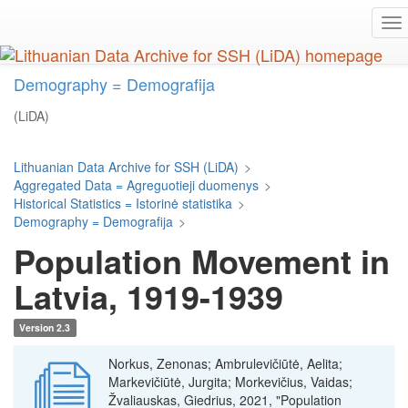
Skip
To
to
na
main
content
Demography = Demografija
(LiDA)
Lithuanian Data Archive for SSH (LiDA)
>
Aggregated Data = Agreguotieji duomenys
>
Historical Statistics = Istorinė statistika
>
Demography = Demografija
>
Population Movement in
Latvia, 1919-1939
Version 2.3
Norkus, Zenonas; Ambrulevičiūtė, Aelita;
Markevičiūtė, Jurgita; Morkevičius, Vaidas;
Žvaliauskas, Giedrius, 2021, "Population