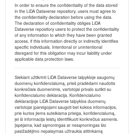
In order to ensure the confidentiality of the data stored
in the LiDA Dataverse repository, users must agree to
the confidentiality declaration before using the data.
The declaration of confidentiality obliges LiDA
Dataverse repository users to protect the confidentiality
of any information to which they have been granted
access, if this information directly or indirectly identifies
specific individuals. Intentional or unintentional
disregard for this obligation may incur liability under
applicable data protection laws.
Siekiant užtikrinti LiDA Dataverse talpykloje saugomų
duomenų konfidencialumą, prieš pradėdami naudotis
konkrečiais duomenimis, vartotojai privalo sutikti su
konfidencialumo deklaracija. Konfidencialumo
deklaracijoje LiDA Dataverse talpyklos duomenų
vartotojai įpareigojami saugoti bet kokios informacijos,
prie kurios jiems suteikiama prieiga, konfidencialumą,
jei ši informacija leistų identifikuoti konkrečius asmenis.
Įspėjama, kad sąmoningas ar nesąmoningas šio
pasižadėjimo nepaisymas užtraukia atitinkamą