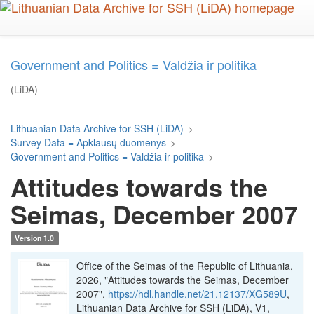
Skip
to
main
content
Government and Politics = Valdžia ir politika
(LiDA)
Lithuanian Data Archive for SSH (LiDA)
>
Survey Data = Apklausų duomenys
>
Government and Politics = Valdžia ir politika
>
Attitudes towards the
Seimas, December 2007
Version 1.0
Office of the Seimas of the Republic of Lithuania,
2026, "Attitudes towards the Seimas, December
2007",
https://hdl.handle.net/21.12137/XG589U
,
Lithuanian Data Archive for SSH (LiDA), V1,