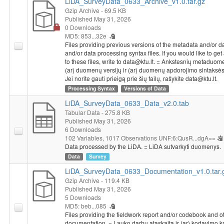
LiDA_SurveyData_0633_Archive_v1.0.tar.gz
Gzip Archive
- 69.5 KB
Published May 31, 2026
0 Downloads
MD5: 853...32e
Files providing previous versions of the metadata and/or d
and/or data processing syntax files. If you would like to ge
to these files, write to data@ktu.lt. = Ankstesnių metaduom
(ar) duomenų versijų ir (ar) duomenų apdorojimo sintaksės 
Jei norite gauti prieigą prie šių failų, rašykite data@ktu.lt.
Processing Syntax
Versions of Data
LiDA_SurveyData_0633_Data_v2.0.tab
Tabular Data
- 275.8 KB
Published May 31, 2026
6 Downloads
102 Variables,
1017 Observations
UNF:6:QusR...dgA==
Data processed by the LiDA. = LiDA sutvarkyti duomenys.
Data
Survey
LiDA_SurveyData_0633_Documentation_v1.0.tar.
Gzip Archive
- 119.4 KB
Published May 31, 2026
5 Downloads
MD5: beb...085
Files providing the fieldwork report and/or codebook and o
documentation. = Lauko darbų ataskaita ir (ar) kodavimo 