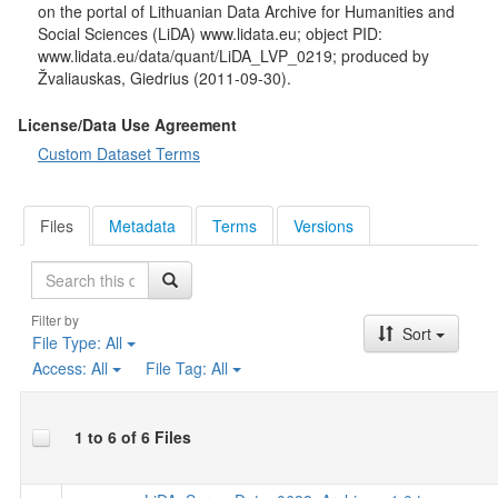
on the portal of Lithuanian Data Archive for Humanities and
Social Sciences (LiDA) www.lidata.eu; object PID:
www.lidata.eu/data/quant/LiDA_LVP_0219; produced by
Žvaliauskas, Giedrius (2011-09-30).
License/Data Use Agreement
Custom Dataset Terms
Files
Metadata
Terms
Versions
Search
Filter by
Sort
File Type:
All
Access:
All
File Tag:
All
1 to 6 of 6 Files