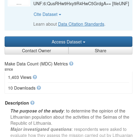
UNF:6:QusRHw9Hxy9R4HwC5GrdgA== [fileUNF]
Cite Dataset
Learn about
Data Citation Standards
.
Access Dataset
Contact Owner
Share
Make Data Count (MDC) Metrics
since
1,403 Views
10 Downloads
Description
The purpose of the study
: to determine the opinion of the
Lithuanian population about the activities of the Seimas of the
Republic of Lithuania.
Major investigated questions
: respondents were asked to
evaluate how they assess the mission carried out by Lithuanian