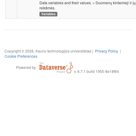
Data variables and their values. = Duomenų kintamieji ir jų
reikšmės.
Variables
Copyright © 2026, Kauno technologijos universitetas |
Privacy Policy
|
Cookie Preferences
Powered by
v. 6.7.1 build 1955-8e18f64