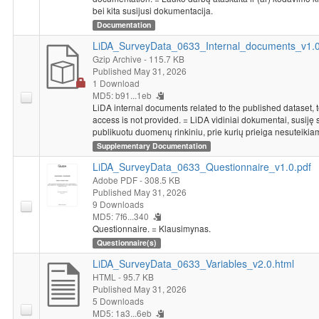
bei kita susijusi dokumentacija.
Documentation
LiDA_SurveyData_0633_Internal_documents_v1.0.
Gzip Archive
- 115.7 KB
Published May 31, 2026
1 Download
MD5: b91...1eb
LiDA internal documents related to the published dataset, 
access is not provided. = LiDA vidiniai dokumentai, susiję 
publikuotu duomenų rinkiniu, prie kurių prieiga nesuteikia
Supplementary Documentation
LiDA_SurveyData_0633_Questionnaire_v1.0.pdf
Adobe PDF
- 308.5 KB
Published May 31, 2026
9 Downloads
MD5: 7f6...340
Questionnaire. = Klausimynas.
Questionnaire(s)
LiDA_SurveyData_0633_Variables_v2.0.html
HTML
- 95.7 KB
Published May 31, 2026
5 Downloads
MD5: 1a3...6eb