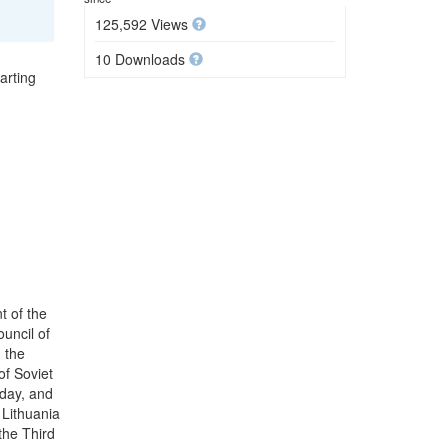
125,592 Views
10 Downloads
arting
t of the
uncil of
 the
f Soviet
 day, and
Lithuania
the Third