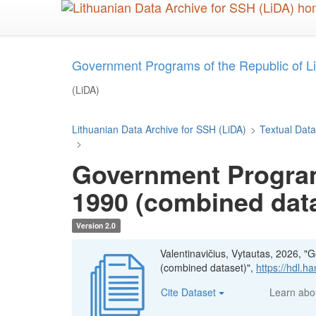
Skip
to
main
content
Government Programs of the Republic of L
(LiDA)
Lithuanian Data Archive for SSH (LiDA)
>
Textual Data
>
Government Programs
1990 (combined dat
Version 2.0
Valentinavičius, Vytautas, 2026, "
(combined dataset)",
https://hdl.h
Cite Dataset
Learn ab