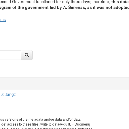
cond Government functioned for only three days; therefore,
this dat
ogram of the government led by A. Šimėnas, as it was not adopted
rms
0.tar.gz
ous versions of the metadata and/or data and/or data
to get access to these files, write to data@ktu.lt. = Duomenų
r (ar) duomenų versijų ir (ar) duomenų apdorojimo sintaksės