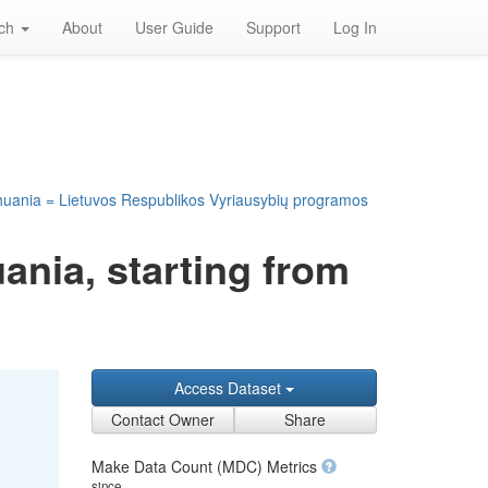
rch
About
User Guide
Support
Log In
huania = Lietuvos Respublikos Vyriausybių programos
ania, starting from
Access Dataset
Contact Owner
Share
Make Data Count (MDC) Metrics
since