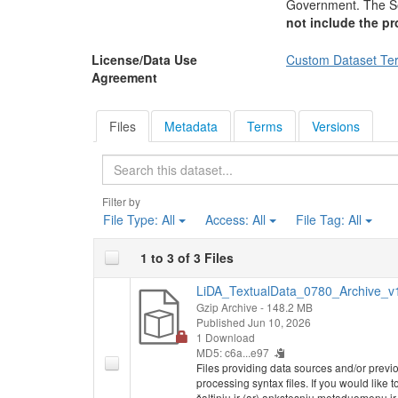
Government. The Se
not include the pr
License/Data Use
Custom Dataset Te
Agreement
Files
Metadata
Terms
Versions
Search
Filter by
File Type:
All
Access:
All
File Tag:
All
1 to 3 of 3 Files
LiDA_TextualData_0780_Archive_v1.
Gzip Archive
- 148.2 MB
Published Jun 10, 2026
1 Download
MD5: c6a...e97
Files providing data sources and/or previ
processing syntax files. If you would like 
šaltinių ir (ar) ankstesnių metaduomenų i