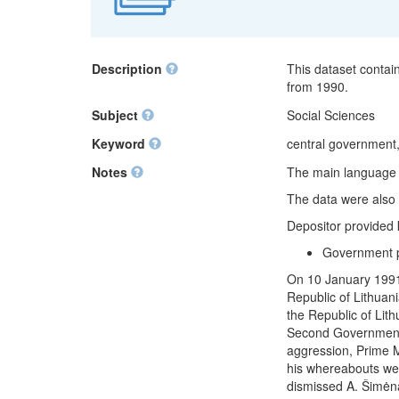
Description
This dataset contai
from 1990.
Subject
Social Sciences
Keyword
central government,
Notes
The main language of
The data were also 
Depositor provided
Government 
On 10 January 1991,
Republic of Lithuan
the Republic of Lit
Second Government 
aggression, Prime M
his whereabouts we
dismissed A. Šimėna