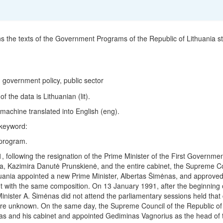
ns the texts of the Government Programs of the Republic of Lithuania st
 government policy, public sector
 the data is Lithuanian (lit).
machine translated into English (eng).
 keyword:
program.
 following the resignation of the Prime Minister of the First Governmen
ia, Kazimira Danutė Prunskienė, and the entire cabinet, the Supreme Co
huania appointed a new Prime Minister, Albertas Šimėnas, and approved
with the same composition. On 13 January 1991, after the beginning o
inister A. Šimėnas did not attend the parliamentary sessions held that
re unknown. On the same day, the Supreme Council of the Republic of 
s and his cabinet and appointed Gediminas Vagnorius as the head of 