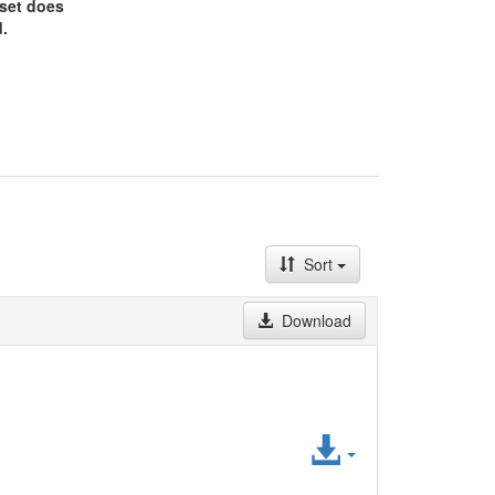
aset does
.
Sort
Download
Access
File