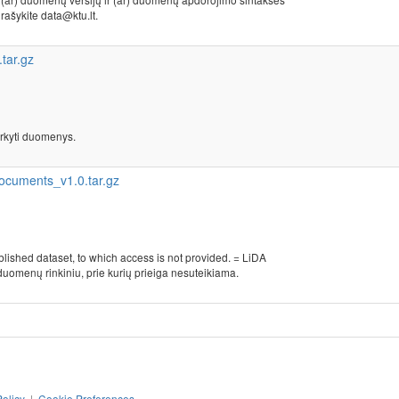
, rašykite data@ktu.lt.
tar.gz
rkyti duomenys.
ocuments_v1.0.tar.gz
blished dataset, to which access is not provided. = LiDA
duomenų rinkiniu, prie kurių prieiga nesuteikiama.
Policy
|
Cookie Preferences