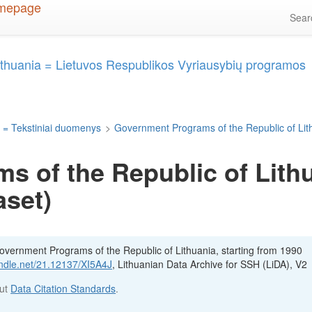
Sea
ithuania = Lietuvos Respublikos Vyriausybių programos
 = Tekstiniai duomenys
>
Government Programs of the Republic of Lit
 of the Republic of Lithu
aset)
Government Programs of the Republic of Lithuania, starting from 1990
andle.net/21.12137/XI5A4J
, Lithuanian Data Archive for SSH (LiDA), V2
out
Data Citation Standards
.