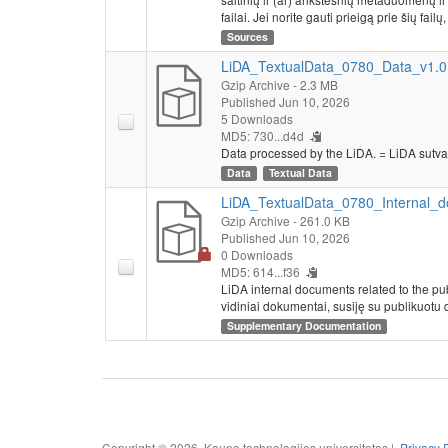
failai. Jei norite gauti prieigą prie šių failų
Sources
LiDA_TextualData_0780_Data_v1.0.
Gzip Archive
- 2.3 MB
Published Jun 10, 2026
5 Downloads
MD5: 730...d4d
Data processed by the LiDA. = LiDA sutva
Data
Textual Data
LiDA_TextualData_0780_Internal_d
Gzip Archive
- 261.0 KB
Published Jun 10, 2026
0 Downloads
MD5: 614...f36
LiDA internal documents related to the pu
vidiniai dokumentai, susiję su publikuotu 
Supplementary Documentation
Copyright © 2026, Kauno technologijos universitetas |
Privacy 