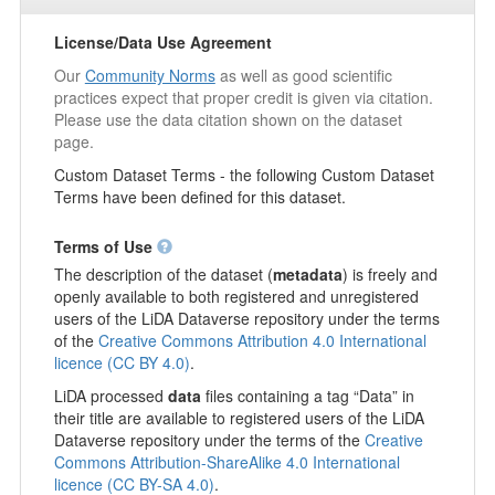
License/Data Use Agreement
Our
Community Norms
as well as good scientific
practices expect that proper credit is given via citation.
Please use the data citation shown on the dataset
page.
Custom Dataset Terms - the following Custom Dataset
Terms have been defined for this dataset.
Terms of Use
The description of the dataset (
metadata
) is freely and
openly available to both registered and unregistered
users of the LiDA Dataverse repository under the terms
of the
Creative Commons Attribution 4.0 International
licence (CC BY 4.0)
.
LiDA processed
data
files containing a tag “Data” in
their title are available to registered users of the LiDA
Dataverse repository under the terms of the
Creative
Commons Attribution-ShareAlike 4.0 International
licence (CC BY-SA 4.0)
.