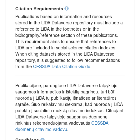
Citation Requirements
Publications based on information and resources
stored in the LiDA Dataverse repository must include a
reference to LiDA in the footnotes or in the
bibliography/reference section of these publications.
This requirement aims to ensure that references to
LiDA are included in social science citation indexes.
When citing datasets stored in the LiDA Dataverse
repository, it is suggested to follow recommendations
from the
CESSDA Data Citation Guide
.
Publikacijose, parengtose LiDA Dataverse talpykloje
saugomos informacijos ir išteklių pagrindu, turi būti
nuoroda į LiDA tų publikacijų išnašose ar literatūros
sąraše. Šiuo reikalavimu siekiama, kad nuoroda į LiDA
patektų į socialinių mokslų citavimo indeksus. Cituojant
LiDA Dataverse talpykloje saugomus duomenų
rinkinius rekomenduojama vadovautis
CESSDA
duomenų citavimo vadovu
.
Conditions