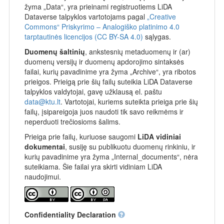
žyma „Data“, yra prieinami registruotiems LiDA
Dataverse talpyklos vartotojams pagal
„Creative
Commons“ Priskyrimo – Analogiško platinimo 4.0
tarptautinės licencijos (CC BY-SA 4.0)
sąlygas.
Duomenų šaltinių
, ankstesnių metaduomenų ir (ar)
duomenų versijų ir duomenų apdorojimo sintaksės
failai, kurių pavadinime yra žyma „Archive“, yra ribotos
prieigos. Prieigą prie šių failų suteikia LiDA Dataverse
talpyklos valdytojai, gavę užklausą el. paštu
data@ktu.lt
. Vartotojai, kuriems suteikta prieiga prie šių
failų, įsipareigoja juos naudoti tik savo reikmėms ir
neperduoti trečiosioms šalims.
Prieiga prie failų, kuriuose saugomi
LiDA vidiniai
dokumentai
, susiję su publikuotu duomenų rinkiniu, ir
kurių pavadinime yra žyma „Internal_documents“, nėra
suteikiama. Šie failai yra skirti vidiniam LiDA
naudojimui.
Confidentiality Declaration