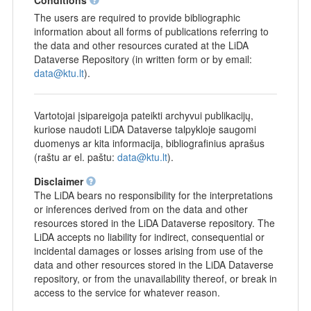
The users are required to provide bibliographic
information about all forms of publications referring to
the data and other resources curated at the LiDA
Dataverse Repository (in written form or by email:
data@ktu.lt
).
Vartotojai įsipareigoja pateikti archyvui publikacijų,
kuriose naudoti LiDA Dataverse talpykloje saugomi
duomenys ar kita informacija, bibliografinius aprašus
(raštu ar el. paštu:
data@ktu.lt
).
Disclaimer
The LiDA bears no responsibility for the interpretations
or inferences derived from on the data and other
resources stored in the LiDA Dataverse repository. The
LiDA accepts no liability for indirect, consequential or
incidental damages or losses arising from use of the
data and other resources stored in the LiDA Dataverse
repository, or from the unavailability thereof, or break in
access to the service for whatever reason.