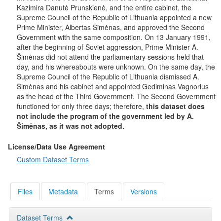
Kazimira Danutė Prunskienė, and the entire cabinet, the
Supreme Council of the Republic of Lithuania appointed a new
Prime Minister, Albertas Šimėnas, and approved the Second
Government with the same composition. On 13 January 1991,
after the beginning of Soviet aggression, Prime Minister A.
Šimėnas did not attend the parliamentary sessions held that
day, and his whereabouts were unknown. On the same day, the
Supreme Council of the Republic of Lithuania dismissed A.
Šimėnas and his cabinet and appointed Gediminas Vagnorius
as the head of the Third Government. The Second Government
functioned for only three days; therefore,
this dataset does
not include the program of the government led by A.
Šimėnas, as it was not adopted.
License/Data Use Agreement
Custom Dataset Terms
Files
Metadata
Terms
Versions
Dataset Terms