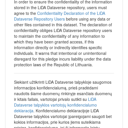
In order to ensure the confidentiality of the information
stored in the LiDA Dataverse repository, users must
agree to the
Confidentiality Declaration of the LiDA
Dataverse Repository Users
before using any data or
other files contained in this dataset. The declaration of
confidentiality obliges LiDA Dataverse repository users
to maintain the confidentiality of any information to
which they have been granted access, if this
information directly or indirectly identifies specific
individuals. It warns that intentional or unintentional
disregard for this pledge incurs liability under the data
protection laws of the Republic of Lithuania.
Siekiant užtikrinti LiDA Dataverse talpykloje saugomos
informacijos konfidencialumą, prieš pradėdami
naudotis šiame duomenų rinkinyje esančiais duomenų
ir kitais failais, vartotojai privalo sutikti su
LiDA
Dataverse talpyklos vartotojų konfidencialumo
deklaracija
. Konfidencialumo deklaracijoje LiDA
Dataverse talpyklos vartotojai įpareigojami saugoti bet
kokios informacijos, prie kurios jiems suteikiama
prieiga, konfidencialumą, jei ši informacija leistų