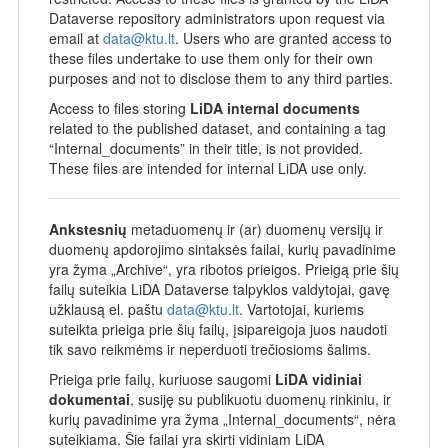
Dataverse repository administrators upon request via
email at
data@ktu.lt
. Users who are granted access to
these files undertake to use them only for their own
purposes and not to disclose them to any third parties.
Access to files storing
LiDA internal documents
related to the published dataset, and containing a tag
“Internal_documents” in their title, is not provided.
These files are intended for internal LiDA use only.
Ankstesnių
metaduomenų ir (ar) duomenų versijų ir
duomenų apdorojimo sintaksės failai, kurių pavadinime
yra žyma „Archive“, yra ribotos prieigos. Prieigą prie šių
failų suteikia LiDA Dataverse talpyklos valdytojai, gavę
užklausą el. paštu
data@ktu.lt
. Vartotojai, kuriems
suteikta prieiga prie šių failų, įsipareigoja juos naudoti
tik savo reikmėms ir neperduoti trečiosioms šalims.
Prieiga prie failų, kuriuose saugomi
LiDA vidiniai
dokumentai
, susiję su publikuotu duomenų rinkiniu, ir
kurių pavadinime yra žyma „Internal_documents“, nėra
suteikiama. Šie failai yra skirti vidiniam LiDA