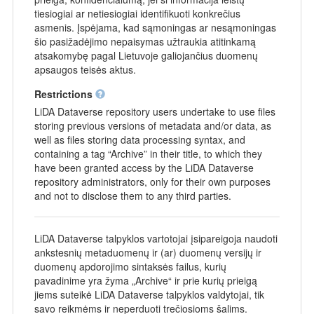
tiesiogiai ar netiesiogiai identifikuoti konkrečius
asmenis. Įspėjama, kad sąmoningas ar nesąmoningas
šio pasižadėjimo nepaisymas užtraukia atitinkamą
atsakomybę pagal Lietuvoje galiojančius duomenų
apsaugos teisės aktus.
Restrictions
LiDA Dataverse repository users undertake to use files
storing previous versions of metadata and/or data, as
well as files storing data processing syntax, and
containing a tag “Archive” in their title, to which they
have been granted access by the LiDA Dataverse
repository administrators, only for their own purposes
and not to disclose them to any third parties.
LiDA Dataverse talpyklos vartotojai įsipareigoja naudoti
ankstesnių metaduomenų ir (ar) duomenų versijų ir
duomenų apdorojimo sintaksės failus, kurių
pavadinime yra žyma „Archive“ ir prie kurių prieigą
jiems suteikė LiDA Dataverse talpyklos valdytojai, tik
savo reikmėms ir neperduoti trečiosioms šalims.