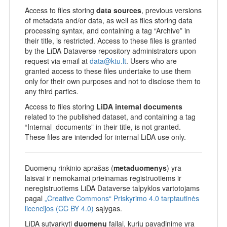
Access to files storing
data sources
, previous versions
of metadata and/or data, as well as files storing data
processing syntax, and containing a tag “Archive” in
their title, is restricted. Access to these files is granted
by the LiDA Dataverse repository administrators upon
request via email at
data@ktu.lt
. Users who are
granted access to these files undertake to use them
only for their own purposes and not to disclose them to
any third parties.
Access to files storing
LiDA internal documents
related to the published dataset, and containing a tag
“Internal_documents” in their title, is not granted.
These files are intended for internal LiDA use only.
Duomenų rinkinio aprašas (
metaduomenys
) yra
laisvai ir nemokamai prieinamas registruotiems ir
neregistruotiems LiDA Dataverse talpyklos vartotojams
pagal
„Creative Commons“ Priskyrimo 4.0 tarptautinės
licencijos (CC BY 4.0)
sąlygas.
LiDA sutvarkyti
duomenų
failai, kurių pavadinime yra