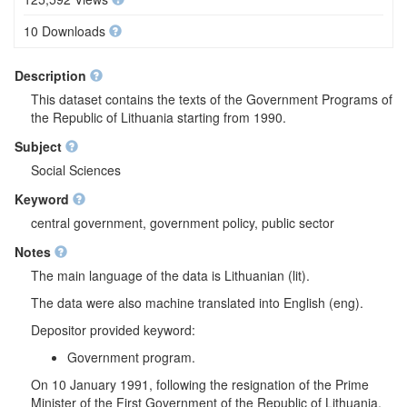
10 Downloads
Description
This dataset contains the texts of the Government Programs of
the Republic of Lithuania starting from 1990.
Subject
Social Sciences
Keyword
central government, government policy, public sector
Notes
The main language of the data is Lithuanian (lit).
The data were also machine translated into English (eng).
Depositor provided keyword:
Government program.
On 10 January 1991, following the resignation of the Prime
Minister of the First Government of the Republic of Lithuania,