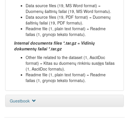
Data source files (19, MS Word format) =
Duomenų šaltinių failai (19, MS Word formatu).
Data source files (19, PDF format) = Duomenų
šaltinių failai (19, PDF formatu).
Readme file (1, plain text format) = Readme
failas (1, grynojo teksto formatu).
Internal documents files *.tar.gz = Vidinių
dokumentų failai *.tar.gz
Other file related to the dataset (1, AsciiDoc
format) = Kitas su duomenų rinkiniu susijęs failas
(1, AsciiDoc formatu).
Readme file (1, plain text format) = Readme
failas (1, grynojo teksto formatu).
Guestbook