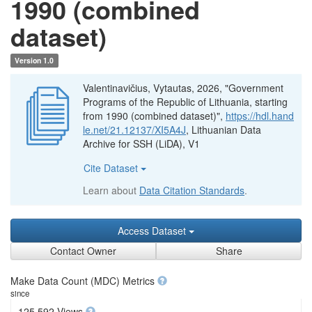
1990 (combined
dataset)
Version 1.0
Valentinavičius, Vytautas, 2026, "Government
Programs of the Republic of Lithuania, starting
from 1990 (combined dataset)",
https://hdl.hand
le.net/21.12137/XI5A4J
, Lithuanian Data
Archive for SSH (LiDA), V1
Cite Dataset
Learn about
Data Citation Standards
.
Access Dataset
Contact Owner
Share
Make Data Count (MDC) Metrics
since
125,592 Views