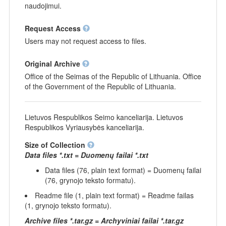
naudojimui.
Request Access
Users may not request access to files.
Original Archive
Office of the Seimas of the Republic of Lithuania. Office
of the Government of the Republic of Lithuania.
Lietuvos Respublikos Seimo kanceliarija. Lietuvos
Respublikos Vyriausybės kanceliarija.
Size of Collection
Data files *.txt = Duomenų failai *.txt
Data files (76, plain text format) = Duomenų failai
(76, grynojo teksto formatu).
Readme file (1, plain text format) = Readme failas
(1, grynojo teksto formatu).
Archive files *.tar.gz = Archyviniai failai *.tar.gz