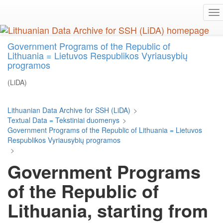
Skip
To
to
na
main
content
Government Programs of the Republic of
Lithuania = Lietuvos Respublikos Vyriausybių
programos
(LiDA)
Lithuanian Data Archive for SSH (LiDA)
>
Textual Data = Tekstiniai duomenys
>
Government Programs of the Republic of Lithuania = Lietuvos
Respublikos Vyriausybių programos
>
Government Programs
of the Republic of
Lithuania, starting from