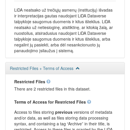
LiDA neatsako už trečiųjų asmenų (institucijų) išvadas
ir interpretacijas gautas naudojant LiDA Dataverse
talpykloje saugomus duomenis ir kitus išteklius. LiDA
neatsako už netiesioginę, atsitiktinę, ar kitokią žalą, ar
nuostolius, atsiradusius naudojant LiDA Dataverse
talpykloje saugomus duomenis ir kitus išteklius, arba
negalint jų pasiekti, arba dėl nesankcionuoto jų
panaudojimo įsilaužus į sistemą.
Restricted Files + Terms of Access
Restricted Files
There are 2 restricted files in this dataset.
Terms of Access for Restricted Files
Access to files storing
previous
versions of metadata
and/or data, as well as files storing data processing
syntax, and containing a tag “Archive” in their title, is
restricted. Access to these files is granted by the LiDA