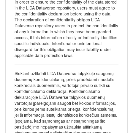
In order to ensure the confidentiality of the data stored
in the LiDA Dataverse repository, users must agree to
the confidentiality declaration before using the data.
The declaration of confidentiality obliges LiDA
Dataverse repository users to protect the confidentiality
of any information to which they have been granted
access, if this information directly or indirectly identifies
specific individuals. Intentional or unintentional
disregard for this obligation may incur liability under
applicable data protection laws.
Siekiant užtikrinti LiDA Dataverse talpykloje saugomų
duomenų konfidencialumą, prieš pradėdami naudotis
konkrečiais duomenimis, vartotojai privalo sutikti su
konfidencialumo deklaracija. Konfidencialumo
deklaracijoje LiDA Dataverse talpyklos duomenų
vartotojai įpareigojami saugoti bet kokios informacijos,
prie kurios jiems suteikiama prieiga, konfidencialumą,
jei ši informacija leistų identifikuoti konkrečius asmenis.
Įspėjama, kad sąmoningas ar nesąmoningas šio
pasižadėjimo nepaisymas užtraukia atitinkamą
atsakomybę pagal galiojančius duomenų apsaugos