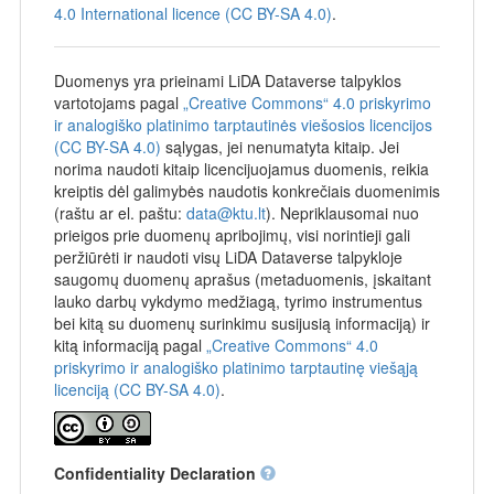
4.0 International licence (CC BY-SA 4.0)
.
Duomenys yra prieinami LiDA Dataverse talpyklos
vartotojams pagal
„Creative Commons“ 4.0 priskyrimo
ir analogiško platinimo tarptautinės viešosios licencijos
(CC BY-SA 4.0)
sąlygas, jei nenumatyta kitaip. Jei
norima naudoti kitaip licencijuojamus duomenis, reikia
kreiptis dėl galimybės naudotis konkrečiais duomenimis
(raštu ar el. paštu:
data@ktu.lt
). Nepriklausomai nuo
prieigos prie duomenų apribojimų, visi norintieji gali
peržiūrėti ir naudoti visų LiDA Dataverse talpykloje
saugomų duomenų aprašus (metaduomenis, įskaitant
lauko darbų vykdymo medžiagą, tyrimo instrumentus
bei kitą su duomenų surinkimu susijusią informaciją) ir
kitą informaciją pagal
„Creative Commons“ 4.0
priskyrimo ir analogiško platinimo tarptautinę viešąją
licenciją (CC BY-SA 4.0)
.
Confidentiality Declaration