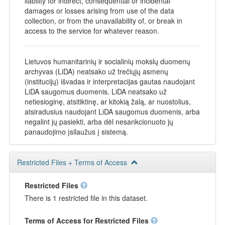
liability for indirect, consequential or incidental
damages or losses arising from use of the data
collection, or from the unavailability of, or break in
access to the service for whatever reason.
Lietuvos humanitarinių ir socialinių mokslų duomenų
archyvas (LiDA) neatsako už trečiųjų asmenų
(institucijų) išvadas ir interpretacijas gautas naudojant
LiDA saugomus duomenis. LiDA neatsako už
netiesioginę, atsitiktinę, ar kitokią žalą, ar nuostolius,
atsiradusius naudojant LiDA saugomus duomenis, arba
negalint jų pasiekti, arba dėl nesankcionuoto jų
panaudojimo įsilaužus į sistemą.
Restricted Files + Terms of Access
Restricted Files
There is 1 restricted file in this dataset.
Terms of Access for Restricted Files