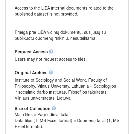
Access to the LiDA internal documents related to the
published dataset is not provided.
Prieiga prie LiDA vidinių dokumentų, susijusių su
publikuotu duomenų rinkiniu, nesuteikiama.
Request Access
Users may not request access to files.
Original Archive
Institute of Sociology and Social Work, Faculty of
Philosophy, Vilnius University, Lithuania = Sociologijos
ir socialinio darbo institutas, Filosofijos fakultetas,
Vilniaus universitetas, Lietuva
Size of Collection
Main files = Pagrindiniai failai
Data files (1, MS Excel format) = Duomenų failai (1, MS
Excel formatu).