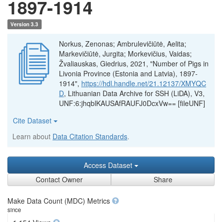
1897-1914
Version 3.3
Norkus, Zenonas; Ambrulevičiūtė, Aelita;
Markevičiūtė, Jurgita; Morkevičius, Vaidas;
Žvaliauskas, Giedrius, 2021, "Number of Pigs in
Livonia Province (Estonia and Latvia), 1897-
1914",
https://hdl.handle.net/21.12137/XMYQC
D
, Lithuanian Data Archive for SSH (LiDA), V3,
UNF:6:jhqblKAUSAfRAUFJ0DcxVw== [fileUNF]
Cite Dataset
Learn about
Data Citation Standards
.
Access Dataset
Contact Owner
Share
Make Data Count (MDC) Metrics
since