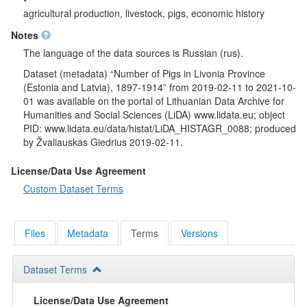
agricultural production, livestock, pigs, economic history
Notes
The language of the data sources is Russian (rus).
Dataset (metadata) “Number of Pigs in Livonia Province
(Estonia and Latvia), 1897-1914” from 2019-02-11 to 2021-10-
01 was available on the portal of Lithuanian Data Archive for
Humanities and Social Sciences (LiDA) www.lidata.eu; object
PID: www.lidata.eu/data/histat/LiDA_HISTAGR_0088; produced
by Žvaliauskas Giedrius 2019-02-11.
License/Data Use Agreement
Custom Dataset Terms
Files
Metadata
Terms
Versions
Dataset Terms
License/Data Use Agreement