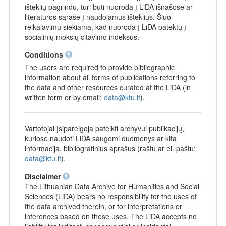
išteklių pagrindu, turi būti nuoroda į LiDA išnašose ar
literatūros sąraše į naudojamus išteklius. Šiuo
reikalavimu siekiama, kad nuoroda į LiDA patektų į
socialinių mokslų citavimo indeksus.
Conditions
The users are required to provide bibliographic
information about all forms of publications referring to
the data and other resources curated at the LiDA (in
written form or by email:
data@ktu.lt
).
Vartotojai įsipareigoja pateikti archyvui publikacijų,
kuriose naudoti LiDA saugomi duomenys ar kita
informacija, bibliografinius aprašus (raštu ar el. paštu:
data@ktu.lt
).
Disclaimer
The Lithuanian Data Archive for Humanities and Social
Sciences (LiDA) bears no responsibility for the uses of
the data archived therein, or for interpretations or
inferences based on these uses. The LiDA accepts no