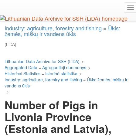
Skip
To
to
na
main
content
Industry: agriculture, forestry and fishing = Ūkis:
žemės, miškų ir vandens ūkis
(LiDA)
Lithuanian Data Archive for SSH (LiDA)
>
Aggregated Data = Agreguotieji duomenys
>
Historical Statistics = Istorinė statistika
>
Industry: agriculture, forestry and fishing = Ūkis: žemės, miškų ir
vandens ūkis
>
Number of Pigs in
Livonia Province
(Estonia and Latvia),