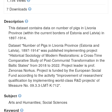
1,154 Views
7 Downloads
Description
This dataset contains data on number of pigs in Livonia
Province (within the current borders of Estonia and Latvia) in
1897-1914.
Dataset "Number of Pigs in Livonia Province (Estonia and
Latvia), 1897-1914" was published implementing project
"Historical Sociology of Modern Restorations: a Cross-Time
Comparative Study of Post-Communist Transformation in the
Baltic States" from 2018 to 2022. Project leader is prof.
Zenonas Norkus. Project is funded by the European Social
Fund according to the activity "Improvement of researchers'
qualification by implementing world-class R&D projects' of
Measure No. 09.3.3-LMT-K-712".
Subject
Arts and Humanities; Social Sciences
Keyword