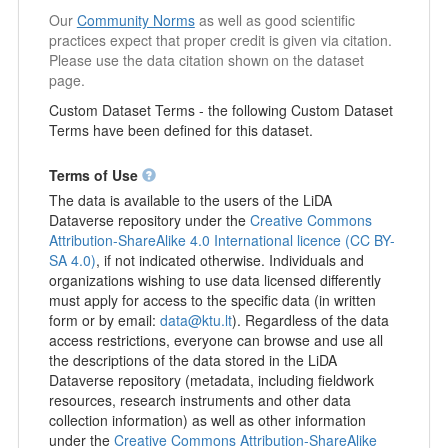
Our
Community Norms
as well as good scientific
practices expect that proper credit is given via citation.
Please use the data citation shown on the dataset
page.
Custom Dataset Terms - the following Custom Dataset
Terms have been defined for this dataset.
Terms of Use
The data is available to the users of the LiDA
Dataverse repository under the
Creative Commons
Attribution-ShareAlike 4.0 International licence (CC BY-
SA 4.0)
, if not indicated otherwise. Individuals and
organizations wishing to use data licensed differently
must apply for access to the specific data (in written
form or by email:
data@ktu.lt
). Regardless of the data
access restrictions, everyone can browse and use all
the descriptions of the data stored in the LiDA
Dataverse repository (metadata, including fieldwork
resources, research instruments and other data
collection information) as well as other information
under the
Creative Commons Attribution-ShareAlike