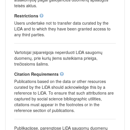
teisės aktus.
Restrictions
Users undertake not to transfer data curated by the
LiDA and to which they have been granted access to
any third parties.
Vartotojai įsipareigoja neperduoti LiDA saugomų
duomenų, prie kurių jiems suteikiama prieiga,
trečiosioms šalims.
Citation Requirements
Publications based on the data or other resources
curated by the LiDA should acknowledge this by a
reference to LiDA. To ensure that such attributions are
captured by social science bibliographic utilities,
citations must appear in the footnotes or in the
reference section of publications.
Publikacijose, parengtose LiDA saugomų duomenų