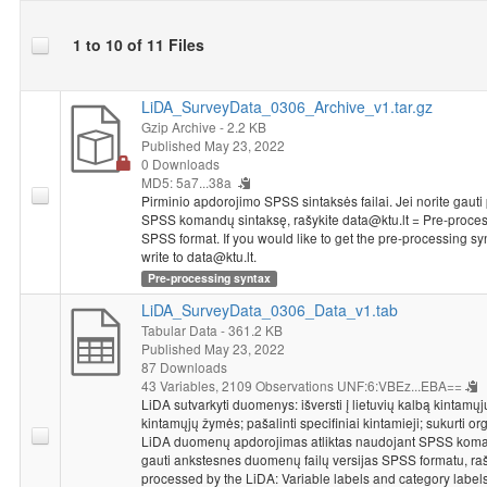
1 to 10 of 11 Files
LiDA_SurveyData_0306_Archive_v1.tar.gz
Gzip Archive
- 2.2 KB
Published May 23, 2022
0 Downloads
MD5: 5a7...38a
Pirminio apdorojimo SPSS sintaksės failai. Jei norite gauti
SPSS komandų sintaksę, rašykite data@ktu.lt = Pre-process
SPSS format. If you would like to get the pre-processing s
write to data@ktu.lt.
Pre-processing syntax
LiDA_SurveyData_0306_Data_v1.tab
Tabular Data
- 361.2 KB
Published May 23, 2022
87 Downloads
43 Variables,
2109 Observations
UNF:6:VBEz...EBA==
LiDA sutvarkyti duomenys: išversti į lietuvių kalbą kintamųj
kintamųjų žymės; pašalinti specifiniai kintamieji; sukurti org
LiDA duomenų apdorojimas atliktas naudojant SPSS komand
gauti ankstesnes duomenų failų versijas SPSS formatu, raš
processed by the LiDA: Variable labels and category labels 