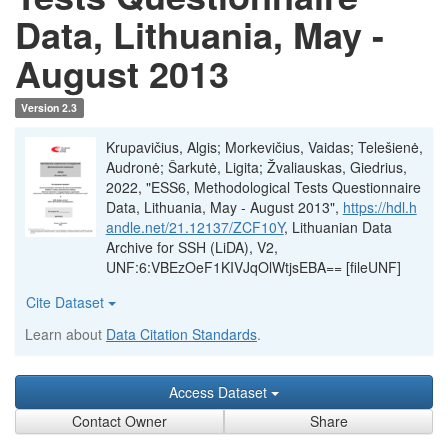
Data, Lithuania, May -
August 2013
Version 2.3
Krupavičius, Algis; Morkevičius, Vaidas; Telešienė,
Audronė; Šarkutė, Ligita; Žvaliauskas, Giedrius,
2022, "ESS6, Methodological Tests Questionnaire
Data, Lithuania, May - August 2013",
https://hdl.h
andle.net/21.12137/ZCF10Y
, Lithuanian Data
Archive for SSH (LiDA), V2,
UNF:6:VBEzOeF1KIVJqOlWtjsEBA== [fileUNF]
Cite Dataset
Learn about
Data Citation Standards
.
Access Dataset
Contact Owner
Share