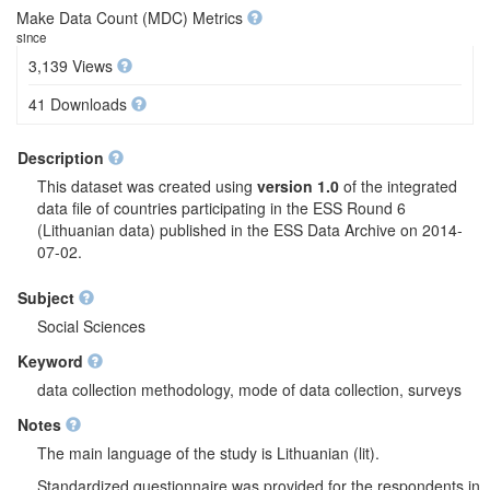
Make Data Count (MDC) Metrics
since
3,139 Views
41 Downloads
Description
This dataset was created using
version 1.0
of the integrated
data file of countries participating in the ESS Round 6
(Lithuanian data) published in the ESS Data Archive on 2014-
07-02.
Subject
Social Sciences
Keyword
data collection methodology, mode of data collection, surveys
Notes
The main language of the study is Lithuanian (lit).
Standardized questionnaire was provided for the respondents in