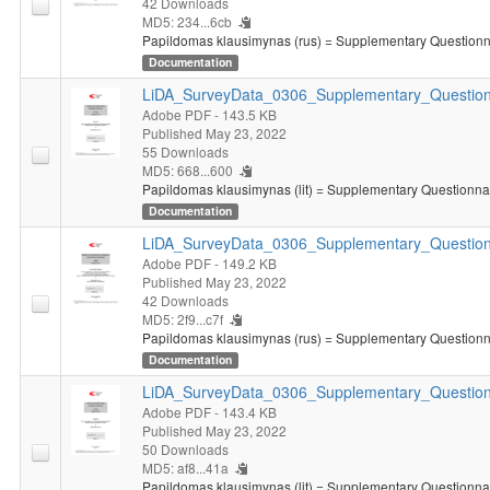
42 Downloads
MD5: 234...6cb
Papildomas klausimynas (rus) = Supplementary Questionna
Documentation
LiDA_SurveyData_0306_Supplementary_Questionn
Adobe PDF
- 143.5 KB
Published May 23, 2022
55 Downloads
MD5: 668...600
Papildomas klausimynas (lit) = Supplementary Questionnair
Documentation
LiDA_SurveyData_0306_Supplementary_Question
Adobe PDF
- 149.2 KB
Published May 23, 2022
42 Downloads
MD5: 2f9...c7f
Papildomas klausimynas (rus) = Supplementary Questionna
Documentation
LiDA_SurveyData_0306_Supplementary_Questionn
Adobe PDF
- 143.4 KB
Published May 23, 2022
50 Downloads
MD5: af8...41a
Papildomas klausimynas (lit) = Supplementary Questionnair