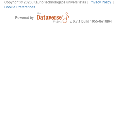
Copyright © 2026, Kauno technologijos universitetas |
Privacy Policy
|
Cookie Preferences
Powered by
v. 6.7.1 build 1955-8e18f64