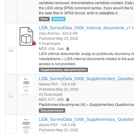
variables removed; Administrative variables created. Data
the LiDA using SPSS command syntax. If you would like to g
the data files in SPSS format, write to data@ktu.lt.
Data
Survey
LiDA_SurveyData_0306_Internal_documents_v1.t
Gzip Archive
- 443.5 KB
Published May 23, 2022
0 Downloads
MD5: 434...5aa
LiDA vidiniai dokumentai, susiję su publikuotu duomenų rink
nesuteikiama = LiDA internal documents related to the pub
access is not provided.
Supplementary documentation
LiDA_SurveyData_0306_Supplementary_Questionn
Adobe PDF
- 143.5 KB
Published May 23, 2022
43 Downloads
MD5: 677...926
Papildomas klausimynas (lit) = Supplementary Questionnair
Documentation
LiDA_SurveyData_0306_Supplementary_Question
Adobe PDF
- 149.3 KB
Published May 23, 2022