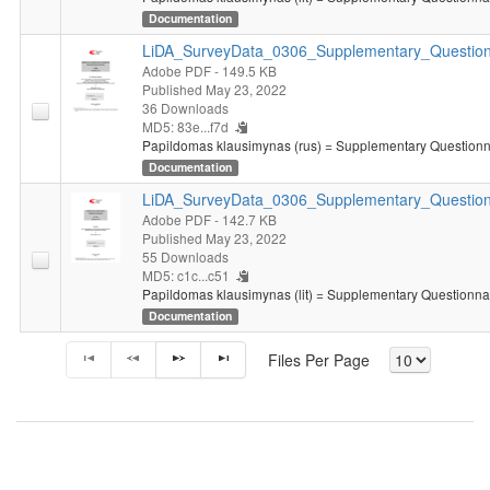
Documentation
LiDA_SurveyData_0306_Supplementary_Question
Adobe PDF
- 149.5 KB
Published May 23, 2022
36 Downloads
MD5: 83e...f7d
Papildomas klausimynas (rus) = Supplementary Questionna
Documentation
LiDA_SurveyData_0306_Supplementary_Questionn
Adobe PDF
- 142.7 KB
Published May 23, 2022
55 Downloads
MD5: c1c...c51
Papildomas klausimynas (lit) = Supplementary Questionnair
Documentation
Files Per Page