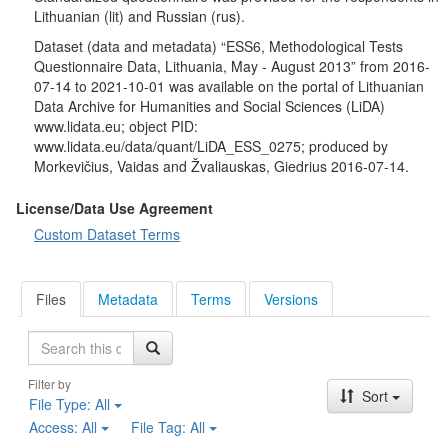
Lithuanian (lit) and Russian (rus).
Dataset (data and metadata) “ESS6, Methodological Tests
Questionnaire Data, Lithuania, May - August 2013” from 2016-
07-14 to 2021-10-01 was available on the portal of Lithuanian
Data Archive for Humanities and Social Sciences (LiDA)
www.lidata.eu; object PID:
www.lidata.eu/data/quant/LiDA_ESS_0275; produced by
Morkevičius, Vaidas and Žvaliauskas, Giedrius 2016-07-14.
License/Data Use Agreement
Custom Dataset Terms
Files
Metadata
Terms
Versions
Search
Filter by
Sort
File Type:
All
Access:
All
File Tag:
All