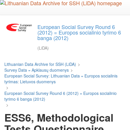
Skip
to
main
content
European Social Survey Round 6
(2012) = Europos socialinio tyrimo 6
banga (2012)
(LiDA)
Lithuanian Data Archive for SSH (LiDA)
>
Survey Data = Apklausų duomenys
>
European Social Survey: Lithuanian Data = Europos socialinis
tyrimas: Lietuvos duomenys
>
European Social Survey Round 6 (2012) = Europos socialinio
tyrimo 6 banga (2012)
>
ESS6, Methodological
Tests Questionnaire