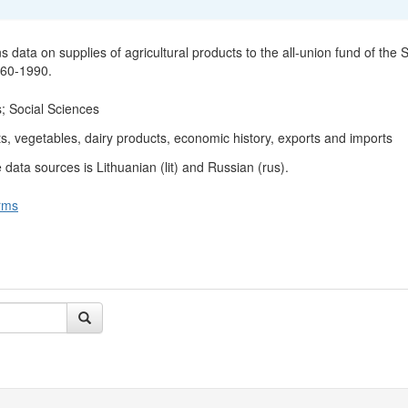
s data on supplies of agricultural products to the all-union fund of the
960-1990.
; Social Sciences
ts, vegetables, dairy products, economic history, exports and imports
data sources is Lithuanian (lit) and Russian (rus).
rms