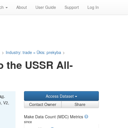
rch
About
User Guide
Support
Log In
a
>
Industry: trade = Ūkis: prekyba
>
o the USSR All-
Access Dataset
ll-
), V2,
Contact Owner
Share
Make Data Count (MDC) Metrics
since