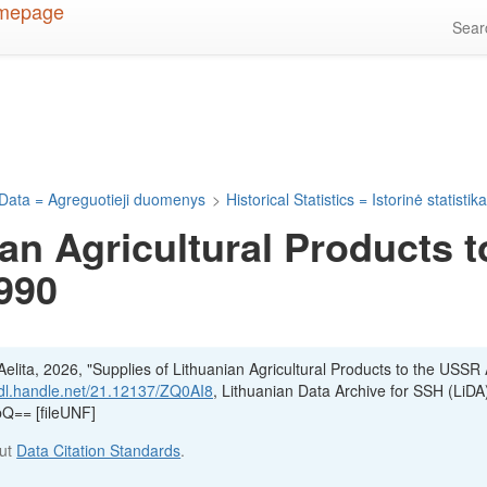
Sea
Data = Agreguotieji duomenys
>
Historical Statistics = Istorinė statistik
an Agricultural Products t
990
lita, 2026, "Supplies of Lithuanian Agricultural Products to the USSR A
hdl.handle.net/21.12137/ZQ0AI8
, Lithuanian Data Archive for SSH (LiDA
== [fileUNF]
out
Data Citation Standards
.