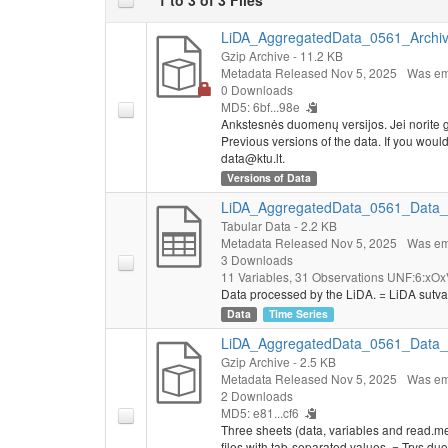
LiDA_AggregatedData_0561_Archive
Gzip Archive
- 11.2 KB
Metadata Released Nov 5, 2025
Was em
0 Downloads
MD5: 6bf...98e
Ankstesnės duomenų versijos. Jei norite g
Previous versions of the data. If you would l
data@ktu.lt.
Versions of Data
LiDA_AggregatedData_0561_Data_E
Tabular Data
- 2.2 KB
Metadata Released Nov 5, 2025
Was em
3 Downloads
11 Variables,
31 Observations
UNF:6:xOx
Data processed by the LiDA. = LiDA sutva
Data
Time Series
LiDA_AggregatedData_0561_Data_ts
Gzip Archive
- 2.5 KB
Metadata Released Nov 5, 2025
Was em
2 Downloads
MD5: e81...cf6
Three sheets (data, variables and read.me)
files with tab-separated values. = Trys du