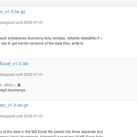
_v1.0.tar.gz
bargoed until 2026-07-01
auti ankstesnes duomenų failų versijas, rašykite data@ktu.lt =
ike to get earlier versions of the data files, write to
xcel_v1.0.tab
bargoed until 2026-07-01
V...AbQ==
rkyti duomenys.
v_v1.0.tar.gz
bargoed until 2026-07-01
 of the data in the MS Excel file saved into three separate text
omenų lapai (duomenys, kintamieji ir read.me) iš MS Excel failo