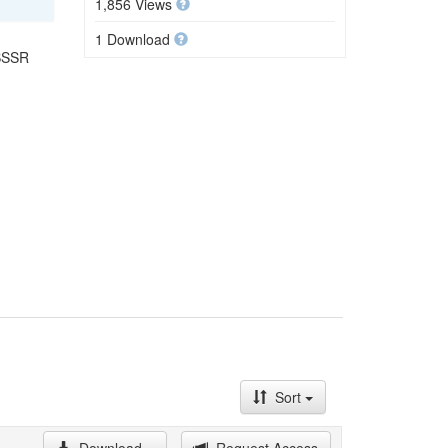
1,856 Views
1 Download
 SSSR
Sort
Download
Request Access