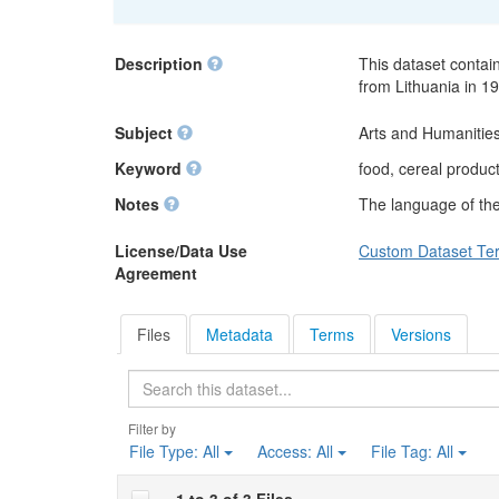
Description
This dataset contain
from Lithuania in 1
Subject
Arts and Humanities
Keyword
food, cereal produc
Notes
The language of the 
License/Data Use
Custom Dataset Te
Agreement
Files
Metadata
Terms
Versions
Search
Filter by
File Type:
All
Access:
All
File Tag:
All
1 to 3 of 3 Files