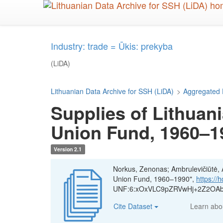
Skip
to
main
content
Industry: trade = Ūkis: prekyba
(LiDA)
Lithuanian Data Archive for SSH (LiDA)
>
Aggregated 
Supplies of Lithuani
Union Fund, 1960–1
Version 2.1
Norkus, Zenonas; Ambrulevičiūtė, Ae
Union Fund, 1960–1990",
https://
UNF:6:xOxVLC9pZRVwHj+2Z2OAbQ
Cite Dataset
Learn ab