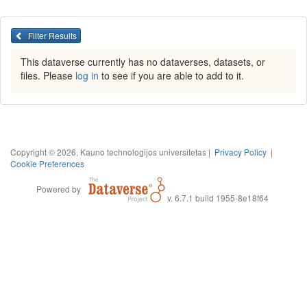
Filter Results
This dataverse currently has no dataverses, datasets, or
files. Please
log in
to see if you are able to add to it.
Copyright © 2026, Kauno technologijos universitetas |
Privacy Policy
|
Cookie Preferences
Powered by
v. 6.7.1 build 1955-8e18f64