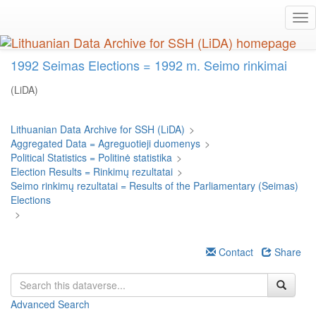
Skip
Tog
to
nav
main
content
1992 Seimas Elections = 1992 m. Seimo rinkimai
(LiDA)
Lithuanian Data Archive for SSH (LiDA)
>
Aggregated Data = Agreguotieji duomenys
>
Political Statistics = Politinė statistika
>
Election Results = Rinkimų rezultatai
>
Seimo rinkimų rezultatai = Results of the Parliamentary (Seimas)
Elections
>
Contact
Share
Advanced Search