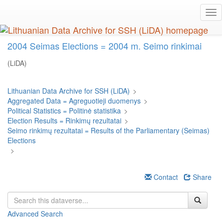
Skip
Tog
to
nav
main
content
2004 Seimas Elections = 2004 m. Seimo rinkimai
(LiDA)
Lithuanian Data Archive for SSH (LiDA)
>
Aggregated Data = Agreguotieji duomenys
>
Political Statistics = Politinė statistika
>
Election Results = Rinkimų rezultatai
>
Seimo rinkimų rezultatai = Results of the Parliamentary (Seimas)
Elections
>
Contact
Share
Advanced Search