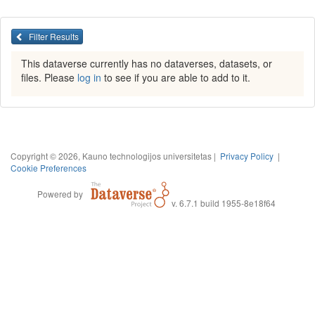
Filter Results
This dataverse currently has no dataverses, datasets, or
files. Please
log in
to see if you are able to add to it.
Copyright © 2026, Kauno technologijos universitetas |
Privacy Policy
|
Cookie Preferences
Powered by
v. 6.7.1 build 1955-8e18f64