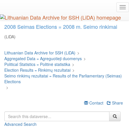
Skip
Tog
to
nav
main
content
2008 Seimas Elections = 2008 m. Seimo rinkimai
(LiDA)
Lithuanian Data Archive for SSH (LiDA)
>
Aggregated Data = Agreguotieji duomenys
>
Political Statistics = Politinė statistika
>
Election Results = Rinkimų rezultatai
>
Seimo rinkimų rezultatai = Results of the Parliamentary (Seimas)
Elections
>
Contact
Share
Advanced Search