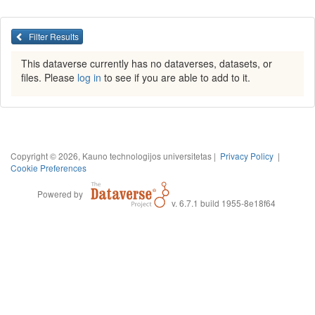
Filter Results
This dataverse currently has no dataverses, datasets, or
files. Please
log in
to see if you are able to add to it.
Copyright © 2026, Kauno technologijos universitetas |
Privacy Policy
|
Cookie Preferences
Powered by
v. 6.7.1 build 1955-8e18f64