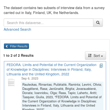
The dataset contains two subsets of interview data from a survey
carried out in Italy, Finland, UK, the Netherlands.
Advanced Search
Filter Results
1 to 2 of 2 Results
Sort
FEDORA. Limits and Potential of the Current Organization
of Knowledge in Disciplines: Interviews in Finland, Italy,
Lithuania and the United Kingdom, 2022
Sep 6, 2023
Rauleckas, Rimantas; Pučėtaitė, Raminta; Levrini, Olivia;
Daugėlienė, Rasa; Janiūnaitė, Brigita; Jovarauskienė,
Donata; Ioannidou, Olga; Rasa, Tapio; Laherto, Antti;
Tasquier, Giulia, 2023, "FEDORA. Limits and Potential of
the Current Organization of Knowledge in Disciplines:
Interviews in Finland, Italy, Lithuania and the United
Kingdom, 2022",