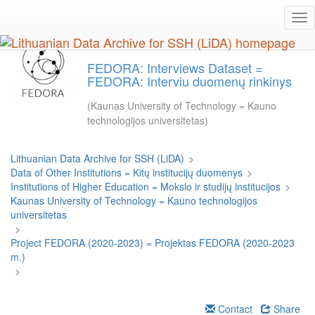
Skip
Tog
to
nav
main
content
FEDORA: Interviews Dataset =
FEDORA: Interviu duomenų rinkinys
(Kaunas University of Technology = Kauno
technologijos universitetas)
Lithuanian Data Archive for SSH (LiDA)
>
Data of Other Institutions = Kitų institucijų duomenys
>
Institutions of Higher Education = Mokslo ir studijų institucijos
>
Kaunas University of Technology = Kauno technologijos
universitetas
>
Project FEDORA (2020-2023) = Projektas FEDORA (2020-2023
m.)
>
Contact
Share