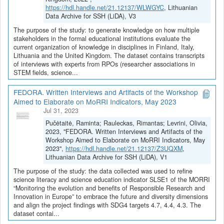
https://hdl.handle.net/21.12137/WLWGYC
, Lithuanian
Data Archive for SSH (LiDA), V3
The purpose of the study: to generate knowledge on how multiple
stakeholders in the formal educational institutions evaluate the
current organization of knowledge in disciplines in Finland, Italy,
Lithuania and the United Kingdom. The dataset contains transcripts
of interviews with experts from RPOs (researcher associations in
STEM fields, science...
FEDORA. Written Interviews and Artifacts of the Workshop
Aimed to Elaborate on MoRRI Indicators, May 2023
Jul 31, 2023
Pučėtaitė, Raminta; Rauleckas, Rimantas; Levrini, Olivia,
2023, "FEDORA. Written Interviews and Artifacts of the
Workshop Aimed to Elaborate on MoRRI Indicators, May
2023",
https://hdl.handle.net/21.12137/Z3UQXM
,
Lithuanian Data Archive for SSH (LiDA), V1
The purpose of the study: the data collected was used to refine
science literacy and science education indicator SLSE1 of the MORRI
“Monitoring the evolution and benefits of Responsible Research and
Innovation in Europe” to embrace the future and diversity dimensions
and align the project findings with SDG4 targets 4.7, 4.4, 4.3. The
dataset contai...