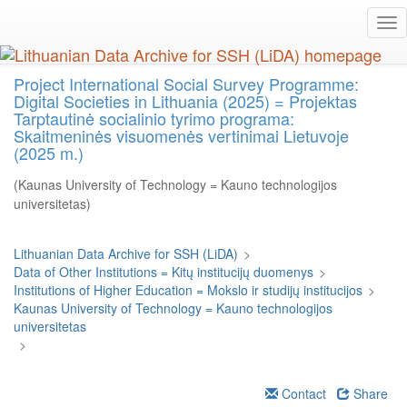
Skip
Tog
to
nav
main
content
Project International Social Survey Programme:
Digital Societies in Lithuania (2025) = Projektas
Tarptautinė socialinio tyrimo programa:
Skaitmeninės visuomenės vertinimai Lietuvoje
(2025 m.)
(Kaunas University of Technology = Kauno technologijos
universitetas)
Lithuanian Data Archive for SSH (LiDA)
>
Data of Other Institutions = Kitų institucijų duomenys
>
Institutions of Higher Education = Mokslo ir studijų institucijos
>
Kaunas University of Technology = Kauno technologijos
universitetas
>
Contact
Share