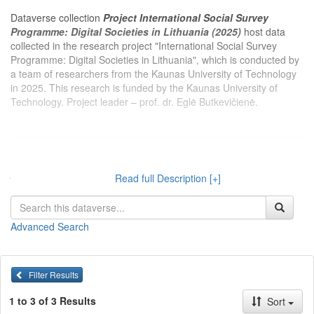
Dataverse collection
Project International Social Survey
Programme: Digital Societies in Lithuania (2025)
host data
collected in the research project "International Social Survey
Programme: Digital Societies in Lithuania", which is conducted by
a team of researchers from the Kaunas University of Technology
in 2025. This research is funded by the Kaunas University of
Technology. Project leader – prof. dr. Eglė Butkevičienė.
Dataverse kolekcijoje
Projektas Tarptautinė socialinio tyrimo
programa: Skaitmeninės visuomenės vertinimai Lietuvoje
Read full Description [+]
(2025 m.)
publikuojami 2025 m. Kauno technologijos universiteto
tyrėjų įgyvendinamo projekto „Tarptautinė socialinio tyrimo
programa: Skaitmeninės visuomenės vertinimai Lietuvoje“
Advanced Search
duomenys. Projektą finansuoja Kauno technologijos universitetas.
Projekto vadovas – prof. dr. Eglė Butkevičienė.
Filter Results
1 to 3 of 3 Results
Sort