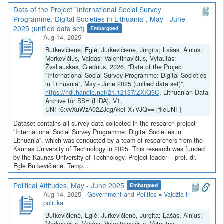
Data of the Project "International Social Survey
Programme: Digital Societies in Lithuania", May - June
2025 (unified data set)
Embargoed
Aug 14, 2025
Butkevičienė, Eglė; Jurkevičienė, Jurgita; Lašas, Ainius;
Morkevičius, Vaidas; Valentinavičius, Vytautas;
Žvaliauskas, Giedrius, 2026, "Data of the Project
"International Social Survey Programme: Digital Societies
in Lithuania", May - June 2025 (unified data set)",
https://hdl.handle.net/21.12137/ZXIQ9C
, Lithuanian Data
Archive for SSH (LiDA), V1,
UNF:6:vvXuWzA02ZJqgAkeFX+VJQ== [fileUNF]
Dataset contains all survey data collected in the research project
"International Social Survey Programme: Digital Societies in
Lithuania", which was conducted by a team of researchers from the
Kaunas University of Technology in 2025. This research was funded
by the Kaunas University of Technology. Project leader – prof. dr.
Eglė Butkevičienė. Temp...
Political Attitudes, May - June 2025
Embargoed
Aug 14, 2025
-
Government and Politics = Valdžia ir
politika
Butkevičienė, Eglė; Jurkevičienė, Jurgita; Lašas, Ainius;