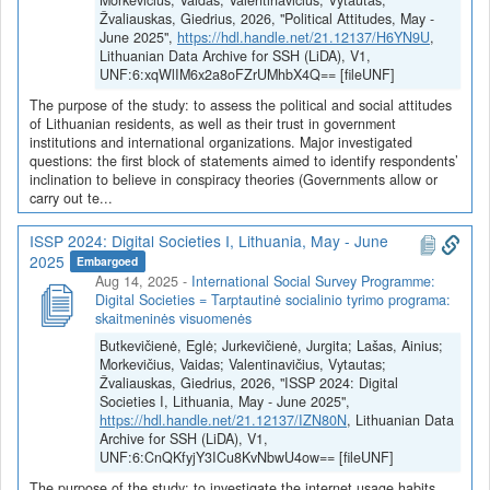
Morkevičius, Vaidas; Valentinavičius, Vytautas;
Žvaliauskas, Giedrius, 2026, "Political Attitudes, May -
June 2025",
https://hdl.handle.net/21.12137/H6YN9U
,
Lithuanian Data Archive for SSH (LiDA), V1,
UNF:6:xqWlIM6x2a8oFZrUMhbX4Q== [fileUNF]
The purpose of the study: to assess the political and social attitudes
of Lithuanian residents, as well as their trust in government
institutions and international organizations. Major investigated
questions: the first block of statements aimed to identify respondents’
inclination to believe in conspiracy theories (Governments allow or
carry out te...
ISSP 2024: Digital Societies I, Lithuania, May - June
2025
Embargoed
Aug 14, 2025
-
International Social Survey Programme:
Digital Societies = Tarptautinė socialinio tyrimo programa:
skaitmeninės visuomenės
Butkevičienė, Eglė; Jurkevičienė, Jurgita; Lašas, Ainius;
Morkevičius, Vaidas; Valentinavičius, Vytautas;
Žvaliauskas, Giedrius, 2026, "ISSP 2024: Digital
Societies I, Lithuania, May - June 2025",
https://hdl.handle.net/21.12137/IZN80N
, Lithuanian Data
Archive for SSH (LiDA), V1,
UNF:6:CnQKfyjY3ICu8KvNbwU4ow== [fileUNF]
The purpose of the study: to investigate the internet usage habits,