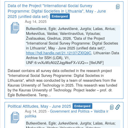
Data of the Project "International Social Survey
Programme: Digital Societies in Lithuania", May - June
2025 (unified data set)
Embargoed
Aug 14, 2025
Butkevičienė, Eglė; Jurkevičienė, Jurgita; Lašas, Ainius;
Morkevičius, Vaidas; Valentinavičius, Vytautas;
Žvaliauskas, Giedrius, 2026, "Data of the Project
"International Social Survey Programme: Digital Societies
in Lithuania", May - June 2025 (unified data set)",
https://hdl.handle.net/21.12137/ZXIQ9C
, Lithuanian Data
Archive for SSH (LiDA), V1,
UNF:6:vvXuWzA02ZJqgAkeFX+VJQ== [fileUNF]
Dataset contains all survey data collected in the research project
"International Social Survey Programme: Digital Societies in
Lithuania", which was conducted by a team of researchers from the
Kaunas University of Technology in 2025. This research was funded
by the Kaunas University of Technology. Project leader – prof. dr.
Eglė Butkevičienė. Temp...
Political Attitudes, May - June 2025
Embargoed
Aug 14, 2025
-
Government and Politics = Valdžia ir
politika
Butkevičienė, Eglė; Jurkevičienė, Jurgita; Lašas, Ainius;