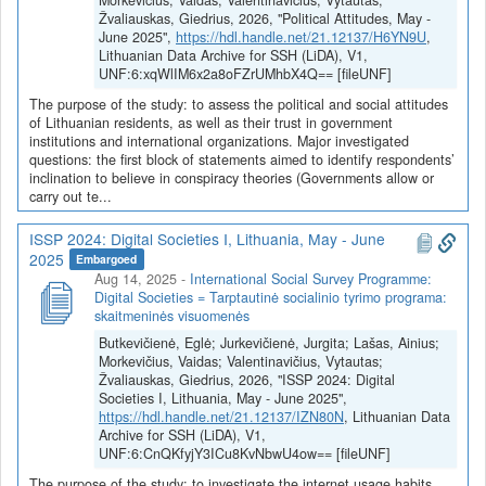
Morkevičius, Vaidas; Valentinavičius, Vytautas;
Žvaliauskas, Giedrius, 2026, "Political Attitudes, May -
June 2025",
https://hdl.handle.net/21.12137/H6YN9U
,
Lithuanian Data Archive for SSH (LiDA), V1,
UNF:6:xqWlIM6x2a8oFZrUMhbX4Q== [fileUNF]
The purpose of the study: to assess the political and social attitudes
of Lithuanian residents, as well as their trust in government
institutions and international organizations. Major investigated
questions: the first block of statements aimed to identify respondents’
inclination to believe in conspiracy theories (Governments allow or
carry out te...
ISSP 2024: Digital Societies I, Lithuania, May - June
2025
Embargoed
Aug 14, 2025
-
International Social Survey Programme:
Digital Societies = Tarptautinė socialinio tyrimo programa:
skaitmeninės visuomenės
Butkevičienė, Eglė; Jurkevičienė, Jurgita; Lašas, Ainius;
Morkevičius, Vaidas; Valentinavičius, Vytautas;
Žvaliauskas, Giedrius, 2026, "ISSP 2024: Digital
Societies I, Lithuania, May - June 2025",
https://hdl.handle.net/21.12137/IZN80N
, Lithuanian Data
Archive for SSH (LiDA), V1,
UNF:6:CnQKfyjY3ICu8KvNbwU4ow== [fileUNF]
The purpose of the study: to investigate the internet usage habits,