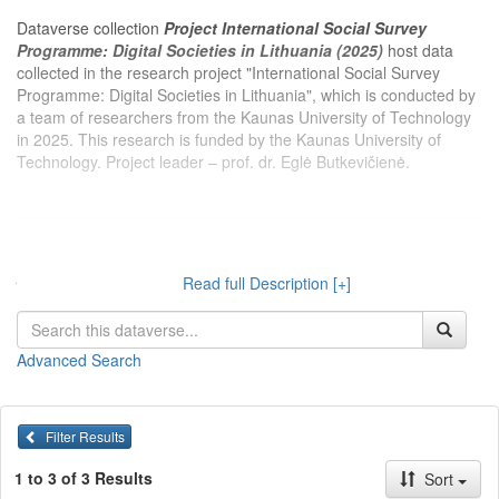
Dataverse collection
Project International Social Survey
Programme: Digital Societies in Lithuania (2025)
host data
collected in the research project "International Social Survey
Programme: Digital Societies in Lithuania", which is conducted by
a team of researchers from the Kaunas University of Technology
in 2025. This research is funded by the Kaunas University of
Technology. Project leader – prof. dr. Eglė Butkevičienė.
Dataverse kolekcijoje
Projektas Tarptautinė socialinio tyrimo
programa: Skaitmeninės visuomenės vertinimai Lietuvoje
Read full Description [+]
(2025 m.)
publikuojami 2025 m. Kauno technologijos universiteto
tyrėjų įgyvendinamo projekto „Tarptautinė socialinio tyrimo
programa: Skaitmeninės visuomenės vertinimai Lietuvoje“
Advanced Search
duomenys. Projektą finansuoja Kauno technologijos universitetas.
Projekto vadovas – prof. dr. Eglė Butkevičienė.
Filter Results
1 to 3 of 3 Results
Sort