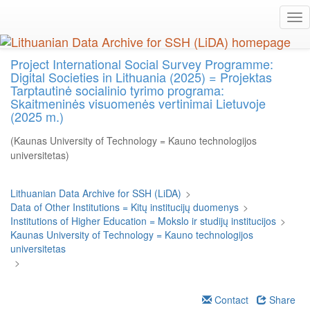
Skip
Tog
to
nav
main
content
Project International Social Survey Programme:
Digital Societies in Lithuania (2025) = Projektas
Tarptautinė socialinio tyrimo programa:
Skaitmeninės visuomenės vertinimai Lietuvoje
(2025 m.)
(Kaunas University of Technology = Kauno technologijos
universitetas)
Lithuanian Data Archive for SSH (LiDA)
>
Data of Other Institutions = Kitų institucijų duomenys
>
Institutions of Higher Education = Mokslo ir studijų institucijos
>
Kaunas University of Technology = Kauno technologijos
universitetas
>
Contact
Share