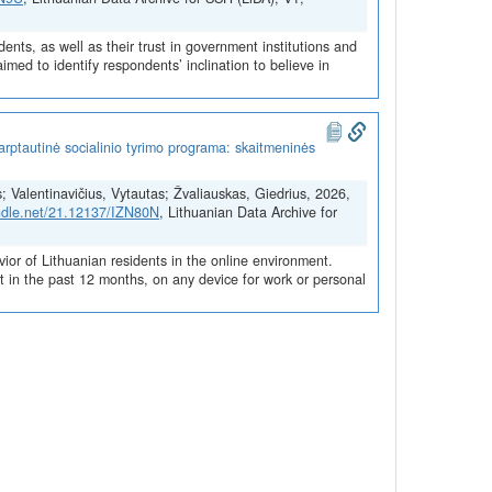
dents, as well as their trust in government institutions and
aimed to identify respondents’ inclination to believe in
arptautinė socialinio tyrimo programa: skaitmeninės
s; Valentinavičius, Vytautas; Žvaliauskas, Giedrius, 2026,
andle.net/21.12137/IZN80N
, Lithuanian Data Archive for
vior of Lithuanian residents in the online environment.
 in the past 12 months, on any device for work or personal