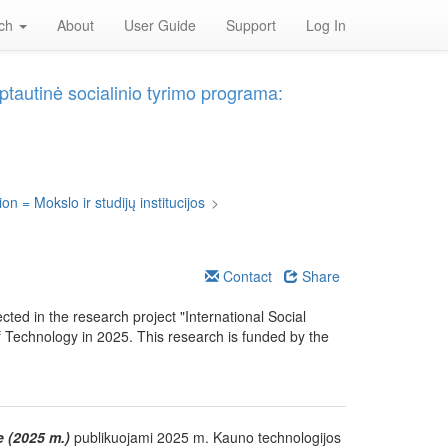
rch
About
User Guide
Support
Log In
ptautinė socialinio tyrimo programa:
on = Mokslo ir studijų institucijos
>
Contact
Share
ected in the research project "International Social
f Technology in 2025. This research is funded by the
e (2025 m.)
publikuojami 2025 m. Kauno technologijos