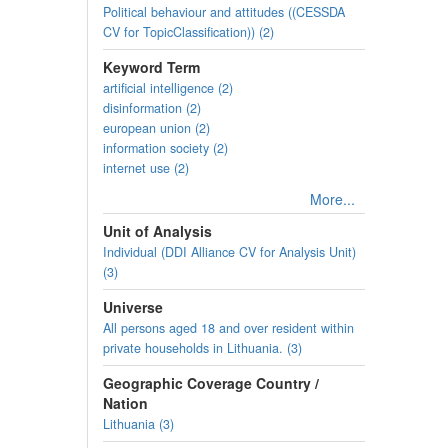
Political behaviour and attitudes ((CESSDA
CV for TopicClassification)) (2)
Keyword Term
artificial intelligence (2)
disinformation (2)
european union (2)
information society (2)
internet use (2)
More...
Unit of Analysis
Individual (DDI Alliance CV for Analysis Unit)
(3)
Universe
All persons aged 18 and over resident within
private households in Lithuania. (3)
Geographic Coverage Country /
Nation
Lithuania (3)