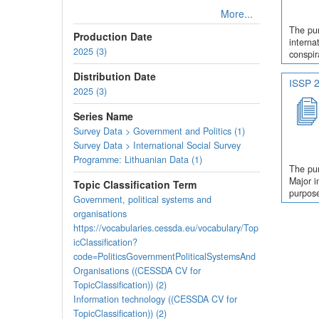
More...
The pur
Production Date
interna
2025 (3)
conspir
Distribution Date
ISSP 2
2025 (3)
Series Name
Survey Data > Government and Politics (1)
Survey Data > International Social Survey
Programme: Lithuanian Data (1)
The pur
Major i
Topic Classification Term
purpose
Government, political systems and
organisations
https://vocabularies.cessda.eu/vocabulary/Top
icClassification?
code=PoliticsGovernmentPoliticalSystemsAnd
Organisations ((CESSDA CV for
TopicClassification)) (2)
Information technology ((CESSDA CV for
TopicClassification)) (2)