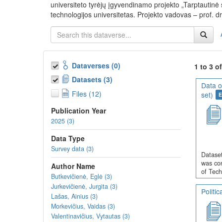
universiteto tyrėjų įgyvendinamo projekto „Tarptautin
technologijos universitetas. Projekto vadovas – prof. dr
Dataverses (0)
1 to 3 o
Datasets (3)
Data o
Files (12)
set)
E
Publication Year
2025 (3)
Data Type
Survey data (3)
Dataset
was con
Author Name
of Tech
Butkevičienė, Eglė (3)
Jurkevičienė, Jurgita (3)
Politi
Lašas, Ainius (3)
Morkevičius, Vaidas (3)
Valentinavičius, Vytautas (3)