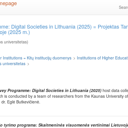
Sea
me: Digital Societies in Lithuania (2025) = Projektas Tar
oje (2025 m.)
s universitetas)
 Institutions = Kitų institucijų duomenys
>
Institutions of Higher Educati
 universitetas
>
rvey Programme: Digital Societies in Lithuania (2025)
host data coll
ich is conducted by a team of researchers from the Kaunas University o
 dr. Eglė Butkevičienė.
nio tyrimo programa: Skaitmeninės visuomenės vertinimai Lietuvoj