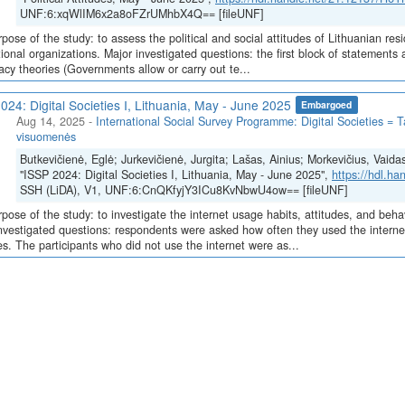
UNF:6:xqWlIM6x2a8oFZrUMhbX4Q== [fileUNF]
pose of the study: to assess the political and social attitudes of Lithuanian resi
tional organizations. Major investigated questions: the first block of statements 
acy theories (Governments allow or carry out te...
024: Digital Societies I, Lithuania, May - June 2025
Embargoed
Aug 14, 2025
-
International Social Survey Programme: Digital Societies = T
visuomenės
Butkevičienė, Eglė; Jurkevičienė, Jurgita; Lašas, Ainius; Morkevičius, Vaida
"ISSP 2024: Digital Societies I, Lithuania, May - June 2025",
https://hdl.h
SSH (LiDA), V1, UNF:6:CnQKfyjY3ICu8KvNbwU4ow== [fileUNF]
pose of the study: to investigate the internet usage habits, attitudes, and beha
nvestigated questions: respondents were asked how often they used the internet
s. The participants who did not use the internet were as...