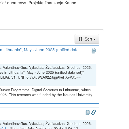
uvoje“ duomenys. Projektą finansuoja Kauno
Sort
in Lithuania", May - June 2025 (unified data
s; Valentinavičius, Vytautas; Žvaliauskas, Giedrius, 2026,
es in Lithuania", May - June 2025 (unified data set)",
SH (LiDA), V1, UNF:6:vvXuWzA02ZJqgAkeFX+VJQ==
 Survey Programme: Digital Societies in Lithuania", which
2025. This research was funded by the Kaunas University
s; Valentinavičius, Vytautas; Žvaliauskas, Giedrius, 2026,
YN9U
, Lithuanian Data Archive for SSH (LiDA), V1,