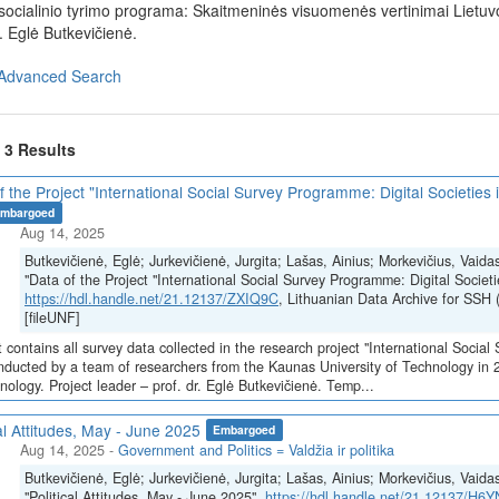
ė socialinio tyrimo programa: Skaitmeninės visuomenės vertinimai Liet
. Eglė Butkevičienė.
Advanced Search
f 3 Results
f the Project "International Social Survey Programme: Digital Societies 
mbargoed
Aug 14, 2025
Butkevičienė, Eglė; Jurkevičienė, Jurgita; Lašas, Ainius; Morkevičius, Vaida
"Data of the Project "International Social Survey Programme: Digital Societi
https://hdl.handle.net/21.12137/ZXIQ9C
, Lithuanian Data Archive for S
[fileUNF]
 contains all survey data collected in the research project "International Social
ducted by a team of researchers from the Kaunas University of Technology in 
nology. Project leader – prof. dr. Eglė Butkevičienė. Temp...
cal Attitudes, May - June 2025
Embargoed
Aug 14, 2025
-
Government and Politics = Valdžia ir politika
Butkevičienė, Eglė; Jurkevičienė, Jurgita; Lašas, Ainius; Morkevičius, Vaida
"Political Attitudes, May - June 2025",
https://hdl.handle.net/21.12137/H6