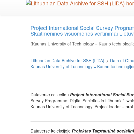
Skip
to
main
content
Project International Social Survey Program
Skaitmeninės visuomenės vertinimai Lietuv
(Kaunas University of Technology = Kauno technologijo
Lithuanian Data Archive for SSH (LiDA)
>
Data of Other
Kaunas University of Technology = Kauno technologijos
Dataverse collection
Project International Social Su
Survey Programme: Digital Societies in Lithuania", wh
Kaunas University of Technology. Project leader – prof.
Dataverse kolekcijoje
Projektas Tarptautinė sociali