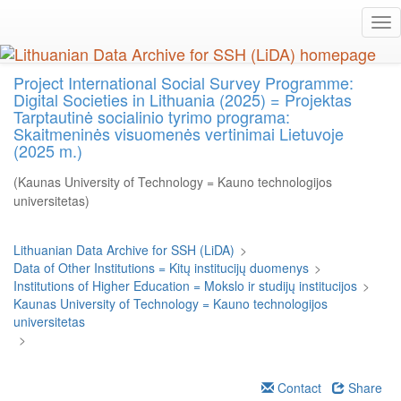
Skip
Tog
to
nav
main
content
Project International Social Survey Programme:
Digital Societies in Lithuania (2025) = Projektas
Tarptautinė socialinio tyrimo programa:
Skaitmeninės visuomenės vertinimai Lietuvoje
(2025 m.)
(Kaunas University of Technology = Kauno technologijos
universitetas)
Lithuanian Data Archive for SSH (LiDA)
>
Data of Other Institutions = Kitų institucijų duomenys
>
Institutions of Higher Education = Mokslo ir studijų institucijos
>
Kaunas University of Technology = Kauno technologijos
universitetas
>
Contact
Share