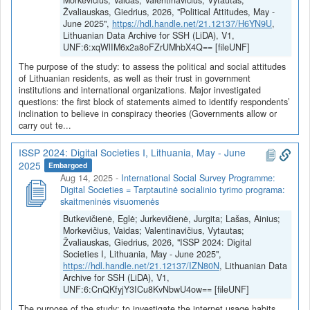
Morkevičius, Vaidas; Valentinavičius, Vytautas;
Žvaliauskas, Giedrius, 2026, "Political Attitudes, May -
June 2025",
https://hdl.handle.net/21.12137/H6YN9U
,
Lithuanian Data Archive for SSH (LiDA), V1,
UNF:6:xqWlIM6x2a8oFZrUMhbX4Q== [fileUNF]
The purpose of the study: to assess the political and social attitudes
of Lithuanian residents, as well as their trust in government
institutions and international organizations. Major investigated
questions: the first block of statements aimed to identify respondents’
inclination to believe in conspiracy theories (Governments allow or
carry out te...
ISSP 2024: Digital Societies I, Lithuania, May - June
2025
Embargoed
Aug 14, 2025
-
International Social Survey Programme:
Digital Societies = Tarptautinė socialinio tyrimo programa:
skaitmeninės visuomenės
Butkevičienė, Eglė; Jurkevičienė, Jurgita; Lašas, Ainius;
Morkevičius, Vaidas; Valentinavičius, Vytautas;
Žvaliauskas, Giedrius, 2026, "ISSP 2024: Digital
Societies I, Lithuania, May - June 2025",
https://hdl.handle.net/21.12137/IZN80N
, Lithuanian Data
Archive for SSH (LiDA), V1,
UNF:6:CnQKfyjY3ICu8KvNbwU4ow== [fileUNF]
The purpose of the study: to investigate the internet usage habits,