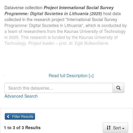
Dataverse collection
Project International Social Survey
Programme: Digital Societies in Lithuania (2025)
host data
collected in the research project "International Social Survey
Programme: Digital Societies in Lithuania", which is conducted by
a team of researchers from the Kaunas University of Technology
in 2025. This research is funded by the Kaunas University of
Technology. Project leader – prof. dr. Eglė Butkevičienė.
Dataverse kolekcijoje
Projektas Tarptautinė socialinio tyrimo
programa: Skaitmeninės visuomenės vertinimai Lietuvoje
Read full Description [+]
(2025 m.)
publikuojami 2025 m. Kauno technologijos universiteto
tyrėjų įgyvendinamo projekto „Tarptautinė socialinio tyrimo
programa: Skaitmeninės visuomenės vertinimai Lietuvoje“
Advanced Search
duomenys. Projektą finansuoja Kauno technologijos universitetas.
Projekto vadovas – prof. dr. Eglė Butkevičienė.
Filter Results
1 to 3 of 3 Results
Sort