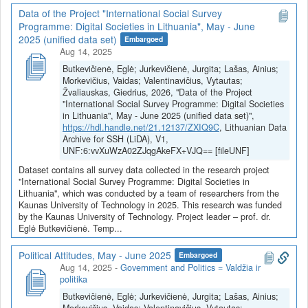
Data of the Project "International Social Survey
Programme: Digital Societies in Lithuania", May - June
2025 (unified data set)
Embargoed
Aug 14, 2025
Butkevičienė, Eglė; Jurkevičienė, Jurgita; Lašas, Ainius;
Morkevičius, Vaidas; Valentinavičius, Vytautas;
Žvaliauskas, Giedrius, 2026, "Data of the Project
"International Social Survey Programme: Digital Societies
in Lithuania", May - June 2025 (unified data set)",
https://hdl.handle.net/21.12137/ZXIQ9C
, Lithuanian Data
Archive for SSH (LiDA), V1,
UNF:6:vvXuWzA02ZJqgAkeFX+VJQ== [fileUNF]
Dataset contains all survey data collected in the research project
"International Social Survey Programme: Digital Societies in
Lithuania", which was conducted by a team of researchers from the
Kaunas University of Technology in 2025. This research was funded
by the Kaunas University of Technology. Project leader – prof. dr.
Eglė Butkevičienė. Temp...
Political Attitudes, May - June 2025
Embargoed
Aug 14, 2025
-
Government and Politics = Valdžia ir
politika
Butkevičienė, Eglė; Jurkevičienė, Jurgita; Lašas, Ainius;