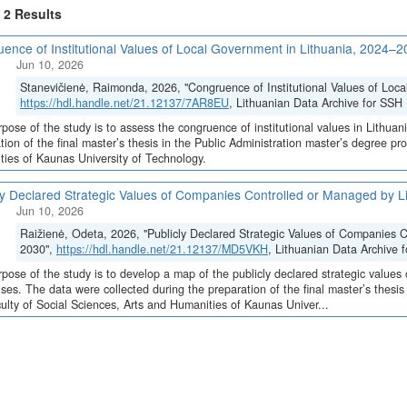
f 2 Results
ence of Institutional Values of Local Government in Lithuania, 2024–
Jun 10, 2026
Stanevičienė, Raimonda, 2026, "Congruence of Institutional Values of Loc
https://hdl.handle.net/21.12137/7AR8EU
, Lithuanian Data Archive for SSH 
pose of the study is to assess the congruence of institutional values in Lithuan
tion of the final master’s thesis in the Public Administration master’s degree p
ies of Kaunas University of Technology.
ly Declared Strategic Values of Companies Controlled or Managed by L
Jun 10, 2026
Raižienė, Odeta, 2026, "Publicly Declared Strategic Values of Companies C
2030",
https://hdl.handle.net/21.12137/MD5VKH
, Lithuanian Data Archive 
pose of the study is to develop a map of the publicly declared strategic values
ises. The data were collected during the preparation of the final master’s thesi
ulty of Social Sciences, Arts and Humanities of Kaunas Univer...