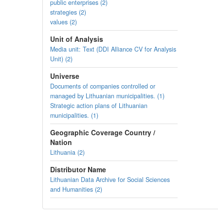
public enterprises (2)
strategies (2)
values (2)
Unit of Analysis
Media unit: Text (DDI Alliance CV for Analysis
Unit) (2)
Universe
Documents of companies controlled or
managed by Lithuanian municipalities. (1)
Strategic action plans of Lithuanian
municipalities. (1)
Geographic Coverage Country /
Nation
Lithuania (2)
Distributor Name
Lithuanian Data Archive for Social Sciences
and Humanities (2)