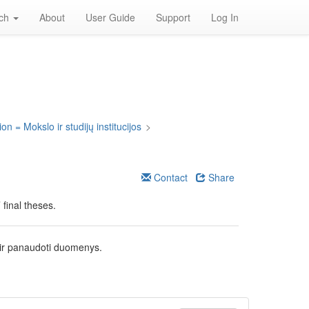
rch
About
User Guide
Support
Log In
on = Mokslo ir studijų institucijos
>
Contact
Share
final theses.
 ir panaudoti duomenys.