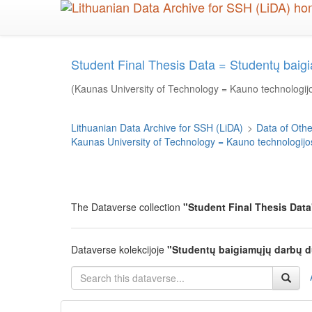
Skip
to
main
content
Student Final Thesis Data = Studentų bai
(Kaunas University of Technology = Kauno technologijo
Lithuanian Data Archive for SSH (LiDA)
>
Data of Other
Kaunas University of Technology = Kauno technologijos
The Dataverse collection
"Student Final Thesis Data
Dataverse kolekcijoje
"Studentų baigiamųjų darbų 