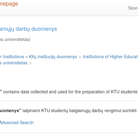
Sea
giamųjų darbų duomenys
s universitetas)
 Institutions = Kitų institucijų duomenys
>
Institutions of Higher Educati
 universitetas
>
"
contains data collected and used for the preparation of KTU students’ 
duomenys"
talpinami KTU studentų baigiamųjų darbų rengimui surinkti
Advanced Search