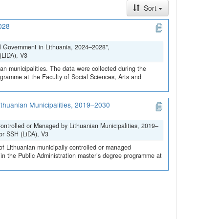
Sort
2028
al Government in Lithuania, 2024–2028",
(LiDA), V3
ian municipalities. The data were collected during the
rogramme at the Faculty of Social Sciences, Arts and
ithuanian Municipalities, 2019–2030
ontrolled or Managed by Lithuanian Municipalities, 2019–
for SSH (LiDA), V3
 of Lithuanian municipally controlled or managed
s in the Public Administration master’s degree programme at