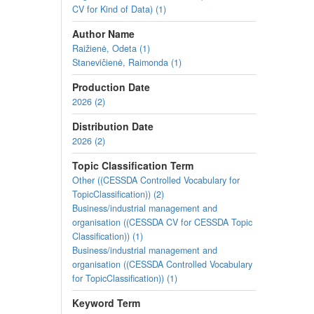
CV for Kind of Data) (1)
Author Name
Raižienė, Odeta (1)
Stanevičienė, Raimonda (1)
Production Date
2026 (2)
Distribution Date
2026 (2)
Topic Classification Term
Other ((CESSDA Controlled Vocabulary for
TopicClassification)) (2)
Business/industrial management and
organisation ((CESSDA CV for CESSDA Topic
Classification)) (1)
Business/industrial management and
organisation ((CESSDA Controlled Vocabulary
for TopicClassification)) (1)
Keyword Term