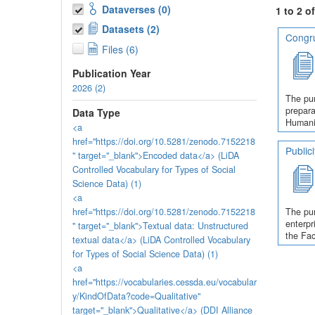
Dataverses (0)
1 to 2 o
Datasets (2)
Congru
Files (6)
Publication Year
2026 (2)
The pur
prepara
Data Type
Humanit
<a
href="https://doi.org/10.5281/zenodo.7152218
Public
" target="_blank">Encoded data</a> (LiDA
Controlled Vocabulary for Types of Social
Science Data) (1)
<a
href="https://doi.org/10.5281/zenodo.7152218
The pur
enterpr
" target="_blank">Textual data: Unstructured
the Fac
textual data</a> (LiDA Controlled Vocabulary
for Types of Social Science Data) (1)
<a
href="https://vocabularies.cessda.eu/vocabular
y/KindOfData?code=Qualitative"
target="_blank">Qualitative</a> (DDI Alliance