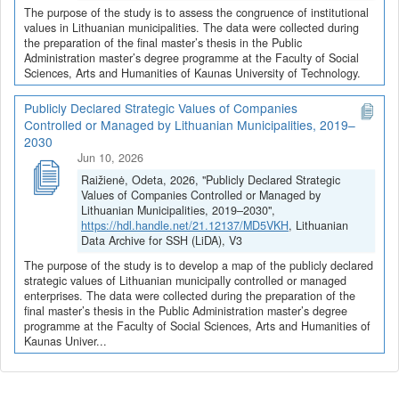
The purpose of the study is to assess the congruence of institutional
values in Lithuanian municipalities. The data were collected during
the preparation of the final master’s thesis in the Public
Administration master’s degree programme at the Faculty of Social
Sciences, Arts and Humanities of Kaunas University of Technology.
Publicly Declared Strategic Values of Companies
Controlled or Managed by Lithuanian Municipalities, 2019–
2030
Jun 10, 2026
Raižienė, Odeta, 2026, "Publicly Declared Strategic
Values of Companies Controlled or Managed by
Lithuanian Municipalities, 2019–2030",
https://hdl.handle.net/21.12137/MD5VKH
, Lithuanian
Data Archive for SSH (LiDA), V3
The purpose of the study is to develop a map of the publicly declared
strategic values of Lithuanian municipally controlled or managed
enterprises. The data were collected during the preparation of the
final master’s thesis in the Public Administration master’s degree
programme at the Faculty of Social Sciences, Arts and Humanities of
Kaunas Univer...