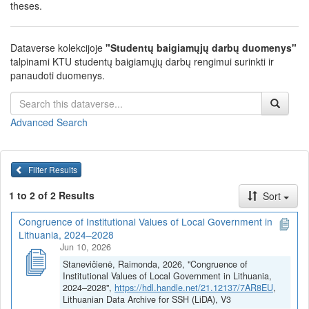
theses.
Dataverse kolekcijoje
"Studentų baigiamųjų darbų duomenys"
talpinami KTU studentų baigiamųjų darbų rengimui surinkti ir
panaudoti duomenys.
Advanced Search
Filter Results
1 to 2 of 2 Results
Sort
Congruence of Institutional Values of Local Government in
Lithuania, 2024–2028
Jun 10, 2026
Stanevičienė, Raimonda, 2026, "Congruence of
Institutional Values of Local Government in Lithuania,
2024–2028",
https://hdl.handle.net/21.12137/7AR8EU
,
Lithuanian Data Archive for SSH (LiDA), V3