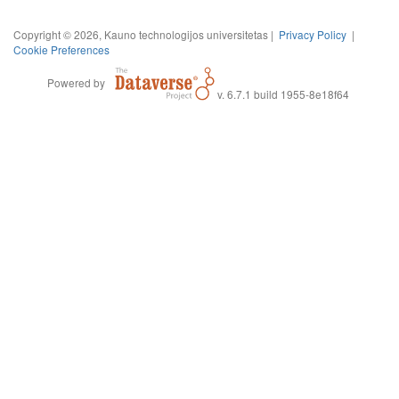
Copyright © 2026, Kauno technologijos universitetas |
Privacy Policy
|
Cookie Preferences
Powered by
v. 6.7.1 build 1955-8e18f64