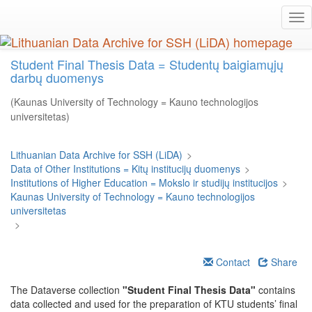
Skip
Tog
to
nav
main
content
Student Final Thesis Data = Studentų baigiamųjų
darbų duomenys
(Kaunas University of Technology = Kauno technologijos
universitetas)
Lithuanian Data Archive for SSH (LiDA)
>
Data of Other Institutions = Kitų institucijų duomenys
>
Institutions of Higher Education = Mokslo ir studijų institucijos
>
Kaunas University of Technology = Kauno technologijos
universitetas
>
Contact
Share
The Dataverse collection
"Student Final Thesis Data"
contains
data collected and used for the preparation of KTU students’ final