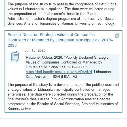
The purpose of the study is to assess the congruence of institutional
values in Lithuanian municipalities. The data were collected during
the preparation of the final master’s thesis in the Public
Administration master’s degree programme at the Faculty of Social
Sciences, Arts and Humanities of Kaunas University of Technology.
Publicly Declared Strategic Values of Companies
Controlled or Managed by Lithuanian Municipalities, 2019–
2030
Jun 10, 2026
Raižienė, Odeta, 2026, "Publicly Declared Strategic
Values of Companies Controlled or Managed by
Lithuanian Municipalities, 2019–2030",
https://hdl.handle.net/21.12137/MD5VKH
, Lithuanian
Data Archive for SSH (LiDA), V3
The purpose of the study is to develop a map of the publicly declared
strategic values of Lithuanian municipally controlled or managed
enterprises. The data were collected during the preparation of the
final master’s thesis in the Public Administration master’s degree
programme at the Faculty of Social Sciences, Arts and Humanities of
Kaunas Univer...