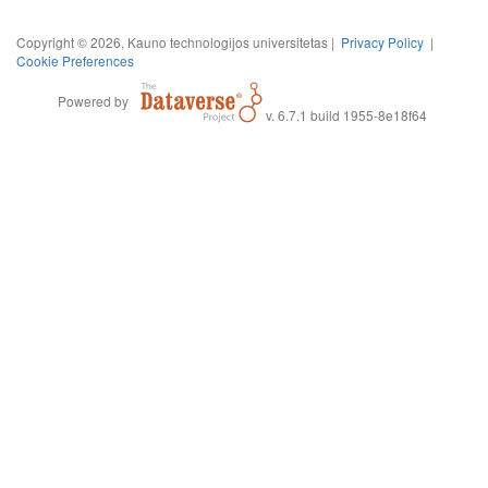
Copyright © 2026, Kauno technologijos universitetas |
Privacy Policy
|
Cookie Preferences
Powered by
v. 6.7.1 build 1955-8e18f64