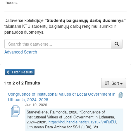
theses.
Dataverse kolekcijoje
"Studentų baigiamųjų darbų duomenys"
talpinami KTU studentų baigiamųjų darbų rengimui surinkti ir
panaudoti duomenys.
Advanced Search
Filter Results
1 to 2 of 2 Results
Sort
Congruence of Institutional Values of Local Government in
Lithuania, 2024–2028
Jun 10, 2026
Stanevičienė, Raimonda, 2026, "Congruence of
Institutional Values of Local Government in Lithuania,
2024–2028",
https://hdl.handle.net/21.12137/7AR8EU
,
Lithuanian Data Archive for SSH (LiDA), V3