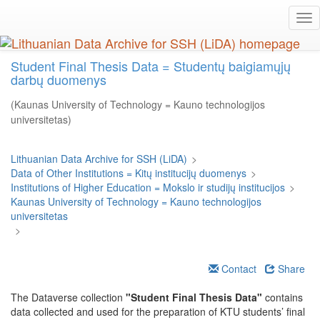
Skip
Tog
to
nav
main
content
Student Final Thesis Data = Studentų baigiamųjų
darbų duomenys
(Kaunas University of Technology = Kauno technologijos
universitetas)
Lithuanian Data Archive for SSH (LiDA)
>
Data of Other Institutions = Kitų institucijų duomenys
>
Institutions of Higher Education = Mokslo ir studijų institucijos
>
Kaunas University of Technology = Kauno technologijos
universitetas
>
Contact
Share
The Dataverse collection
"Student Final Thesis Data"
contains
data collected and used for the preparation of KTU students’ final