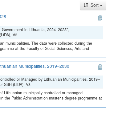
Sort
2028
al Government in Lithuania, 2024–2028",
(LiDA), V3
ian municipalities. The data were collected during the
rogramme at the Faculty of Social Sciences, Arts and
ithuanian Municipalities, 2019–2030
ontrolled or Managed by Lithuanian Municipalities, 2019–
for SSH (LiDA), V3
 of Lithuanian municipally controlled or managed
s in the Public Administration master’s degree programme at