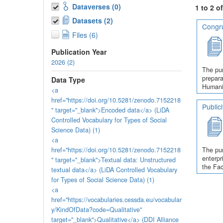
Dataverses (0)
1 to 2 o
Datasets (2)
Congru
Files (6)
Publication Year
2026 (2)
The pur
prepara
Data Type
Humanit
<a
href="https://doi.org/10.5281/zenodo.7152218
Public
" target="_blank">Encoded data</a> (LiDA
Controlled Vocabulary for Types of Social
Science Data) (1)
<a
href="https://doi.org/10.5281/zenodo.7152218
The pur
enterpr
" target="_blank">Textual data: Unstructured
the Fac
textual data</a> (LiDA Controlled Vocabulary
for Types of Social Science Data) (1)
<a
href="https://vocabularies.cessda.eu/vocabular
y/KindOfData?code=Qualitative"
target="_blank">Qualitative</a> (DDI Alliance