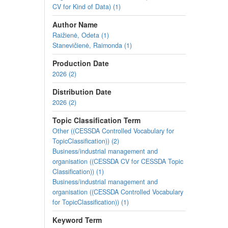
CV for Kind of Data) (1)
Author Name
Raižienė, Odeta (1)
Stanevičienė, Raimonda (1)
Production Date
2026 (2)
Distribution Date
2026 (2)
Topic Classification Term
Other ((CESSDA Controlled Vocabulary for
TopicClassification)) (2)
Business/industrial management and
organisation ((CESSDA CV for CESSDA Topic
Classification)) (1)
Business/industrial management and
organisation ((CESSDA Controlled Vocabulary
for TopicClassification)) (1)
Keyword Term