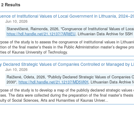
f 2 Results
ence of Institutional Values of Local Government in Lithuania, 2024–
Jun 10, 2026
Stanevičienė, Raimonda, 2026, "Congruence of Institutional Values of Loc
https://hdl.handle.net/21.12137/7AR8EU
, Lithuanian Data Archive for SSH 
pose of the study is to assess the congruence of institutional values in Lithuan
tion of the final master’s thesis in the Public Administration master’s degree p
ies of Kaunas University of Technology.
ly Declared Strategic Values of Companies Controlled or Managed by L
Jun 10, 2026
Raižienė, Odeta, 2026, "Publicly Declared Strategic Values of Companies C
2030",
https://hdl.handle.net/21.12137/MD5VKH
, Lithuanian Data Archive 
pose of the study is to develop a map of the publicly declared strategic values
ises. The data were collected during the preparation of the final master’s thesi
ulty of Social Sciences, Arts and Humanities of Kaunas Univer...