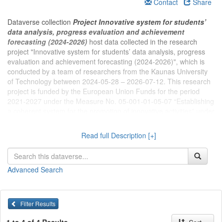
Contact
Share
Dataverse collection
Project Innovative system for students’
data analysis, progress evaluation and achievement
forecasting (2024-2026)
host data collected in the research
project "Innovative system for students’ data analysis, progress
evaluation and achievement forecasting (2024-2026)", which is
conducted by a team of researchers from the Kaunas University
of Technology between 2024-05-28 – 2026-07-12. This research
project is funded by the European Union Funds for the period
2021-2027 under the Measure No. 05-001-01-05-07 “Establishing
a coherent system for the promotion of innovative activities” under
the activity “Stimulating the supply of innovations” under the
action “Investing in activities for the development of new high
Read full Description [+]
value added products and enabling researchers to participate in
R&D activities of enterprises, promotion of intellectual property,
early pilot production of new products being developed and
Advanced Search
preparation for the market” (region of Central and Western
Lithuania)”. Project leader – Senior Research Fellow Dr. Rasa
Erentaitė
Filter Results
The aim of the project – to create an innovative system for
student data analysis, progress assessment, and achievement