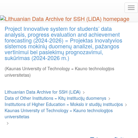
Skip
Tog
to
nav
main
content
Project Innovative system for students’ data
analysis, progress evaluation and achievement
forecasting (2024-2026) = Projektas Inovatyvios
sistemos mokinių duomenų analizei, pažangos
vertinimui bei pasiekimų prognozavimui,
sukūrimas (2024-2026 m.)
(Kaunas University of Technology = Kauno technologijos
universitetas)
Lithuanian Data Archive for SSH (LiDA)
>
Data of Other Institutions = Kitų institucijų duomenys
>
Institutions of Higher Education = Mokslo ir studijų institucijos
>
Kaunas University of Technology = Kauno technologijos
universitetas
>