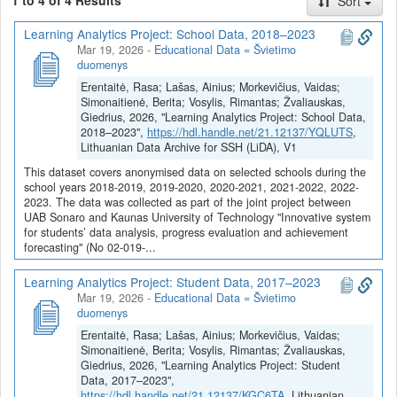
1 to 4 of 4 Results
Sort
forecasting based on artificial intelligence, the integration of
different student achievement indicators, and holistic student
Learning Analytics Project: School Data, 2018–2023
achievement profiles.
Mar 19, 2026
-
Educational Data = Švietimo
duomenys
The system will enable automatic access to different data about
students (achievement, attendance, etc.), combine data from
Erentaitė, Rasa; Lašas, Ainius; Morkevičius, Vaidas;
various sources, provide insights into student achievement, warn
Simonaitienė, Berita; Vosylis, Rimantas; Žvaliauskas,
Giedrius, 2026, "Learning Analytics Project: School Data,
about changes in behavior, and predict expected results based on
2018–2023",
https://hdl.handle.net/21.12137/YQLUTS
,
advanced artificial intelligence models. This will help the school
Lithuanian Data Archive for SSH (LiDA), V1
administration make appropriate decisions, the teachers better
This dataset covers anonymised data on selected schools during the
understand the student’s situation, and the students themselves
school years 2018-2019, 2019-2020, 2020-2021, 2021-2022, 2022-
identify their strengths and weaknesses. The innovative system
2023. The data was collected as part of the joint project between
being developed will also help educational institutions optimize
UAB Sonaro and Kaunas University of Technology "Innovative system
operational administration and work processes, save human
for students’ data analysis, progress evaluation and achievement
resources, and pay more attention to direct tasks related to the
forecasting" (No 02-019-...
educational process.
Learning Analytics Project: Student Data, 2017–2023
Project coordinator: Sonaro Ltd
Mar 19, 2026
-
Educational Data = Švietimo
duomenys
Project partner: Kaunas University of Technology
Erentaitė, Rasa; Lašas, Ainius; Morkevičius, Vaidas;
Simonaitienė, Berita; Vosylis, Rimantas; Žvaliauskas,
Giedrius, 2026, "Learning Analytics Project: Student
Dataverse kolekcijoje
Projektas Inovatyvios sistemos mokinių
Data, 2017–2023",
duomenų analizei, pažangos vertinimui bei pasiekimų
https://hdl.handle.net/21.12137/KGC6TA
, Lithuanian