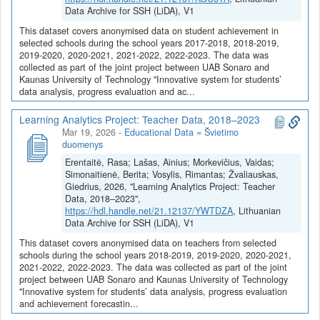
prognozavimui, sukūrimas (2024-2026 m.)
publikuojami Kauno
Data Archive for SSH (LiDA), V1
technologijos universiteto tyrėjų 2024-05-28 – 2026-07-12
This dataset covers anonymised data on student achievement in
įgyvendinamo projekto „Inovatyvios sistemos mokinių duomenų
selected schools during the school years 2017-2018, 2018-2019,
analizei, pažangos vertinimui bei pasiekimų prognozavimui,
2019-2020, 2020-2021, 2021-2022, 2022-2023. The data was
sukūrimas (2024-2026)“ duomenys. Projektas finansuojamas
collected as part of the joint project between UAB Sonaro and
2021-2027 metų Europos Sąjungos fondų lėšomis pagal 2022–
Kaunas University of Technology "Innovative system for students’
data analysis, progress evaluation and ac...
2030 metų plėtros programos valdytojos Lietuvos Respublikos
ekonomikos ir inovacijų ministerijos ekonomikos transformacijos ir
Learning Analytics Project: Teacher Data, 2018–2023
konkurencingumo plėtros programos pažangos priemonės Nr. 05-
Mar 19, 2026
-
Educational Data = Švietimo
001-01-05-07 „Sukurti nuoseklią inovacinės veiklos skatinimo
duomenys
sistemą“ veiklos „Skatinti inovacijų pasiūlą“ poveiklę „Investuoti į
Erentaitė, Rasa; Lašas, Ainius; Morkevičius, Vaidas;
naujų APV produktų kūrimo veiklas ir sudaryti sąlygas tyrėjams
Simonaitienė, Berita; Vosylis, Rimantas; Žvaliauskas,
dalyvauti įmonių MTEP veiklose, skatinti intelektinę nuosavybę,
Giedrius, 2026, "Learning Analytics Project: Teacher
ankstyvąją sukurtų naujų produktų bandomąją gamybą,
Data, 2018–2023",
parengimą rinkai“ (vidurio ir vakarų Lietuvos regionas)“. Projekto
https://hdl.handle.net/21.12137/YWTDZA
, Lithuanian
vadovė – vyriausioji mokslo darbuotoja dr. Rasa Erentaitė.
Data Archive for SSH (LiDA), V1
This dataset covers anonymised data on teachers from selected
Projekto tikslas – sukurti inovatyvią sistemą, skirtą mokinių
schools during the school years 2018-2019, 2019-2020, 2020-2021,
duomenų analizei, pažangos vertinimui bei pasiekimų
2021-2022, 2022-2023. The data was collected as part of the joint
prognozavimui, paremtą dirbtiniu intelektu, skirtingų mokinių
project between UAB Sonaro and Kaunas University of Technology
"Innovative system for students’ data analysis, progress evaluation
pasiekimų rodiklių integravimu bei holistiniais mokinių pasiekimų
and achievement forecastin...
profiliais.