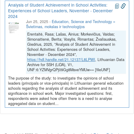
Sistema įgalins automatiškai pasiekti skirtingus duomenis apie
Analysis of Student Achievement in School Activities:
mokinius (pasiekimus, lankomumą ir pan.), apjungti skirtingų
Experiences of School Leaders, November - December
šaltinių duomenis, pateiks įžvalgas apie mokinio pasiekimus,
2024
perspės apie elgsenos pasikeitimus, prognozuos tikėtinus
Jun 25, 2025
-
Education, Science and Technology =
rezultatus remiantis pažangiais dirbtinio intelekto modeliais. Tai
Švietimas, mokslas ir technologijos
padės mokyklos administracijai priimti atitinkamus sprendimus,
Erentaitė, Rasa; Lašas, Ainius; Morkevičius, Vaidas;
mokytojams geriau suprasti individualią mokinio situaciją, o
Simonaitienė, Berita; Vosylis, Rimantas; Žvaliauskas,
pačiam mokiniui identifikuoti savo stipriąsias bei silpnąsias puses.
Giedrius, 2025, "Analysis of Student Achievement in
Kuriama inovatyvi sistema taip pat padės švietimo įstaigoms
School Activities: Experiences of School Leaders,
optimizuoti veiklos administravimo ir darbo procesus, taupyti
November - December 2024",
https://hdl.handle.net/21.12137/L8LPWI
, Lithuanian Data
žmogiškuosius resursus bei daugiau dėmesio skirti tiesioginėms
Archive for SSH (LiDA), V1,
užduotims, susijusioms su ugdymo procesu.
UNF:6:YZMVgrQPj09Gg8MsveYMUw== [fileUNF]
Projekto koordinatorius: Sonaro, UAB
The purpose of the study: to investigate the opinions of school
leaders (principals or vice-principals) in Lithuanian general education
Projekto partneris: Kauno technologijos universitetas
schools regarding the analysis of student achievement and its
significance in school work. Major investigated questions: first,
respondents were asked how often there is a need to analyse
aggregated data on student...