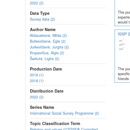
2022 (2)
The pur
Data Type
experie
Survey data (2)
would t
Author Name
ISSP 2
Ališauskienė, Milda (2)
Butkevičienė, Eglė (2)
Jurkevičienė, Jurgita (2)
Krupavičius, Algis (2)
Šarkutė, Ligita (2)
Production Date
The pur
specifi
2019 (1)
friends
2018 (1)
Distribution Date
2022 (2)
Series Name
International Social Survey Programme (2)
Topic Classification Term
Religion and values ((CESSDA Controlled