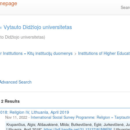
Sea
 Vytauto Didžiojo universitetas
o Didžiojo universitetas)
 Institutions = Kitų institucijų duomenys
>
Institutions of Higher Educati
Advanced Search
f 2 Results
018: Religion IV, Lithuania, April 2019
Nov 11, 2022
-
International Social Survey Programme: Religion = Tarptautinė
Krupavičius, Algis; Ališauskienė, Milda; Butkevičienė, Eglė; Jurkevičienė, Ju
Lithuania, April 2019",
https://hdl.handle.net/21.12137/6UM8EM
, Lithuania