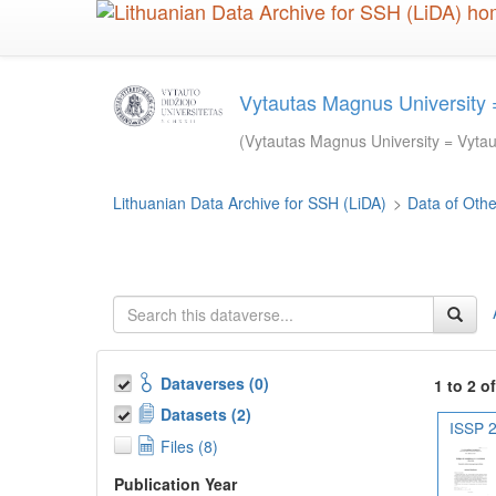
Skip
to
main
content
Vytautas Magnus University =
(Vytautas Magnus University = Vytaut
Lithuanian Data Archive for SSH (LiDA)
>
Data of Other
Dataverses (0)
1 to 2 o
Datasets (2)
ISSP 2
Files (8)
Publication Year