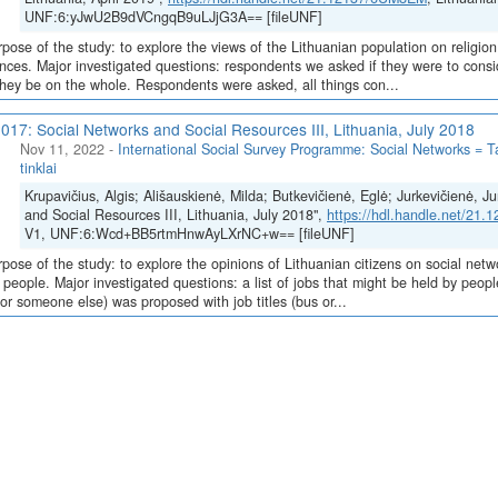
UNF:6:yJwU2B9dVCngqB9uLJjG3A== [fileUNF]
pose of the study: to explore the views of the Lithuanian population on religion
nces. Major investigated questions: respondents we asked if they were to consi
hey be on the whole. Respondents were asked, all things con...
017: Social Networks and Social Resources III, Lithuania, July 2018
Nov 11, 2022
-
International Social Survey Programme: Social Networks = Tar
tinklai
Krupavičius, Algis; Ališauskienė, Milda; Butkevičienė, Eglė; Jurkevičienė, J
and Social Resources III, Lithuania, July 2018",
https://hdl.handle.net/21
V1, UNF:6:Wcd+BB5rtmHnwAyLXrNC+w== [fileUNF]
pose of the study: to explore the opinions of Lithuanian citizens on social network
c people. Major investigated questions: a list of jobs that might be held by peo
 or someone else) was proposed with job titles (bus or...