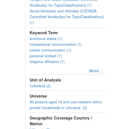
Vocabulary for TopicClassification)) (1)
Social behaviour and attitudes ((CESSDA
Controlled Vocabulary for TopicClassification))
(1)
Keyword Term
emotional states (1)
interpersonal communication (1)
mobile communication (1)
personal contact (1)
religious affiliation (1)
More...
Unit of Analysis
Individual (2)
Universe
All persons aged 18 and over resident within
private households in Lithuania. (2)
Geographic Coverage Country /
Nation