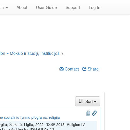
rch
About
User Guide
Support
Log In
on = Mokslo ir studijų institucijos
>
Contact
Share
Sort
 socialinio tyrimo programa: religija
rgita; Šarkutė, Ligita, 2022, "ISSP 2018: Religion IV,
n Data Archive for SSH (LiDA), V1,