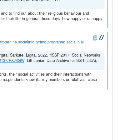
 and to find out about their religious behaviour and
der their life in general these days, how happy or unhappy
ptautinė socialinio tyrimo programa: socialiniai
urgita; Šarkutė, Ligita, 2022, "ISSP 2017: Social Networks
.12137/PXJKGW
, Lithuanian Data Archive for SSH (LiDA),
s, their social activities and their interactions with
ple respondents know (family members or relatives, close