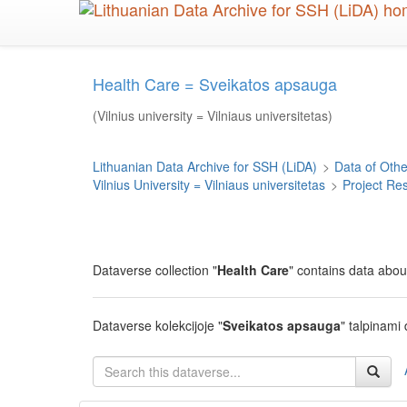
Skip
to
main
content
Health Care = Sveikatos apsauga
(Vilnius university = Vilniaus universitetas)
Lithuanian Data Archive for SSH (LiDA)
>
Data of Other
Vilnius University = Vilniaus universitetas
>
Project Re
Dataverse collection "
Health Care
" contains data abou
Dataverse kolekcijoje "
Sveikatos apsauga
" talpinami