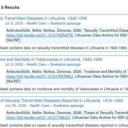
f 8 Results
ly Transmitted Diseases in Lithuania, 1940-1990
Jul 3, 2026
-
Health Care = Sveikatos apsauga
Ambrulevičiūtė, Aelita; Norkus, Zenonas, 2026, "Sexually Transmitted Disea
https://hdl.handle.net/21.12137/KZNJFW
, Lithuanian Data Archive for 
[fileUNF]
taset contains data on sexually transmitted diseases in Lithuania in 1940-1990.
nce and Mortality of Tuberculosis in Lithuania, 1940-1990
Jul 3, 2026
-
Health Care = Sveikatos apsauga
Ambrulevičiūtė, Aelita; Norkus, Zenonas, 2026, "Incidence and Mortality of 
https://hdl.handle.net/21.12137/KNYMGJ
, Lithuanian Data Archive for 
[fileUNF]
taset contains data on incidence and mortality of tuberculosis in Lithuania in 1
of Sexually Transmitted Diseases Reported in Lithuania, 1918–1940
Jun 25, 2026
-
Health Care = Sveikatos apsauga
Ambrulevičiūtė, Aelita; Norkus, Zenonas, 2026, "Cases of Sexually Transmi
https://hdl.handle.net/21.12137/VS6JLY
, Lithuanian Data Archive for SSH
taset contains data on cases of sexually transmitted diseases reported in Lith