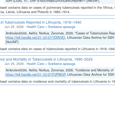
SSH (LiDA), V1, UNF:6:kzzIXAq9D2r5Xx2eAUWpmw== [fileUNF]
taset contains data on cases of pulmonary tuberculosis reported in the Vilnius,
rus, Latvia, Lithuania and Poland) in 1883–1914.
of Tuberculosis Reported in Lithuania, 1918–1940
Jun 25, 2026
-
Health Care = Sveikatos apsauga
Ambrulevičiūtė, Aelita; Norkus, Zenonas, 2026, "Cases of Tuberculosis Rep
https://hdl.handle.net/21.12137/7DRVVO
, Lithuanian Data Archive for S
[fileUNF]
taset contains data on cases of tuberculosis reported in Lithuania in 1918–194
nce and Mortality of Tuberculosis in Lithuania, 1990–2024
Jun 25, 2026
-
Health Care = Sveikatos apsauga
Ambrulevičiūtė, Aelita; Norkus, Zenonas, 2026, "Incidence and Mortality of
https://hdl.handle.net/21.12137/F2PWUP
, Lithuanian Data Archive for SS
taset contains data on incidence and mortality of tuberculosis in Lithuania in 