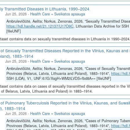
ly Transmitted Diseases in Lithuania, 1990–2024
Jun 25, 2026
-
Health Care = Sveikatos apsauga
Ambrulevičiūtė, Aelita; Norkus, Zenonas, 2026, "Sexually Transmitted Dise
https://hdl.handle.net/21.12137/U17O9C
, Lithuanian Data Archive for 
[fileUNF]
taset contains data on sexually transmitted diseases in Lithuania in 1990–2024
of Sexually Transmitted Diseases Reported in the Vilnius, Kaunas and S
oland), 1883–1914
Jun 25, 2026
-
Health Care = Sveikatos apsauga
Ambrulevičiūtė, Aelita; Norkus, Zenonas, 2026, "Cases of Sexually Transmi
Provinces (Belarus, Latvia, Lithuania and Poland), 1883–1914",
https://hd
SSH (LiDA), V1, UNF:6:fG/XsgH+WM2iLVDS+fbd8A== [fileUNF]
taset contains data on cases of sexually transmitted diseases reported in the V
 of Belarus, Latvia, Lithuania and Poland) in 1883–1914.
of Pulmonary Tuberculosis Reported in the Vilnius, Kaunas, and Suwalk
d), 1883–1914
Jun 25, 2026
-
Health Care = Sveikatos apsauga
Ambrulevičiūtė, Aelita; Norkus, Zenonas, 2026, "Cases of Pulmonary Tuberc
Provinces (Belarus, Latvia, Lithuania and Poland), 1883–1914",
https://hd