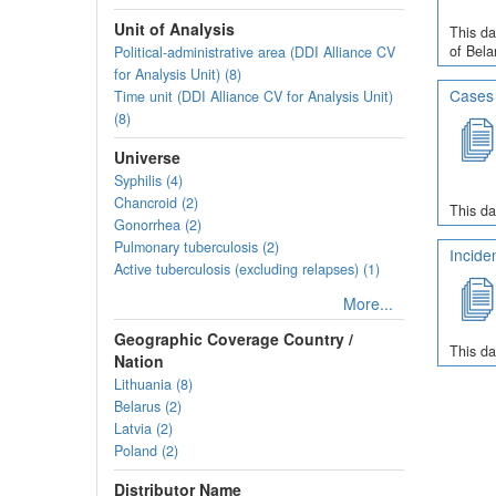
Unit of Analysis
This da
of Bela
Political-administrative area (DDI Alliance CV
for Analysis Unit) (8)
Cases 
Time unit (DDI Alliance CV for Analysis Unit)
(8)
Universe
Syphilis (4)
Chancroid (2)
This da
Gonorrhea (2)
Pulmonary tuberculosis (2)
Incide
Active tuberculosis (excluding relapses) (1)
More...
Geographic Coverage Country /
This da
Nation
Lithuania (8)
Belarus (2)
Latvia (2)
Poland (2)
Distributor Name