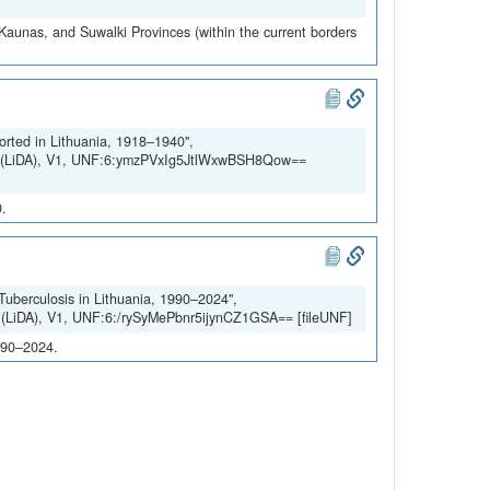
 Kaunas, and Suwalki Provinces (within the current borders
orted in Lithuania, 1918–1940",
SH (LiDA), V1, UNF:6:ymzPVxIg5JtlWxwBSH8Qow==
0.
 Tuberculosis in Lithuania, 1990–2024",
H (LiDA), V1, UNF:6:/rySyMePbnr5ijynCZ1GSA== [fileUNF]
1990–2024.