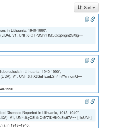
Sort
ses in Lithuania, 1940-1990",
SSH (LiDA), V1, UNF:6:CTPBShnHMQCcq5ngn2GXig==
Tuberculosis in Lithuania, 1940-1990",
SSH (LiDA), V1, UNF:6:HX3SuHsznLGh4fnYVnnomQ==
940-1990.
tted Diseases Reported in Lithuania, 1918–1940",
 (LiDA), V1, UNF:6:yC8tS+OBY7fDRB0d8lc67A== [fileUNF]
uania in 1918–1940.