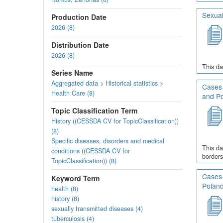
Sexual
Production Date
2026 (8)
Distribution Date
2026 (8)
This da
Series Name
Aggregated data > Historical statistics >
Cases 
Health Care (8)
and P
Topic Classification Term
History ((CESSDA CV for TopicClassification))
(8)
Specific diseases, disorders and medical
This da
conditions ((CESSDA CV for
borders
TopicClassification)) (8)
Cases 
Keyword Term
Polan
health (8)
history (8)
sexually transmitted diseases (4)
tuberculosis (4)