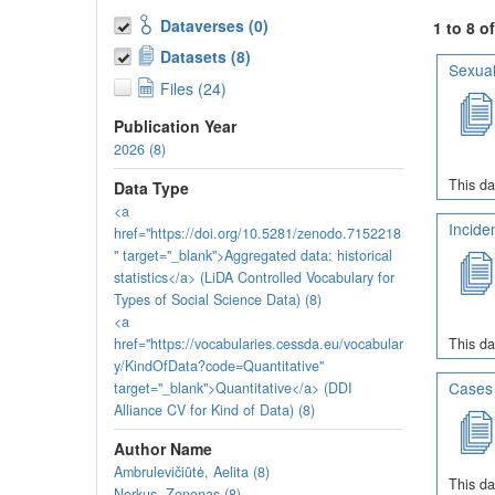
Dataverses (0)
1 to 8 o
Datasets (8)
Sexual
Files (24)
Publication Year
2026 (8)
This da
Data Type
<a
Incide
href="https://doi.org/10.5281/zenodo.7152218
" target="_blank">Aggregated data: historical
statistics</a> (LiDA Controlled Vocabulary for
Types of Social Science Data) (8)
<a
href="https://vocabularies.cessda.eu/vocabular
This da
y/KindOfData?code=Quantitative"
Cases 
target="_blank">Quantitative</a> (DDI
Alliance CV for Kind of Data) (8)
Author Name
Ambrulevičiūtė, Aelita (8)
This da
Norkus, Zenonas (8)