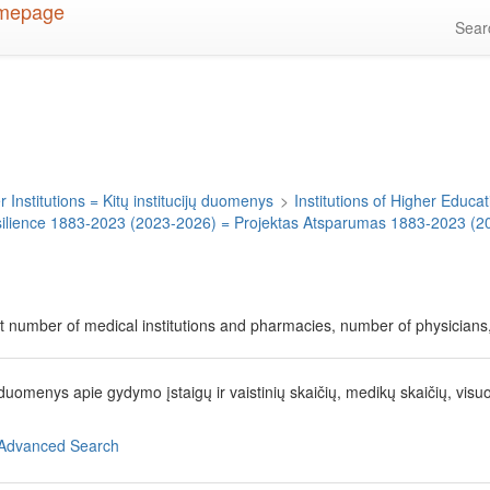
Sea
 Institutions = Kitų institucijų duomenys
>
Institutions of Higher Educati
silience 1883-2023 (2023-2026) = Projektas Atsparumas 1883-2023 (2
t number of medical institutions and pharmacies, number of physicians, 
 duomenys apie gydymo įstaigų ir vaistinių skaičių, medikų skaičių, visu
Advanced Search