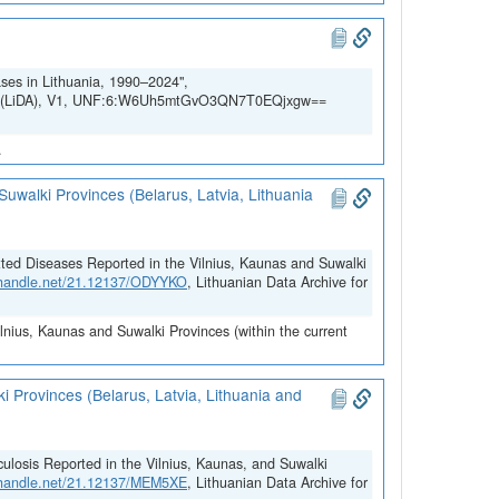
ases in Lithuania, 1990–2024",
SSH (LiDA), V1, UNF:6:W6Uh5mtGvO3QN7T0EQjxgw==
.
uwalki Provinces (Belarus, Latvia, Lithuania
tted Diseases Reported in the Vilnius, Kaunas and Suwalki
l.handle.net/21.12137/ODYYKO
, Lithuanian Data Archive for
ilnius, Kaunas and Suwalki Provinces (within the current
i Provinces (Belarus, Latvia, Lithuania and
ulosis Reported in the Vilnius, Kaunas, and Suwalki
l.handle.net/21.12137/MEM5XE
, Lithuanian Data Archive for