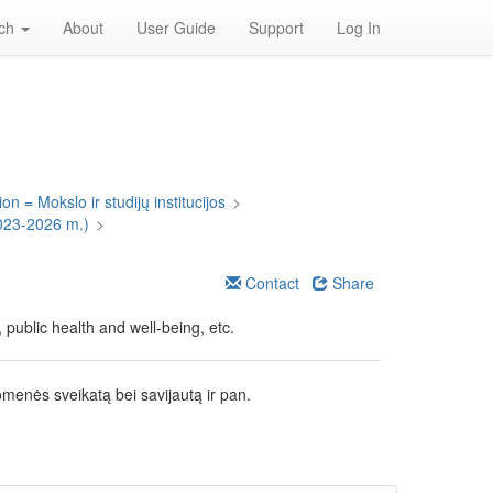
rch
About
User Guide
Support
Log In
on = Mokslo ir studijų institucijos
>
023-2026 m.)
>
Contact
Share
public health and well-being, etc.
omenės sveikatą bei savijautą ir pan.