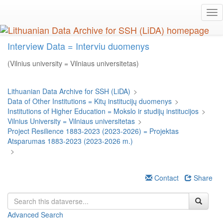
Skip
Tog
to
nav
main
content
Interview Data = Interviu duomenys
(Vilnius university = Vilniaus universitetas)
Lithuanian Data Archive for SSH (LiDA)
>
Data of Other Institutions = Kitų institucijų duomenys
>
Institutions of Higher Education = Mokslo ir studijų institucijos
>
Vilnius University = Vilniaus universitetas
>
Project Resilience 1883-2023 (2023-2026) = Projektas
Atsparumas 1883-2023 (2023-2026 m.)
>
Contact
Share
Advanced Search