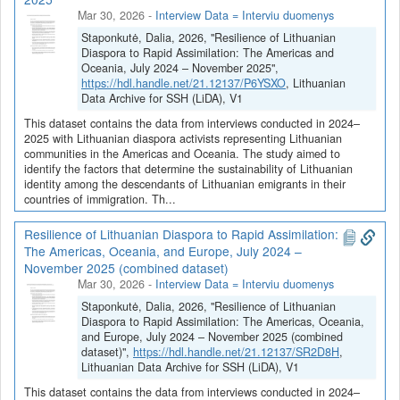
Mar 30, 2026
-
Interview Data = Interviu duomenys
Staponkutė, Dalia, 2026, "Resilience of Lithuanian
Diaspora to Rapid Assimilation: The Americas and
Oceania, July 2024 – November 2025",
https://hdl.handle.net/21.12137/P6YSXO
, Lithuanian
Data Archive for SSH (LiDA), V1
This dataset contains the data from interviews conducted in 2024–
2025 with Lithuanian diaspora activists representing Lithuanian
communities in the Americas and Oceania. The study aimed to
identify the factors that determine the sustainability of Lithuanian
identity among the descendants of Lithuanian emigrants in their
countries of immigration. Th...
Resilience of Lithuanian Diaspora to Rapid Assimilation:
The Americas, Oceania, and Europe, July 2024 –
November 2025 (combined dataset)
Mar 30, 2026
-
Interview Data = Interviu duomenys
Staponkutė, Dalia, 2026, "Resilience of Lithuanian
Diaspora to Rapid Assimilation: The Americas, Oceania,
and Europe, July 2024 – November 2025 (combined
dataset)",
https://hdl.handle.net/21.12137/SR2D8H
,
Lithuanian Data Archive for SSH (LiDA), V1
This dataset contains the data from interviews conducted in 2024–