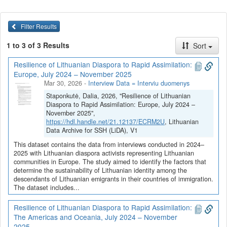
Filter Results
1 to 3 of 3 Results
Sort
Resilience of Lithuanian Diaspora to Rapid Assimilation:
Europe, July 2024 – November 2025
Mar 30, 2026
-
Interview Data = Interviu duomenys
Staponkutė, Dalia, 2026, "Resilience of Lithuanian
Diaspora to Rapid Assimilation: Europe, July 2024 –
November 2025",
https://hdl.handle.net/21.12137/ECRM2U
, Lithuanian
Data Archive for SSH (LiDA), V1
This dataset contains the data from interviews conducted in 2024–
2025 with Lithuanian diaspora activists representing Lithuanian
communities in Europe. The study aimed to identify the factors that
determine the sustainability of Lithuanian identity among the
descendants of Lithuanian emigrants in their countries of immigration.
The dataset includes...
Resilience of Lithuanian Diaspora to Rapid Assimilation:
The Americas and Oceania, July 2024 – November
2025