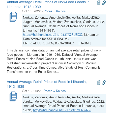
Annual Average Retail Prices of Non-Food Goods in
Lithuania, 1913-1939
Oct 13, 2022
-
Prices = Kainos
Norkus, Zenonas; Ambrulevičiūtė, Aelita; Markevičiūtė,
Jurgita; Morkevičius, Vaidas; Žvaliauskas, Giedrius, 2022,
"Annual Average Retail Prices of Non-Food Goods in
Lithuania, 1913-1939",
https://hdl.handle.net/21.12137/QFUBCC
, Lithuanian
Data Archive for SSH (LiDA), V3,
UNF:6:eDESRdBxlCxplOd9w36RkQ== [fileUNF]
This dataset contains data on annual average retail prices of non-
food goods in Lithuania in 1919-1939. Dataset "Annual Average
Retail Prices of Non-Food Goods in Lithuania, 1913-1939" was
published implementing project "Historical Sociology of Modern
Restorations: a Cross-Time Comparative Study of Post-Communist
Transformation in the Baltic States...
Annual Average Retail Prices of Food in Lithuania,
1913-1939
Oct 13, 2022
-
Prices = Kainos
Norkus, Zenonas; Ambrulevičiūtė, Aelita; Markevičiūtė,
Jurgita; Morkevičius, Vaidas; Žvaliauskas, Giedrius, 2022,
"Annual Average Retail Prices of Food in Lithuania, 1913-
1939",
https://hdl.handle.net/21.12137/UN7JZ9
,