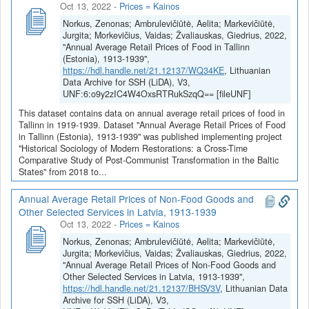
Oct 13, 2022
-
Prices = Kainos
Norkus, Zenonas; Ambrulevičiūtė, Aelita; Markevičiūtė,
Jurgita; Morkevičius, Vaidas; Žvaliauskas, Giedrius, 2022,
"Annual Average Retail Prices of Food in Tallinn
(Estonia), 1913-1939",
https://hdl.handle.net/21.12137/WQ34KE
, Lithuanian
Data Archive for SSH (LiDA), V3,
UNF:6:o9y2zIC4W4OxsRTRukSzqQ== [fileUNF]
This dataset contains data on annual average retail prices of food in
Tallinn in 1919-1939. Dataset "Annual Average Retail Prices of Food
in Tallinn (Estonia), 1913-1939" was published implementing project
"Historical Sociology of Modern Restorations: a Cross-Time
Comparative Study of Post-Communist Transformation in the Baltic
States" from 2018 to...
Annual Average Retail Prices of Non-Food Goods and
Other Selected Services in Latvia, 1913-1939
Oct 13, 2022
-
Prices = Kainos
Norkus, Zenonas; Ambrulevičiūtė, Aelita; Markevičiūtė,
Jurgita; Morkevičius, Vaidas; Žvaliauskas, Giedrius, 2022,
"Annual Average Retail Prices of Non-Food Goods and
Other Selected Services in Latvia, 1913-1939",
https://hdl.handle.net/21.12137/BHSV3V
, Lithuanian Data
Archive for SSH (LiDA), V3,