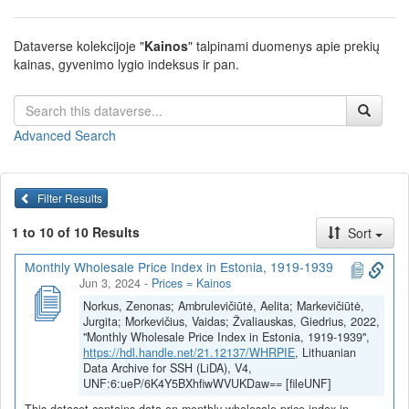
Dataverse kolekcijoje "
Kainos
" talpinami duomenys apie prekių
kainas, gyvenimo lygio indeksus ir pan.
Advanced Search
Filter Results
1 to 10 of 10 Results
Sort
Monthly Wholesale Price Index in Estonia, 1919-1939
Jun 3, 2024
-
Prices = Kainos
Norkus, Zenonas; Ambrulevičiūtė, Aelita; Markevičiūtė,
Jurgita; Morkevičius, Vaidas; Žvaliauskas, Giedrius, 2022,
"Monthly Wholesale Price Index in Estonia, 1919-1939",
https://hdl.handle.net/21.12137/WHRPIE
, Lithuanian
Data Archive for SSH (LiDA), V4,
UNF:6:ueP/6K4Y5BXhfiwWVUKDaw== [fileUNF]
This dataset contains data on monthly wholesale price index in