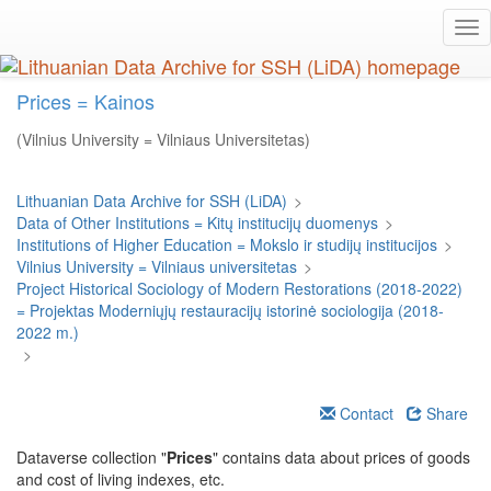
Skip
Tog
to
nav
main
content
Prices = Kainos
(Vilnius University = Vilniaus Universitetas)
Lithuanian Data Archive for SSH (LiDA)
>
Data of Other Institutions = Kitų institucijų duomenys
>
Institutions of Higher Education = Mokslo ir studijų institucijos
>
Vilnius University = Vilniaus universitetas
>
Project Historical Sociology of Modern Restorations (2018-2022)
= Projektas Moderniųjų restauracijų istorinė sociologija (2018-
2022 m.)
>
Contact
Share
Dataverse collection "
Prices
" contains data about prices of goods
and cost of living indexes, etc.