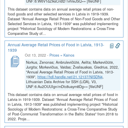
UNF:6:W6V1dZlksCnB2/TvhIeJSQ== [fileUNF]
This dataset contains data on annual average retail prices of non-
food goods and other selected services in Latvia in 1919-1939.
Dataset "Annual Average Retail Prices of Non-Food Goods and Other
Selected Services in Latvia, 1913-1939" was published implementing
project "Historical Sociology of Modern Restorations: a Cross-Time
Comparative Study of...
Annual Average Retail Prices of Food in Latvia, 1913-
1939
Oct 13, 2022
-
Prices = Kainos
Norkus, Zenonas; Ambrulevičiūtė, Aelita; Markevičiūtė,
Jurgita; Morkevičius, Vaidas; Žvaliauskas, Giedrius, 2022,
"Annual Average Retail Prices of Food in Latvia, 1913-
1939",
https://hdl.handle.net/21.12137/NISDN4
,
Lithuanian Data Archive for SSH (LiDA), V3,
UNF:6:Au2OUUIgn/mDtc8uaym8Dg== [fileUNF]
This dataset contains data on annual average retail prices of food in
Latvia in 1919-1939. Dataset "Annual Average Retail Prices of Food
in Latvia, 1913-1939" was published implementing project "Historical
Sociology of Modern Restorations: a Cross-Time Comparative Study
of Post-Communist Transformation in the Baltic States" from 2018 to
2022. Proje...