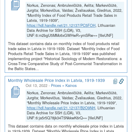
Norkus, Zenonas; Ambrulevičiūtė, Aelita; Markevičiūtė,
Jurgita; Morkevičius, Vaidas; Žvaliauskas, Giedrius, 2022,
"Monthly Index of Food Products Retail Trade Sales in
Latvia, 1919-1939",
https://hdl.handle.net/21.12137/PC5FOH
, Lithuanian
Data Archive for SSH (LiDA), V3,
UNF:6:m2bgU5MMc6xGWHwR+ymSRw== [fileUNF]
This dataset contains data on monthly index of food products retail
trade sales in Latvia in 1919-1939. Dataset "Monthly Index of Food
Products Retail Trade Sales in Latvia, 1919-1939" was published
implementing project "Historical Sociology of Modern Restorations: a
Cross-Time Comparative Study of Post-Communist Transformation in
the Baltic States...
Monthly Wholesale Price Index in Latvia, 1919-1939
Oct 13, 2022
-
Prices = Kainos
Norkus, Zenonas; Ambrulevičiūtė, Aelita; Markevičiūtė,
Jurgita; Morkevičius, Vaidas; Žvaliauskas, Giedrius, 2022,
"Monthly Wholesale Price Index in Latvia, 1919-1939",
https://hdl.handle.net/21.12137/B2O9NH
, Lithuanian
Data Archive for SSH (LiDA), V3,
UNF:6:ja5r5Q78jk34T5NkkwK6rQ== [fileUNF]
This dataset contains data on monthly wholesale price index in Latvia
in 1919-1939. Dataset "Monthly Wholesale Price Index in Latvia,