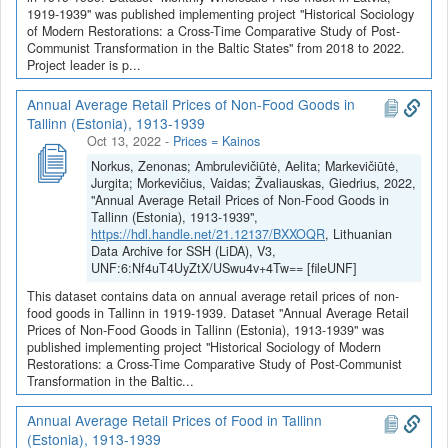
1919-1939" was published implementing project "Historical Sociology
of Modern Restorations: a Cross-Time Comparative Study of Post-
Communist Transformation in the Baltic States" from 2018 to 2022.
Project leader is p...
Annual Average Retail Prices of Non-Food Goods in
Tallinn (Estonia), 1913-1939
Oct 13, 2022
-
Prices = Kainos
Norkus, Zenonas; Ambrulevičiūtė, Aelita; Markevičiūtė,
Jurgita; Morkevičius, Vaidas; Žvaliauskas, Giedrius, 2022,
"Annual Average Retail Prices of Non-Food Goods in
Tallinn (Estonia), 1913-1939",
https://hdl.handle.net/21.12137/BXXOQR
, Lithuanian
Data Archive for SSH (LiDA), V3,
UNF:6:Nf4uT4UyZtX/USwu4v+4Tw== [fileUNF]
This dataset contains data on annual average retail prices of non-
food goods in Tallinn in 1919-1939. Dataset "Annual Average Retail
Prices of Non-Food Goods in Tallinn (Estonia), 1913-1939" was
published implementing project "Historical Sociology of Modern
Restorations: a Cross-Time Comparative Study of Post-Communist
Transformation in the Baltic...
Annual Average Retail Prices of Food in Tallinn
(Estonia), 1913-1939