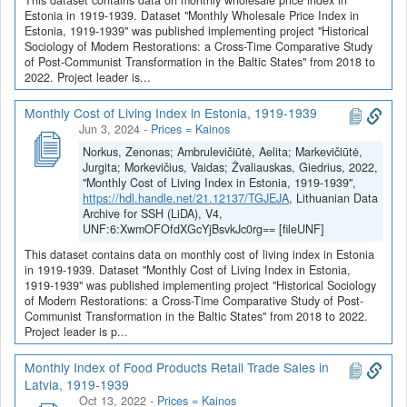
Estonia in 1919-1939. Dataset "Monthly Wholesale Price Index in
Estonia, 1919-1939" was published implementing project "Historical
Sociology of Modern Restorations: a Cross-Time Comparative Study
of Post-Communist Transformation in the Baltic States" from 2018 to
2022. Project leader is...
Monthly Cost of Living Index in Estonia, 1919-1939
Jun 3, 2024
-
Prices = Kainos
Norkus, Zenonas; Ambrulevičiūtė, Aelita; Markevičiūtė,
Jurgita; Morkevičius, Vaidas; Žvaliauskas, Giedrius, 2022,
"Monthly Cost of Living Index in Estonia, 1919-1939",
https://hdl.handle.net/21.12137/TGJEJA
, Lithuanian Data
Archive for SSH (LiDA), V4,
UNF:6:XwmOFOfdXGcYjBsvkJc0rg== [fileUNF]
This dataset contains data on monthly cost of living index in Estonia
in 1919-1939. Dataset "Monthly Cost of Living Index in Estonia,
1919-1939" was published implementing project "Historical Sociology
of Modern Restorations: a Cross-Time Comparative Study of Post-
Communist Transformation in the Baltic States" from 2018 to 2022.
Project leader is p...
Monthly Index of Food Products Retail Trade Sales in
Latvia, 1919-1939
Oct 13, 2022
-
Prices = Kainos