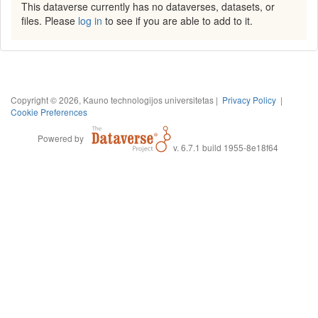
This dataverse currently has no dataverses, datasets, or
files. Please
log in
to see if you are able to add to it.
Copyright © 2026, Kauno technologijos universitetas |
Privacy Policy
|
Cookie Preferences
Powered by
v. 6.7.1 build 1955-8e18f64