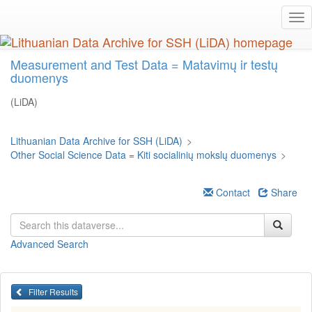
Skip
Tog
to
nav
main
content
Measurement and Test Data = Matavimų ir testų
duomenys
(LiDA)
Lithuanian Data Archive for SSH (LiDA)
>
Other Social Science Data = Kiti socialinių mokslų duomenys
>
Contact
Share
Advanced Search
Filter Results