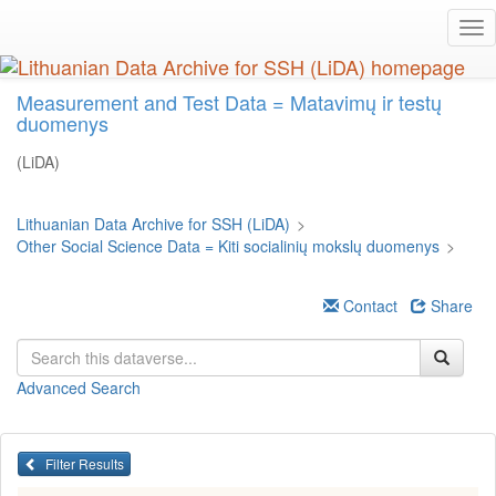
Skip
Tog
to
nav
main
content
Measurement and Test Data = Matavimų ir testų
duomenys
(LiDA)
Lithuanian Data Archive for SSH (LiDA)
>
Other Social Science Data = Kiti socialinių mokslų duomenys
>
Contact
Share
Advanced Search
Filter Results