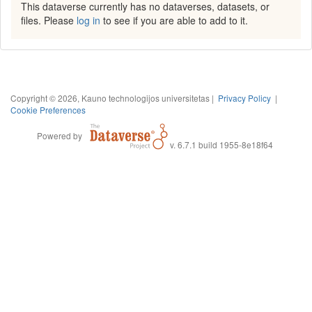
This dataverse currently has no dataverses, datasets, or
files. Please
log in
to see if you are able to add to it.
Copyright © 2026, Kauno technologijos universitetas |
Privacy Policy
|
Cookie Preferences
Powered by
v. 6.7.1 build 1955-8e18f64