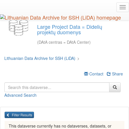
Skip
Tog
to
nav
main
content
Large Project Data = Didelių
projektų duomenys
(DAtA centras = DAtA Center)
Lithuanian Data Archive for SSH (LiDA)
>
Contact
Share
Advanced Search
Filter Results
This dataverse currently has no dataverses, datasets, or