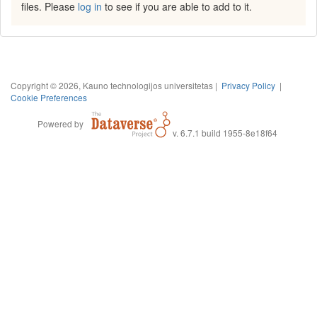
files. Please
log in
to see if you are able to add to it.
Copyright © 2026, Kauno technologijos universitetas |
Privacy Policy
|
Cookie Preferences
Powered by
v. 6.7.1 build 1955-8e18f64