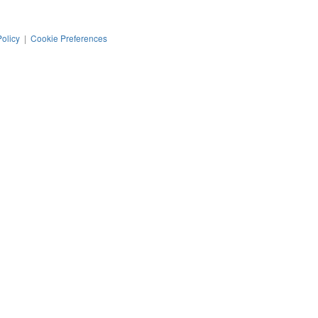
Policy
|
Cookie Preferences