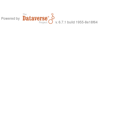
Powered by
v. 6.7.1 build 1955-8e18f64