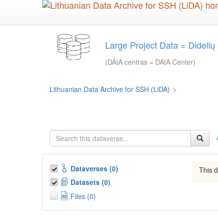
Skip
to
main
content
Large Project Data = Dideli
(DAtA centras = DAtA Center)
Lithuanian Data Archive for SSH (LiDA)
>
Dataverses (0)
This d
Datasets (0)
Files (0)