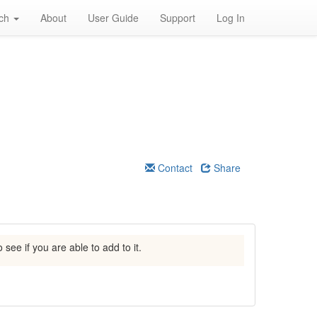
rch
About
User Guide
Support
Log In
Contact
Share
 see if you are able to add to it.