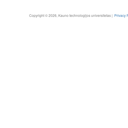
Copyright © 2026, Kauno technologijos universitetas |
Privacy 