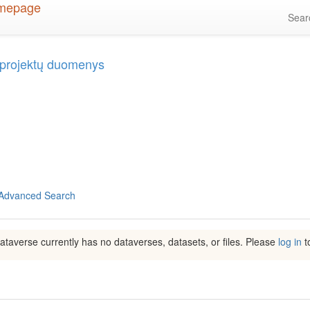
Sea
ų projektų duomenys
Advanced Search
ataverse currently has no dataverses, datasets, or files. Please
log in
to