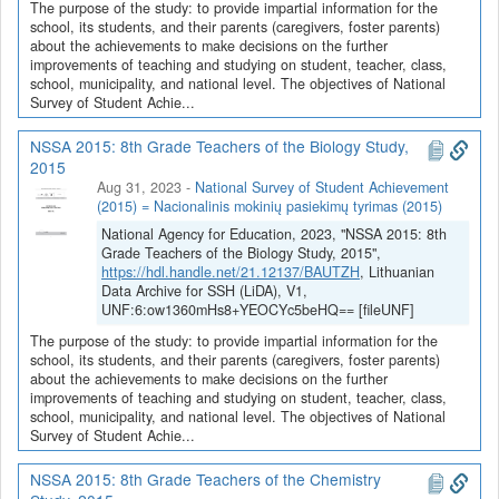
The purpose of the study: to provide impartial information for the
school, its students, and their parents (caregivers, foster parents)
about the achievements to make decisions on the further
improvements of teaching and studying on student, teacher, class,
school, municipality, and national level. The objectives of National
Survey of Student Achie...
NSSA 2015: 8th Grade Teachers of the Biology Study,
2015
Aug 31, 2023
-
National Survey of Student Achievement
(2015) = Nacionalinis mokinių pasiekimų tyrimas (2015)
National Agency for Education, 2023, "NSSA 2015: 8th
Grade Teachers of the Biology Study, 2015",
https://hdl.handle.net/21.12137/BAUTZH
, Lithuanian
Data Archive for SSH (LiDA), V1,
UNF:6:ow1360mHs8+YEOCYc5beHQ== [fileUNF]
The purpose of the study: to provide impartial information for the
school, its students, and their parents (caregivers, foster parents)
about the achievements to make decisions on the further
improvements of teaching and studying on student, teacher, class,
school, municipality, and national level. The objectives of National
Survey of Student Achie...
NSSA 2015: 8th Grade Teachers of the Chemistry