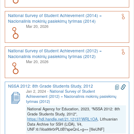
National Survey of Student Achievement (2014) =
Nacionalinis mokinių pasiekimų tyrimas (2014)
Mar 20, 2026
National Survey of Student Achievement (2012) =
Nacionalinis mokinių pasiekimų tyrimas (2012)
Mar 20, 2026
NSSA 2012: 8th Grade Students Study, 2012
Jan 2, 2024
-
National Survey of Student
Achievement (2012) = Nacionalinis mokinių pasiekimų
tyrimas (2012)
National Agency for Education, 2023, "NSSA 2012: 8th
Grade Students Study, 2012",
https://hdl.handle.net/21.12137/WRL1OA
, Lithuanian
Data Archive for SSH (LiDA), V4,
UNF:6:IVoa99r0rPL0B7speQnL+g== [fileUNF]