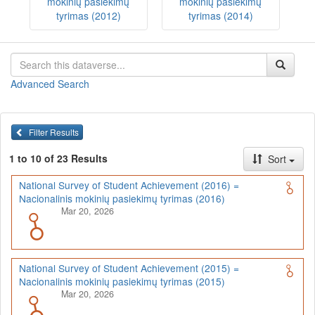
mokinių pasiekimų
mokinių pasiekimų
tyrimas (2012)
tyrimas (2014)
Advanced Search
Filter Results
1 to 10 of 23 Results
Sort
National Survey of Student Achievement (2016) =
Nacionalinis mokinių pasiekimų tyrimas (2016)
Mar 20, 2026
National Survey of Student Achievement (2015) =
Nacionalinis mokinių pasiekimų tyrimas (2015)
Mar 20, 2026