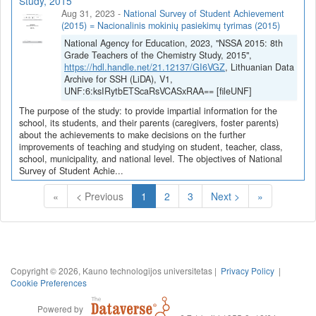
Study, 2015
Aug 31, 2023
-
National Survey of Student Achievement
(2015) = Nacionalinis mokinių pasiekimų tyrimas (2015)
National Agency for Education, 2023, "NSSA 2015: 8th
Grade Teachers of the Chemistry Study, 2015",
https://hdl.handle.net/21.12137/GI6VGZ
, Lithuanian Data
Archive for SSH (LiDA), V1,
UNF:6:ksIRytbETScaRsVCASxRAA== [fileUNF]
The purpose of the study: to provide impartial information for the
school, its students, and their parents (caregivers, foster parents)
about the achievements to make decisions on the further
improvements of teaching and studying on student, teacher, class,
school, municipality, and national level. The objectives of National
Survey of Student Achie...
(Current)
«
< Previous
1
2
3
Next >
»
Copyright © 2026, Kauno technologijos universitetas |
Privacy Policy
|
Cookie Preferences
Powered by