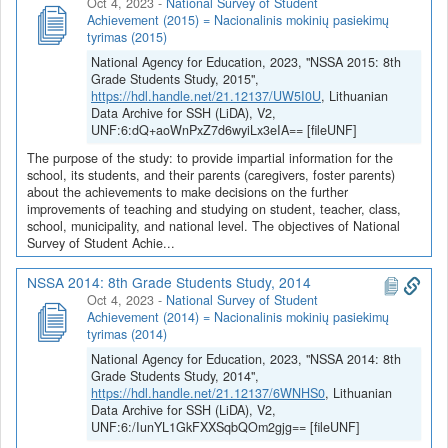
Oct 4, 2023
-
National Survey of Student
Achievement (2015) = Nacionalinis mokinių pasiekimų
tyrimas (2015)
National Agency for Education, 2023, "NSSA 2015: 8th
Grade Students Study, 2015",
https://hdl.handle.net/21.12137/UW5I0U
, Lithuanian
Data Archive for SSH (LiDA), V2,
UNF:6:dQ+aoWnPxZ7d6wyiLx3eIA== [fileUNF]
The purpose of the study: to provide impartial information for the
school, its students, and their parents (caregivers, foster parents)
about the achievements to make decisions on the further
improvements of teaching and studying on student, teacher, class,
school, municipality, and national level. The objectives of National
Survey of Student Achie...
NSSA 2014: 8th Grade Students Study, 2014
Oct 4, 2023
-
National Survey of Student
Achievement (2014) = Nacionalinis mokinių pasiekimų
tyrimas (2014)
National Agency for Education, 2023, "NSSA 2014: 8th
Grade Students Study, 2014",
https://hdl.handle.net/21.12137/6WNHS0
, Lithuanian
Data Archive for SSH (LiDA), V2,
UNF:6:/IunYL1GkFXXSqbQOm2gjg== [fileUNF]