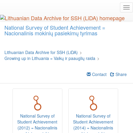
Skip
Tog
to
nav
main
content
National Survey of Student Achievement =
Nacionalinis mokinių pasiekimų tyrimas
Lithuanian Data Archive for SSH (LiDA)
>
Growing up in Lithuania = Vaikų ir paauglių raida
>
Contact
Share
National Survey of
National Survey of
Student Achievement
Student Achievement
S
(2012) = Nacionalinis
(2014) = Nacionalinis
(2