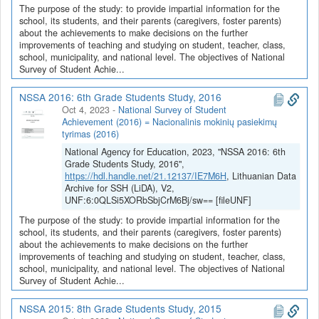
The purpose of the study: to provide impartial information for the
school, its students, and their parents (caregivers, foster parents)
about the achievements to make decisions on the further
improvements of teaching and studying on student, teacher, class,
school, municipality, and national level. The objectives of National
Survey of Student Achie...
NSSA 2016: 6th Grade Students Study, 2016
Oct 4, 2023
-
National Survey of Student
Achievement (2016) = Nacionalinis mokinių pasiekimų
tyrimas (2016)
National Agency for Education, 2023, "NSSA 2016: 6th
Grade Students Study, 2016",
https://hdl.handle.net/21.12137/IE7M6H
, Lithuanian Data
Archive for SSH (LiDA), V2,
UNF:6:0QLSi5XORbSbjCrM6Bj/sw== [fileUNF]
The purpose of the study: to provide impartial information for the
school, its students, and their parents (caregivers, foster parents)
about the achievements to make decisions on the further
improvements of teaching and studying on student, teacher, class,
school, municipality, and national level. The objectives of National
Survey of Student Achie...
NSSA 2015: 8th Grade Students Study, 2015