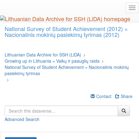
Skip
Tog
to
nav
main
content
National Survey of Student Achievement (2012) =
Nacionalinis mokinių pasiekimų tyrimas (2012)
Lithuanian Data Archive for SSH (LiDA)
>
Growing up in Lithuania = Vaikų ir paauglių raida
>
National Survey of Student Achievement = Nacionalinis mokinių
pasiekimų tyrimas
>
Contact
Share
Advanced Search