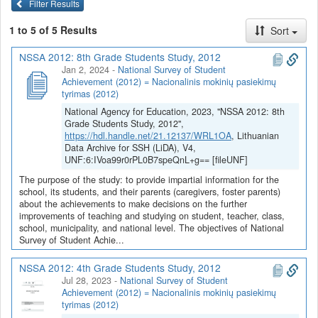
Filter Results
1 to 5 of 5 Results
Sort
NSSA 2012: 8th Grade Students Study, 2012
Jan 2, 2024
-
National Survey of Student
Achievement (2012) = Nacionalinis mokinių pasiekimų
tyrimas (2012)
National Agency for Education, 2023, "NSSA 2012: 8th
Grade Students Study, 2012",
https://hdl.handle.net/21.12137/WRL1OA
, Lithuanian
Data Archive for SSH (LiDA), V4,
UNF:6:IVoa99r0rPL0B7speQnL+g== [fileUNF]
The purpose of the study: to provide impartial information for the
school, its students, and their parents (caregivers, foster parents)
about the achievements to make decisions on the further
improvements of teaching and studying on student, teacher, class,
school, municipality, and national level. The objectives of National
Survey of Student Achie...
NSSA 2012: 4th Grade Students Study, 2012
Jul 28, 2023
-
National Survey of Student
Achievement (2012) = Nacionalinis mokinių pasiekimų
tyrimas (2012)