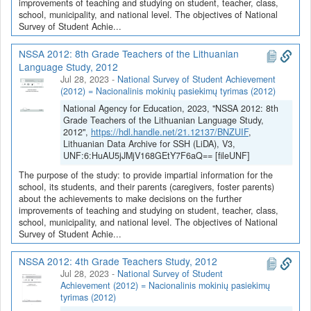
improvements of teaching and studying on student, teacher, class,
school, municipality, and national level. The objectives of National
Survey of Student Achie...
NSSA 2012: 8th Grade Teachers of the Lithuanian
Language Study, 2012
Jul 28, 2023
-
National Survey of Student Achievement
(2012) = Nacionalinis mokinių pasiekimų tyrimas (2012)
National Agency for Education, 2023, "NSSA 2012: 8th
Grade Teachers of the Lithuanian Language Study,
2012",
https://hdl.handle.net/21.12137/BNZUIF
,
Lithuanian Data Archive for SSH (LiDA), V3,
UNF:6:HuAU5jJMjV168GEtY7F6aQ== [fileUNF]
The purpose of the study: to provide impartial information for the
school, its students, and their parents (caregivers, foster parents)
about the achievements to make decisions on the further
improvements of teaching and studying on student, teacher, class,
school, municipality, and national level. The objectives of National
Survey of Student Achie...
NSSA 2012: 4th Grade Teachers Study, 2012
Jul 28, 2023
-
National Survey of Student
Achievement (2012) = Nacionalinis mokinių pasiekimų
tyrimas (2012)