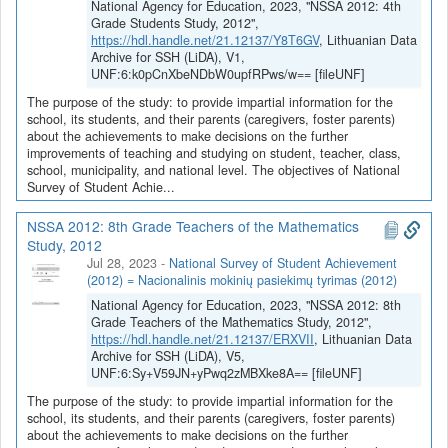
National Agency for Education, 2023, "NSSA 2012: 4th
Grade Students Study, 2012",
https://hdl.handle.net/21.12137/Y8T6GV
, Lithuanian Data
Archive for SSH (LiDA), V1,
UNF:6:k0pCnXbeNDbW0upfRPws/w== [fileUNF]
The purpose of the study: to provide impartial information for the
school, its students, and their parents (caregivers, foster parents)
about the achievements to make decisions on the further
improvements of teaching and studying on student, teacher, class,
school, municipality, and national level. The objectives of National
Survey of Student Achie...
NSSA 2012: 8th Grade Teachers of the Mathematics
Study, 2012
Jul 28, 2023
-
National Survey of Student Achievement
(2012) = Nacionalinis mokinių pasiekimų tyrimas (2012)
National Agency for Education, 2023, "NSSA 2012: 8th
Grade Teachers of the Mathematics Study, 2012",
https://hdl.handle.net/21.12137/ERXVII
, Lithuanian Data
Archive for SSH (LiDA), V5,
UNF:6:Sy+V59JN+yPwq2zMBXke8A== [fileUNF]
The purpose of the study: to provide impartial information for the
school, its students, and their parents (caregivers, foster parents)
about the achievements to make decisions on the further