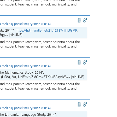
n student, teacher, class, school, municipality, and
s mokinių pasiekimų tyrimas (2014)
dy, 2014",
https://hdl.handle.net/21.12137/THUGMK
,
Bqg== [fileUNF]
and their parents (caregivers, foster parents) about the
n student, teacher, class, school, municipality, and
s mokinių pasiekimų tyrimas (2014)
the Mathematics Study, 2014",
SH (LiDA), V3, UNF:6:5jZMGrbl/FTKj0/BA1ydVA== [fileUNF]
and their parents (caregivers, foster parents) about the
n student, teacher, class, school, municipality, and
s mokinių pasiekimų tyrimas (2014)
the Lithuanian Language Study, 2014",