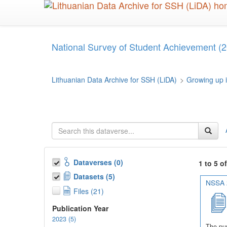
Skip
to
main
content
National Survey of Student Achievement (2
Lithuanian Data Archive for SSH (LiDA)
>
Growing up i
Dataverses (0)
1 to 5 o
Datasets (5)
NSSA 2
Files (21)
Publication Year
2023 (5)
The pur