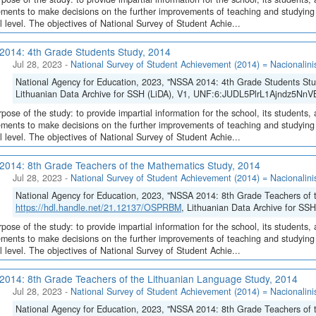
ments to make decisions on the further improvements of teaching and studying o
l level. The objectives of National Survey of Student Achie...
014: 4th Grade Students Study, 2014
Jul 28, 2023
-
National Survey of Student Achievement (2014) = Nacionalini
National Agency for Education, 2023, "NSSA 2014: 4th Grade Students Stu
Lithuanian Data Archive for SSH (LiDA), V1, UNF:6:JUDL5PlrL1Ajndz5NnV
pose of the study: to provide impartial information for the school, its students, 
ments to make decisions on the further improvements of teaching and studying o
l level. The objectives of National Survey of Student Achie...
014: 8th Grade Teachers of the Mathematics Study, 2014
Jul 28, 2023
-
National Survey of Student Achievement (2014) = Nacionalini
National Agency for Education, 2023, "NSSA 2014: 8th Grade Teachers of 
https://hdl.handle.net/21.12137/OSPRBM
, Lithuanian Data Archive for S
pose of the study: to provide impartial information for the school, its students, 
ments to make decisions on the further improvements of teaching and studying o
l level. The objectives of National Survey of Student Achie...
014: 8th Grade Teachers of the Lithuanian Language Study, 2014
Jul 28, 2023
-
National Survey of Student Achievement (2014) = Nacionalini
National Agency for Education, 2023, "NSSA 2014: 8th Grade Teachers of 