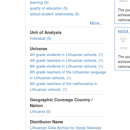
learning (5)
quality of education (5)
The pur
school-student relationship (5)
achieve
nationa
More...
NSSA 2
Unit of Analysis
Individual (5)
Universe
4th grade students in Lithuanian schools. (1)
The pur
4th grade teachers in Lithuanian schools. (1)
achieve
8th grade students in Lithuanian schools. (1)
nationa
8th grade teachers of the Lithuanian language
in Lithuanian schools. (1)
8th grade teachers of the mathematics in
Lithuanian schools. (1)
Geographic Coverage Country /
Nation
Lithuania (5)
Distributor Name
Lithuanian Data Archive for Social Sciences