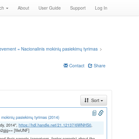
rch
About
User Guide
Support
Log In
ievement = Nacionalinis mokinių pasiekimų tyrimas
>
Contact
Share
Sort
 mokinių pasiekimų tyrimas (2014)
dy, 2014",
https://hdl.handle.net/21.12137/6WNHS0
,
2gjg== [fileUNF]
and their parents (caregivers, foster parents) about the