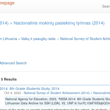
Sea
014) = Nacionalinis mokinių pasiekimų tyrimas (2014)
n Lithuania = Vaikų ir paauglių raida
>
National Survey of Student Ach
Advanced Search
f 5 Results
014: 8th Grade Students Study, 2014
Oct 4, 2023
-
National Survey of Student Achievement (2014) = Nacionalinis
National Agency for Education, 2023, "NSSA 2014: 8th Grade Students Stu
Lithuanian Data Archive for SSH (LiDA), V2, UNF:6:/IunYL1GkFXXSqbQOm
pose of the study: to provide impartial information for the school, its students, 