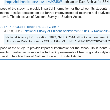
https://hdl.handle.net/21.12137/JKZJSW
, Lithuanian Data Archive for SS
pose of the study: to provide impartial information for the school, its students, 
ments to make decisions on the further improvements of teaching and studying o
l level. The objectives of National Survey of Student Achie...
014: 4th Grade Teachers Study, 2014
Jul 28, 2023
-
National Survey of Student Achievement (2014) = Nacionalini
National Agency for Education, 2023, "NSSA 2014: 4th Grade Teachers St
Lithuanian Data Archive for SSH (LiDA), V2, UNF:6:yEIWRIQ02GKWGVlU7
pose of the study: to provide impartial information for the school, its students, 
ments to make decisions on the further improvements of teaching and studying o
l level. The objectives of National Survey of Student Achie...