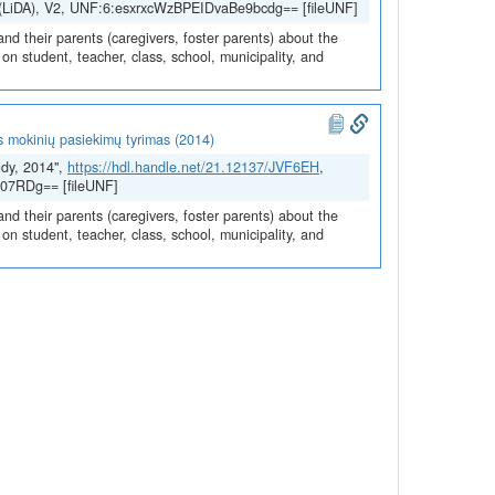
H (LiDA), V2, UNF:6:esxrxcWzBPEIDvaBe9bcdg== [fileUNF]
and their parents (caregivers, foster parents) about the
n student, teacher, class, school, municipality, and
s mokinių pasiekimų tyrimas (2014)
udy, 2014",
https://hdl.handle.net/21.12137/JVF6EH
,
07RDg== [fileUNF]
and their parents (caregivers, foster parents) about the
n student, teacher, class, school, municipality, and