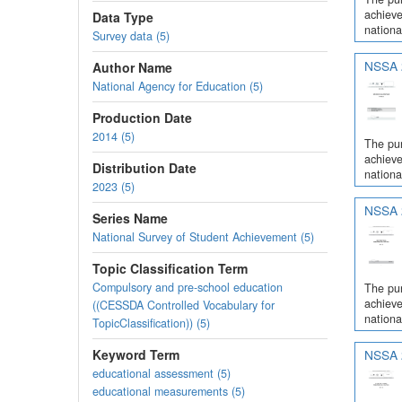
achieve
Data Type
nationa
Survey data (5)
NSSA 2
Author Name
National Agency for Education (5)
Production Date
2014 (5)
The pur
achieve
Distribution Date
nationa
2023 (5)
NSSA 2
Series Name
National Survey of Student Achievement (5)
Topic Classification Term
Compulsory and pre-school education
The pur
achieve
((CESSDA Controlled Vocabulary for
nationa
TopicClassification)) (5)
Keyword Term
NSSA 2
educational assessment (5)
educational measurements (5)