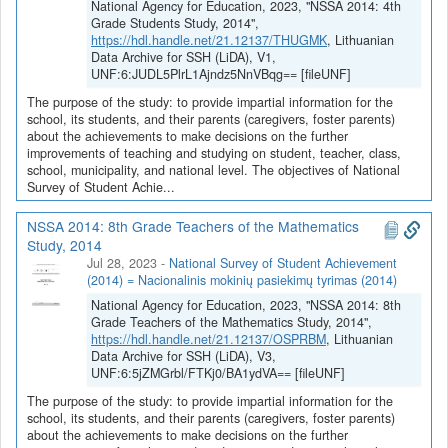
National Agency for Education, 2023, "NSSA 2014: 4th
Grade Students Study, 2014",
https://hdl.handle.net/21.12137/THUGMK
, Lithuanian
Data Archive for SSH (LiDA), V1,
UNF:6:JUDL5PlrL1Ajndz5NnVBqg== [fileUNF]
The purpose of the study: to provide impartial information for the
school, its students, and their parents (caregivers, foster parents)
about the achievements to make decisions on the further
improvements of teaching and studying on student, teacher, class,
school, municipality, and national level. The objectives of National
Survey of Student Achie...
NSSA 2014: 8th Grade Teachers of the Mathematics
Study, 2014
Jul 28, 2023
-
National Survey of Student Achievement
(2014) = Nacionalinis mokinių pasiekimų tyrimas (2014)
National Agency for Education, 2023, "NSSA 2014: 8th
Grade Teachers of the Mathematics Study, 2014",
https://hdl.handle.net/21.12137/OSPRBM
, Lithuanian
Data Archive for SSH (LiDA), V3,
UNF:6:5jZMGrbl/FTKj0/BA1ydVA== [fileUNF]
The purpose of the study: to provide impartial information for the
school, its students, and their parents (caregivers, foster parents)
about the achievements to make decisions on the further