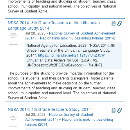
improvements of teaching and studying on student, teacher, class,
school, municipality, and national level. The objectives of National
Survey of Student Achie...
NSSA 2014: 8th Grade Teachers of the Lithuanian
Language Study, 2014
Jul 28, 2023
-
National Survey of Student Achievement
(2014) = Nacionalinis mokinių pasiekimų tyrimas (2014)
National Agency for Education, 2023, "NSSA 2014: 8th
Grade Teachers of the Lithuanian Language Study,
2014",
https://hdl.handle.net/21.12137/JKZJSW
,
Lithuanian Data Archive for SSH (LiDA), V2,
UNF:6:esxrxcWzBPEIDvaBe9bcdg== [fileUNF]
The purpose of the study: to provide impartial information for the
school, its students, and their parents (caregivers, foster parents)
about the achievements to make decisions on the further
improvements of teaching and studying on student, teacher, class,
school, municipality, and national level. The objectives of National
Survey of Student Achie...
NSSA 2014: 4th Grade Teachers Study, 2014
Jul 28, 2023
-
National Survey of Student
Achievement (2014) = Nacionalinis mokinių pasiekimų
tyrimas (2014)