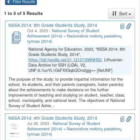
Filter Results
1 to 5 of 5 Results
Sort
NSSA 2014: 8th Grade Students Study, 2014
Oct 4, 2023
-
National Survey of Student
Achievement (2014) = Nacionalinis mokinių pasiekimų
tyrimas (2014)
National Agency for Education, 2023, "NSSA 2014: 8th
Grade Students Study, 2014",
https://hdl.handle.net/21.12137/6WNHS0
, Lithuanian
Data Archive for SSH (LiDA), V2,
UNF:6:/IunYL1GkFXXSqbQOm2gjg== [fileUNF]
The purpose of the study: to provide impartial information for the
school, its students, and their parents (caregivers, foster parents)
about the achievements to make decisions on the further
improvements of teaching and studying on student, teacher, class,
school, municipality, and national level. The objectives of National
Survey of Student Achie...
NSSA 2014: 4th Grade Students Study, 2014
Jul 28, 2023
-
National Survey of Student
Achievement (2014) = Nacionalinis mokinių pasiekimų
tyrimas (2014)