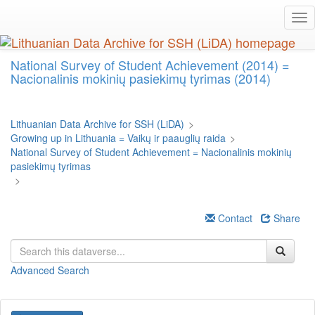
Skip
Tog
to
nav
main
content
National Survey of Student Achievement (2014) =
Nacionalinis mokinių pasiekimų tyrimas (2014)
Lithuanian Data Archive for SSH (LiDA)
>
Growing up in Lithuania = Vaikų ir paauglių raida
>
National Survey of Student Achievement = Nacionalinis mokinių
pasiekimų tyrimas
>
Contact
Share
Advanced Search