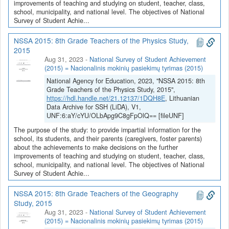
improvements of teaching and studying on student, teacher, class,
school, municipality, and national level. The objectives of National
Survey of Student Achie...
NSSA 2015: 8th Grade Teachers of the Physics Study,
2015
Aug 31, 2023
-
National Survey of Student Achievement
(2015) = Nacionalinis mokinių pasiekimų tyrimas (2015)
National Agency for Education, 2023, "NSSA 2015: 8th
Grade Teachers of the Physics Study, 2015",
https://hdl.handle.net/21.12137/1DQH8E
, Lithuanian
Data Archive for SSH (LiDA), V1,
UNF:6:aY/cYU/OLbApg9C8gFpOlQ== [fileUNF]
The purpose of the study: to provide impartial information for the
school, its students, and their parents (caregivers, foster parents)
about the achievements to make decisions on the further
improvements of teaching and studying on student, teacher, class,
school, municipality, and national level. The objectives of National
Survey of Student Achie...
NSSA 2015: 8th Grade Teachers of the Geography
Study, 2015
Aug 31, 2023
-
National Survey of Student Achievement
(2015) = Nacionalinis mokinių pasiekimų tyrimas (2015)