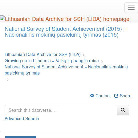
Skip
Tog
to
nav
main
content
National Survey of Student Achievement (2015) =
Nacionalinis mokinių pasiekimų tyrimas (2015)
Lithuanian Data Archive for SSH (LiDA)
>
Growing up in Lithuania = Vaikų ir paauglių raida
>
National Survey of Student Achievement = Nacionalinis mokinių
pasiekimų tyrimas
>
Contact
Share
Advanced Search