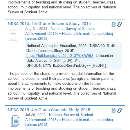
improvements of teaching and studying on student, teacher, class,
school, municipality, and national level. The objectives of National
Survey of Student Achie...
NSSA 2015: 4th Grade Teachers Study, 2015
Aug 31, 2023
-
National Survey of Student
Achievement (2015) = Nacionalinis mokinių pasiekimų
tyrimas (2015)
National Agency for Education, 2023, "NSSA 2015: 4th
Grade Teachers Study, 2015",
https://hdl.handle.net/21.12137/LXAW6X
, Lithuanian
Data Archive for SSH (LiDA), V1,
UNF:6:4mk77SHkq5bvcRbwS/mDGg== [fileUNF]
The purpose of the study: to provide impartial information for the
school, its students, and their parents (caregivers, foster parents)
about the achievements to make decisions on the further
improvements of teaching and studying on student, teacher, class,
school, municipality, and national level. The objectives of National
Survey of Student Achie...
NSSA 2015: 4th Grade Students Study, 2015
Jul 28, 2023
-
National Survey of Student
Achievement (2015) = Nacionalinis mokinių pasiekimų
tyrimas (2015)