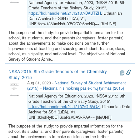
National Agency for Education, 2023, "NSSA 2015: 8th
Grade Teachers of the Biology Study, 2015",
https://hdl.handle.net/21.12137/BAUTZH
, Lithuanian
Data Archive for SSH (LiDA), V1,
UNF:6:ow1360mHs8+YEOCYc5beHQ== [fileUNF]
The purpose of the study: to provide impartial information for the
school, its students, and their parents (caregivers, foster parents)
about the achievements to make decisions on the further
improvements of teaching and studying on student, teacher, class,
school, municipality, and national level. The objectives of National
Survey of Student Achie...
NSSA 2015: 8th Grade Teachers of the Chemistry
Study, 2015
Aug 31, 2023
-
National Survey of Student Achievement
(2015) = Nacionalinis mokinių pasiekimų tyrimas (2015)
National Agency for Education, 2023, "NSSA 2015: 8th
Grade Teachers of the Chemistry Study, 2015",
https://hdl.handle.net/21.12137/GI6VGZ
, Lithuanian Data
Archive for SSH (LiDA), V1,
UNF:6:ksIRytbETScaRsVCASxRAA== [fileUNF]
The purpose of the study: to provide impartial information for the
school, its students, and their parents (caregivers, foster parents)
about the achievements to make decisions on the further