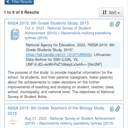
Filter Results
1 to 8 of 8 Results
Sort
NSSA 2015: 8th Grade Students Study, 2015
Oct 4, 2023
-
National Survey of Student
Achievement (2015) = Nacionalinis mokinių pasiekimų
tyrimas (2015)
National Agency for Education, 2023, "NSSA 2015: 8th
Grade Students Study, 2015",
https://hdl.handle.net/21.12137/UW5I0U
, Lithuanian
Data Archive for SSH (LiDA), V2,
UNF:6:dQ+aoWnPxZ7d6wyiLx3eIA== [fileUNF]
The purpose of the study: to provide impartial information for the
school, its students, and their parents (caregivers, foster parents)
about the achievements to make decisions on the further
improvements of teaching and studying on student, teacher, class,
school, municipality, and national level. The objectives of National
Survey of Student Achie...
NSSA 2015: 8th Grade Teachers of the Biology Study,
2015
Aug 31, 2023
-
National Survey of Student Achievement
(2015) = Nacionalinis mokinių pasiekimų tyrimas (2015)