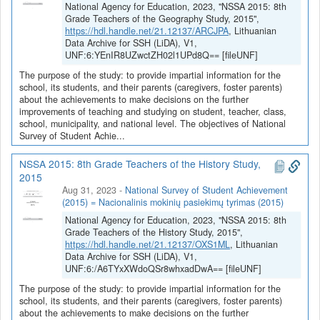
National Agency for Education, 2023, "NSSA 2015: 8th
Grade Teachers of the Geography Study, 2015",
https://hdl.handle.net/21.12137/ARCJPA
, Lithuanian
Data Archive for SSH (LiDA), V1,
UNF:6:YEnIR8UZwctZH02l1UPd8Q== [fileUNF]
The purpose of the study: to provide impartial information for the
school, its students, and their parents (caregivers, foster parents)
about the achievements to make decisions on the further
improvements of teaching and studying on student, teacher, class,
school, municipality, and national level. The objectives of National
Survey of Student Achie...
NSSA 2015: 8th Grade Teachers of the History Study,
2015
Aug 31, 2023
-
National Survey of Student Achievement
(2015) = Nacionalinis mokinių pasiekimų tyrimas (2015)
National Agency for Education, 2023, "NSSA 2015: 8th
Grade Teachers of the History Study, 2015",
https://hdl.handle.net/21.12137/OXS1ML
, Lithuanian
Data Archive for SSH (LiDA), V1,
UNF:6:/A6TYxXWdoQSr8whxadDwA== [fileUNF]
The purpose of the study: to provide impartial information for the
school, its students, and their parents (caregivers, foster parents)
about the achievements to make decisions on the further