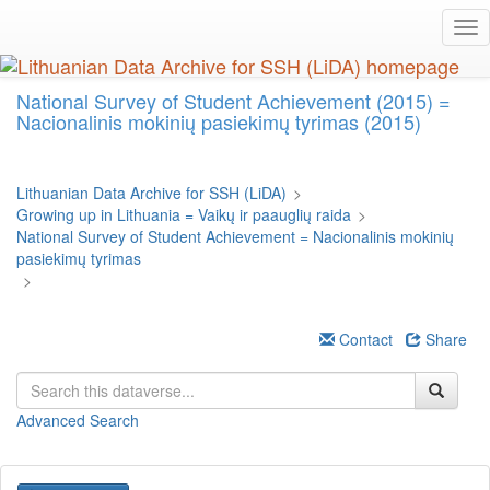
Skip
Tog
to
nav
main
content
National Survey of Student Achievement (2015) =
Nacionalinis mokinių pasiekimų tyrimas (2015)
Lithuanian Data Archive for SSH (LiDA)
>
Growing up in Lithuania = Vaikų ir paauglių raida
>
National Survey of Student Achievement = Nacionalinis mokinių
pasiekimų tyrimas
>
Contact
Share
Advanced Search