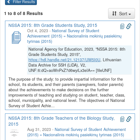
Filter Results
1 to 8 of 8 Results
Sort
NSSA 2015: 8th Grade Students Study, 2015
Oct 4, 2023
-
National Survey of Student
Achievement (2015) = Nacionalinis mokinių pasiekimų
tyrimas (2015)
National Agency for Education, 2023, "NSSA 2015: 8th
Grade Students Study, 2015",
https://hdl.handle.net/21.12137/UW5I0U
, Lithuanian
Data Archive for SSH (LiDA), V2,
UNF:6:dQ+aoWnPxZ7d6wyiLx3eIA== [fileUNF]
The purpose of the study: to provide impartial information for the
school, its students, and their parents (caregivers, foster parents)
about the achievements to make decisions on the further
improvements of teaching and studying on student, teacher, class,
school, municipality, and national level. The objectives of National
Survey of Student Achie...
NSSA 2015: 8th Grade Teachers of the Biology Study,
2015
Aug 31, 2023
-
National Survey of Student Achievement
(2015) = Nacionalinis mokinių pasiekimų tyrimas (2015)