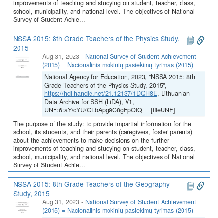
improvements of teaching and studying on student, teacher, class,
school, municipality, and national level. The objectives of National
Survey of Student Achie...
NSSA 2015: 8th Grade Teachers of the Physics Study,
2015
Aug 31, 2023
-
National Survey of Student Achievement
(2015) = Nacionalinis mokinių pasiekimų tyrimas (2015)
National Agency for Education, 2023, "NSSA 2015: 8th
Grade Teachers of the Physics Study, 2015",
https://hdl.handle.net/21.12137/1DQH8E
, Lithuanian
Data Archive for SSH (LiDA), V1,
UNF:6:aY/cYU/OLbApg9C8gFpOlQ== [fileUNF]
The purpose of the study: to provide impartial information for the
school, its students, and their parents (caregivers, foster parents)
about the achievements to make decisions on the further
improvements of teaching and studying on student, teacher, class,
school, municipality, and national level. The objectives of National
Survey of Student Achie...
NSSA 2015: 8th Grade Teachers of the Geography
Study, 2015
Aug 31, 2023
-
National Survey of Student Achievement
(2015) = Nacionalinis mokinių pasiekimų tyrimas (2015)