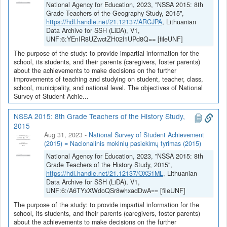
National Agency for Education, 2023, "NSSA 2015: 8th
Grade Teachers of the Geography Study, 2015",
https://hdl.handle.net/21.12137/ARCJPA
, Lithuanian
Data Archive for SSH (LiDA), V1,
UNF:6:YEnIR8UZwctZH02l1UPd8Q== [fileUNF]
The purpose of the study: to provide impartial information for the
school, its students, and their parents (caregivers, foster parents)
about the achievements to make decisions on the further
improvements of teaching and studying on student, teacher, class,
school, municipality, and national level. The objectives of National
Survey of Student Achie...
NSSA 2015: 8th Grade Teachers of the History Study,
2015
Aug 31, 2023
-
National Survey of Student Achievement
(2015) = Nacionalinis mokinių pasiekimų tyrimas (2015)
National Agency for Education, 2023, "NSSA 2015: 8th
Grade Teachers of the History Study, 2015",
https://hdl.handle.net/21.12137/OXS1ML
, Lithuanian
Data Archive for SSH (LiDA), V1,
UNF:6:/A6TYxXWdoQSr8whxadDwA== [fileUNF]
The purpose of the study: to provide impartial information for the
school, its students, and their parents (caregivers, foster parents)
about the achievements to make decisions on the further