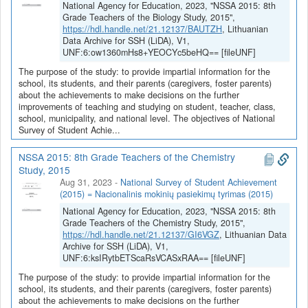
National Agency for Education, 2023, "NSSA 2015: 8th
Grade Teachers of the Biology Study, 2015",
https://hdl.handle.net/21.12137/BAUTZH
, Lithuanian
Data Archive for SSH (LiDA), V1,
UNF:6:ow1360mHs8+YEOCYc5beHQ== [fileUNF]
The purpose of the study: to provide impartial information for the
school, its students, and their parents (caregivers, foster parents)
about the achievements to make decisions on the further
improvements of teaching and studying on student, teacher, class,
school, municipality, and national level. The objectives of National
Survey of Student Achie...
NSSA 2015: 8th Grade Teachers of the Chemistry
Study, 2015
Aug 31, 2023
-
National Survey of Student Achievement
(2015) = Nacionalinis mokinių pasiekimų tyrimas (2015)
National Agency for Education, 2023, "NSSA 2015: 8th
Grade Teachers of the Chemistry Study, 2015",
https://hdl.handle.net/21.12137/GI6VGZ
, Lithuanian Data
Archive for SSH (LiDA), V1,
UNF:6:ksIRytbETScaRsVCASxRAA== [fileUNF]
The purpose of the study: to provide impartial information for the
school, its students, and their parents (caregivers, foster parents)
about the achievements to make decisions on the further