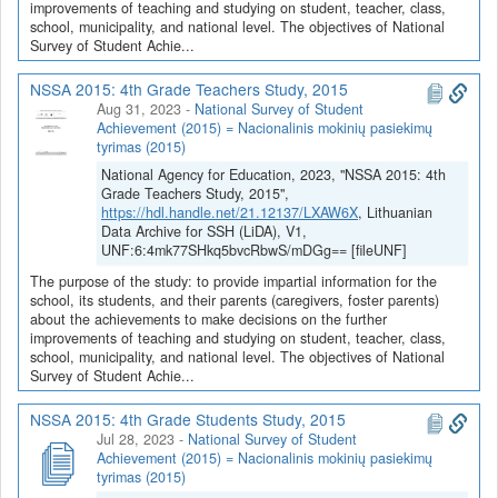
improvements of teaching and studying on student, teacher, class,
school, municipality, and national level. The objectives of National
Survey of Student Achie...
NSSA 2015: 4th Grade Teachers Study, 2015
Aug 31, 2023
-
National Survey of Student
Achievement (2015) = Nacionalinis mokinių pasiekimų
tyrimas (2015)
National Agency for Education, 2023, "NSSA 2015: 4th
Grade Teachers Study, 2015",
https://hdl.handle.net/21.12137/LXAW6X
, Lithuanian
Data Archive for SSH (LiDA), V1,
UNF:6:4mk77SHkq5bvcRbwS/mDGg== [fileUNF]
The purpose of the study: to provide impartial information for the
school, its students, and their parents (caregivers, foster parents)
about the achievements to make decisions on the further
improvements of teaching and studying on student, teacher, class,
school, municipality, and national level. The objectives of National
Survey of Student Achie...
NSSA 2015: 4th Grade Students Study, 2015
Jul 28, 2023
-
National Survey of Student
Achievement (2015) = Nacionalinis mokinių pasiekimų
tyrimas (2015)