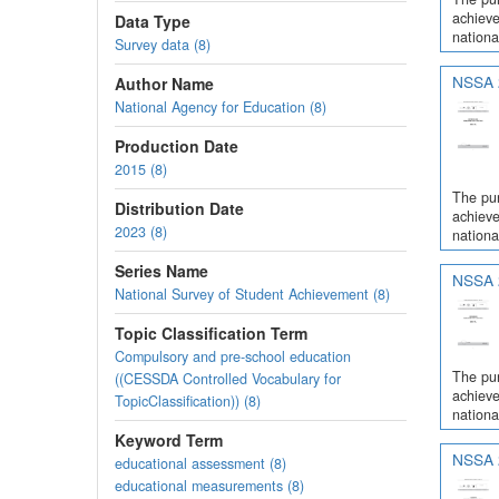
achieve
Data Type
nationa
Survey data (8)
NSSA 2
Author Name
National Agency for Education (8)
Production Date
2015 (8)
The pur
Distribution Date
achieve
2023 (8)
nationa
Series Name
NSSA 2
National Survey of Student Achievement (8)
Topic Classification Term
Compulsory and pre-school education
The pur
((CESSDA Controlled Vocabulary for
achieve
TopicClassification)) (8)
nationa
Keyword Term
NSSA 2
educational assessment (8)
educational measurements (8)