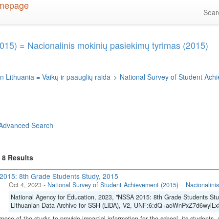
Sea
015) = Nacionalinis mokinių pasiekimų tyrimas (2015)
n Lithuania = Vaikų ir paauglių raida
>
National Survey of Student Ach
Advanced Search
f 8 Results
015: 8th Grade Students Study, 2015
Oct 4, 2023
-
National Survey of Student Achievement (2015) = Nacionalinis
National Agency for Education, 2023, "NSSA 2015: 8th Grade Students Stu
Lithuanian Data Archive for SSH (LiDA), V2, UNF:6:dQ+aoWnPxZ7d6wyiLx3
pose of the study: to provide impartial information for the school, its students, 