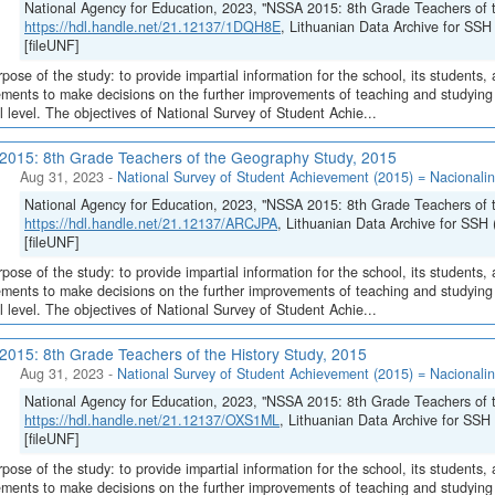
National Agency for Education, 2023, "NSSA 2015: 8th Grade Teachers of t
https://hdl.handle.net/21.12137/1DQH8E
, Lithuanian Data Archive for S
[fileUNF]
pose of the study: to provide impartial information for the school, its students, 
ments to make decisions on the further improvements of teaching and studying o
l level. The objectives of National Survey of Student Achie...
015: 8th Grade Teachers of the Geography Study, 2015
Aug 31, 2023
-
National Survey of Student Achievement (2015) = Nacionalin
National Agency for Education, 2023, "NSSA 2015: 8th Grade Teachers of 
https://hdl.handle.net/21.12137/ARCJPA
, Lithuanian Data Archive for S
[fileUNF]
pose of the study: to provide impartial information for the school, its students, 
ments to make decisions on the further improvements of teaching and studying o
l level. The objectives of National Survey of Student Achie...
015: 8th Grade Teachers of the History Study, 2015
Aug 31, 2023
-
National Survey of Student Achievement (2015) = Nacionalin
National Agency for Education, 2023, "NSSA 2015: 8th Grade Teachers of t
https://hdl.handle.net/21.12137/OXS1ML
, Lithuanian Data Archive for 
[fileUNF]
pose of the study: to provide impartial information for the school, its students, 
ments to make decisions on the further improvements of teaching and studying o