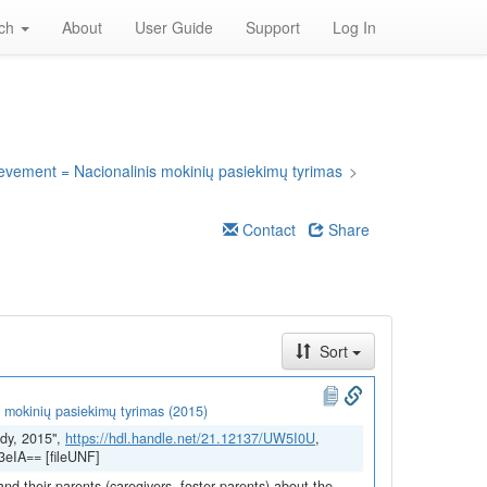
rch
About
User Guide
Support
Log In
ievement = Nacionalinis mokinių pasiekimų tyrimas
>
Contact
Share
Sort
 mokinių pasiekimų tyrimas (2015)
dy, 2015",
https://hdl.handle.net/21.12137/UW5I0U
,
eIA== [fileUNF]
and their parents (caregivers, foster parents) about the