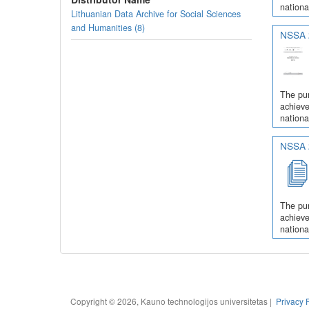
nationa
Lithuanian Data Archive for Social Sciences
and Humanities (8)
NSSA 2
The pur
achieve
nationa
NSSA 2
The pur
achieve
nationa
Copyright © 2026, Kauno technologijos universitetas |
Privacy 