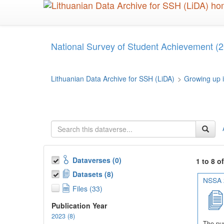
Skip
to
main
content
National Survey of Student Achievement (2
Lithuanian Data Archive for SSH (LiDA)
>
Growing up i
Dataverses (0)
1 to 8 o
Datasets (8)
NSSA 2
Files (33)
Publication Year
2023 (8)
The pur