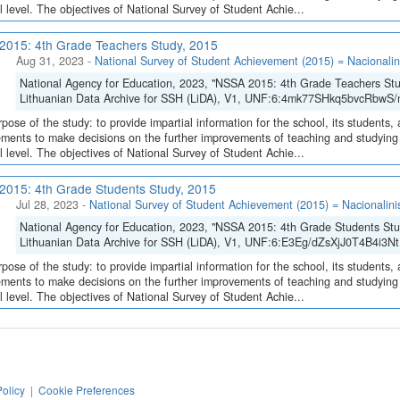
l level. The objectives of National Survey of Student Achie...
015: 4th Grade Teachers Study, 2015
Aug 31, 2023
-
National Survey of Student Achievement (2015) = Nacionalin
National Agency for Education, 2023, "NSSA 2015: 4th Grade Teachers St
Lithuanian Data Archive for SSH (LiDA), V1, UNF:6:4mk77SHkq5bvcRbwS
pose of the study: to provide impartial information for the school, its students, 
ments to make decisions on the further improvements of teaching and studying o
l level. The objectives of National Survey of Student Achie...
015: 4th Grade Students Study, 2015
Jul 28, 2023
-
National Survey of Student Achievement (2015) = Nacionalini
National Agency for Education, 2023, "NSSA 2015: 4th Grade Students Stu
Lithuanian Data Archive for SSH (LiDA), V1, UNF:6:E3Eg/dZsXjJ0T4B4i3Nt
pose of the study: to provide impartial information for the school, its students, 
ments to make decisions on the further improvements of teaching and studying o
l level. The objectives of National Survey of Student Achie...
Policy
|
Cookie Preferences