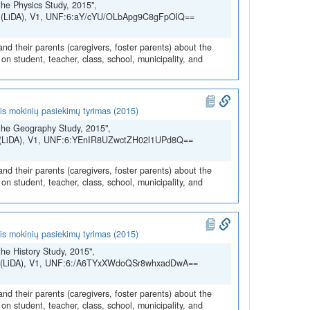
he Physics Study, 2015",
SH (LiDA), V1, UNF:6:aY/cYU/OLbApg9C8gFpOlQ==
and their parents (caregivers, foster parents) about the
n student, teacher, class, school, municipality, and
is mokinių pasiekimų tyrimas (2015)
the Geography Study, 2015",
SH (LiDA), V1, UNF:6:YEnIR8UZwctZH02l1UPd8Q==
and their parents (caregivers, foster parents) about the
n student, teacher, class, school, municipality, and
is mokinių pasiekimų tyrimas (2015)
he History Study, 2015",
SSH (LiDA), V1, UNF:6:/A6TYxXWdoQSr8whxadDwA==
and their parents (caregivers, foster parents) about the
n student, teacher, class, school, municipality, and