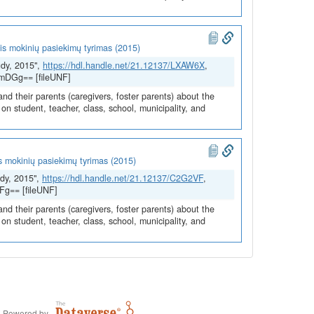
is mokinių pasiekimų tyrimas (2015)
udy, 2015",
https://hdl.handle.net/21.12137/LXAW6X
,
/mDGg== [fileUNF]
and their parents (caregivers, foster parents) about the
n student, teacher, class, school, municipality, and
s mokinių pasiekimų tyrimas (2015)
dy, 2015",
https://hdl.handle.net/21.12137/C2G2VF
,
Fg== [fileUNF]
and their parents (caregivers, foster parents) about the
n student, teacher, class, school, municipality, and
Powered by