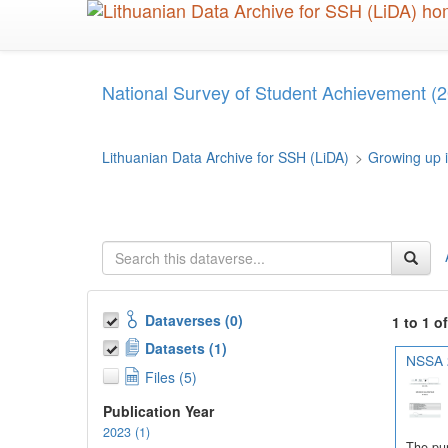
Skip
to
main
content
National Survey of Student Achievement (2
Lithuanian Data Archive for SSH (LiDA)
>
Growing up i
Dataverses (0)
1 to 1 o
Datasets (1)
NSSA 2
Files (5)
Publication Year
2023 (1)
The pur