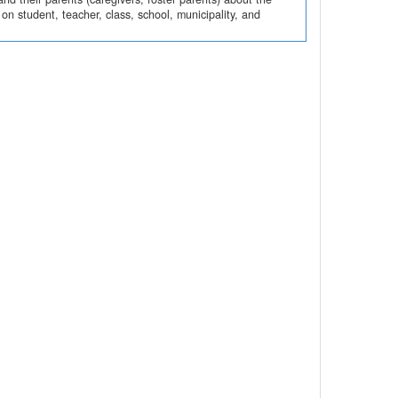
n student, teacher, class, school, municipality, and