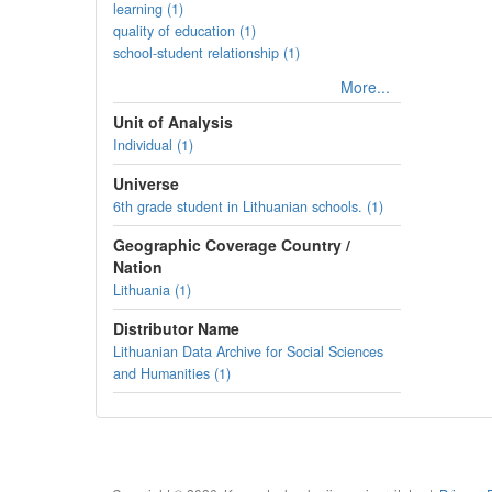
learning (1)
quality of education (1)
school-student relationship (1)
More...
Unit of Analysis
Individual (1)
Universe
6th grade student in Lithuanian schools. (1)
Geographic Coverage Country /
Nation
Lithuania (1)
Distributor Name
Lithuanian Data Archive for Social Sciences
and Humanities (1)