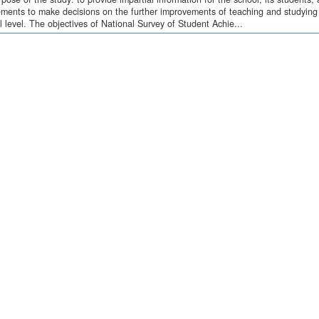
ments to make decisions on the further improvements of teaching and studying o
l level. The objectives of National Survey of Student Achie...