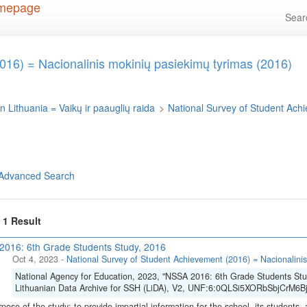
Sea
016) = Nacionalinis mokinių pasiekimų tyrimas (2016)
n Lithuania = Vaikų ir paauglių raida
>
National Survey of Student Ach
Advanced Search
f 1 Result
016: 6th Grade Students Study, 2016
Oct 4, 2023
-
National Survey of Student Achievement (2016) = Nacionalinis
National Agency for Education, 2023, "NSSA 2016: 6th Grade Students Stu
Lithuanian Data Archive for SSH (LiDA), V2, UNF:6:0QLSi5XORbSbjCrM6Bj
pose of the study: to provide impartial information for the school, its students, 