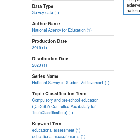
achieve
Data Type
nationa
Survey data (1)
Author Name
National Agency for Education (1)
Production Date
2016 (1)
Distribution Date
2023 (1)
Series Name
National Survey of Student Achievement (1)
Topic Classification Term
Compulsory and pre-school education
((CESSDA Controlled Vocabulary for
TopicClassification)) (1)
Keyword Term
educational assessment (1)
educational measurements (1)