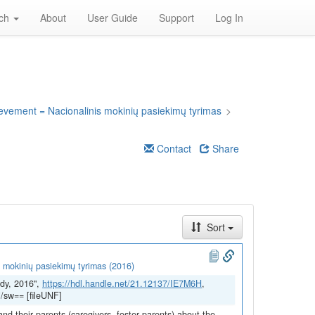
rch
About
User Guide
Support
Log In
ievement = Nacionalinis mokinių pasiekimų tyrimas
>
Contact
Share
Sort
 mokinių pasiekimų tyrimas (2016)
dy, 2016",
https://hdl.handle.net/21.12137/IE7M6H
,
/sw== [fileUNF]
and their parents (caregivers, foster parents) about the