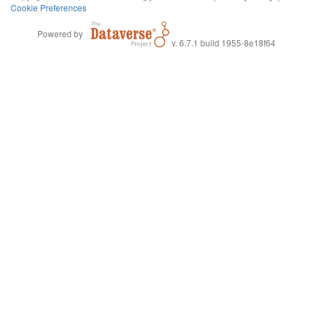
Cookie Preferences
Powered by
v. 6.7.1 build 1955-8e18f64