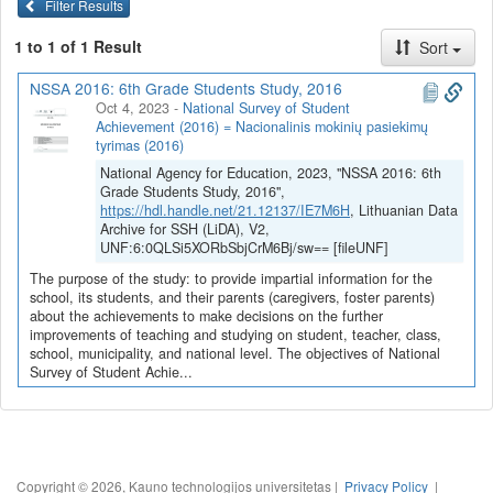
Filter Results
1 to 1 of 1 Result
Sort
NSSA 2016: 6th Grade Students Study, 2016
Oct 4, 2023
-
National Survey of Student
Achievement (2016) = Nacionalinis mokinių pasiekimų
tyrimas (2016)
National Agency for Education, 2023, "NSSA 2016: 6th
Grade Students Study, 2016",
https://hdl.handle.net/21.12137/IE7M6H
, Lithuanian Data
Archive for SSH (LiDA), V2,
UNF:6:0QLSi5XORbSbjCrM6Bj/sw== [fileUNF]
The purpose of the study: to provide impartial information for the
school, its students, and their parents (caregivers, foster parents)
about the achievements to make decisions on the further
improvements of teaching and studying on student, teacher, class,
school, municipality, and national level. The objectives of National
Survey of Student Achie...
Copyright © 2026, Kauno technologijos universitetas |
Privacy Policy
|