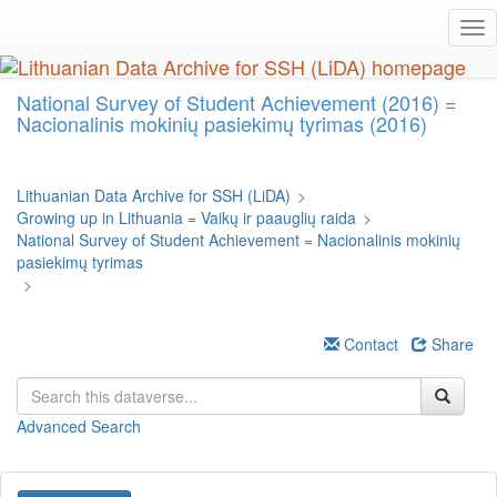
Skip
Tog
to
nav
main
content
National Survey of Student Achievement (2016) =
Nacionalinis mokinių pasiekimų tyrimas (2016)
Lithuanian Data Archive for SSH (LiDA)
>
Growing up in Lithuania = Vaikų ir paauglių raida
>
National Survey of Student Achievement = Nacionalinis mokinių
pasiekimų tyrimas
>
Contact
Share
Advanced Search