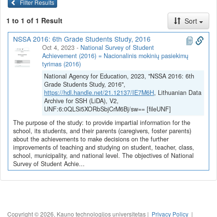
Filter Results
1 to 1 of 1 Result
Sort
NSSA 2016: 6th Grade Students Study, 2016
Oct 4, 2023
-
National Survey of Student
Achievement (2016) = Nacionalinis mokinių pasiekimų
tyrimas (2016)
National Agency for Education, 2023, "NSSA 2016: 6th
Grade Students Study, 2016",
https://hdl.handle.net/21.12137/IE7M6H
, Lithuanian Data
Archive for SSH (LiDA), V2,
UNF:6:0QLSi5XORbSbjCrM6Bj/sw== [fileUNF]
The purpose of the study: to provide impartial information for the
school, its students, and their parents (caregivers, foster parents)
about the achievements to make decisions on the further
improvements of teaching and studying on student, teacher, class,
school, municipality, and national level. The objectives of National
Survey of Student Achie...
Copyright © 2026, Kauno technologijos universitetas |
Privacy Policy
|