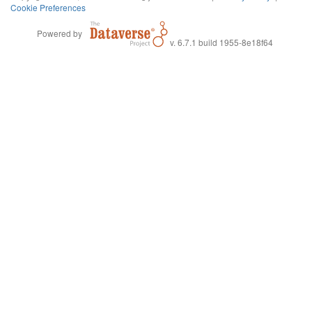
Cookie Preferences
Powered by
v. 6.7.1 build 1955-8e18f64