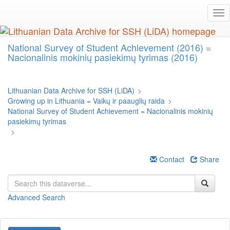
Skip
Tog
to
nav
main
content
National Survey of Student Achievement (2016) =
Nacionalinis mokinių pasiekimų tyrimas (2016)
Lithuanian Data Archive for SSH (LiDA)
>
Growing up in Lithuania = Vaikų ir paauglių raida
>
National Survey of Student Achievement = Nacionalinis mokinių
pasiekimų tyrimas
>
Contact
Share
Advanced Search