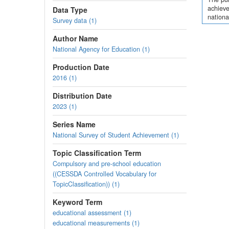
achieve
Data Type
nationa
Survey data (1)
Author Name
National Agency for Education (1)
Production Date
2016 (1)
Distribution Date
2023 (1)
Series Name
National Survey of Student Achievement (1)
Topic Classification Term
Compulsory and pre-school education
((CESSDA Controlled Vocabulary for
TopicClassification)) (1)
Keyword Term
educational assessment (1)
educational measurements (1)