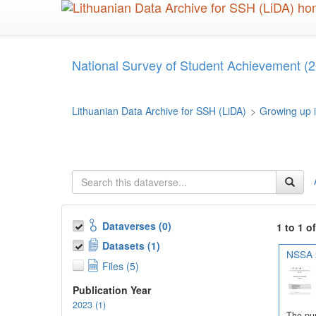
Skip
to
main
content
National Survey of Student Achievement (2
Lithuanian Data Archive for SSH (LiDA)
>
Growing up i
Dataverses (0)
1 to 1 o
Datasets (1)
NSSA 2
Files (5)
Publication Year
2023 (1)
The pur