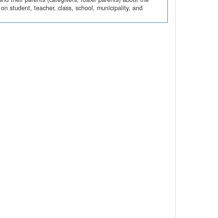
n student, teacher, class, school, municipality, and