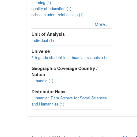
learning (1)
quality of education (1)
school-student relationship (1)
More...
Unit of Analysis
Individual (1)
Universe
6th grade student in Lithuanian schools. (1)
Geographic Coverage Country /
Nation
Lithuania (1)
Distributor Name
Lithuanian Data Archive for Social Sciences
and Humanities (1)