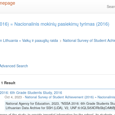
Sea
016) = Nacionalinis mokinių pasiekimų tyrimas (2016)
n Lithuania = Vaikų ir paauglių raida
>
National Survey of Student Ach
Advanced Search
f 1 Result
016: 6th Grade Students Study, 2016
Oct 4, 2023
-
National Survey of Student Achievement (2016) = Nacionalinis
National Agency for Education, 2023, "NSSA 2016: 6th Grade Students Stu
Lithuanian Data Archive for SSH (LiDA), V2, UNF:6:0QLSi5XORbSbjCrM6Bj
pose of the study: to provide impartial information for the school, its students, 