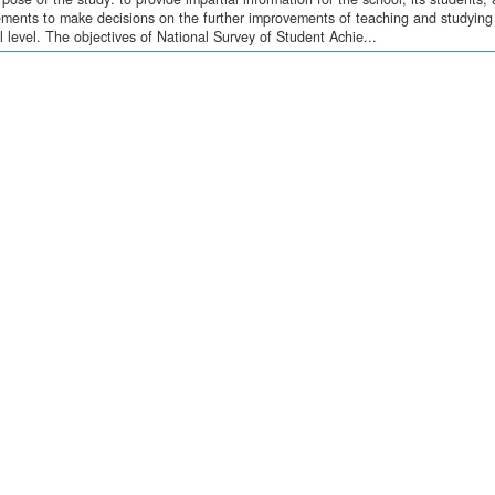
ments to make decisions on the further improvements of teaching and studying o
l level. The objectives of National Survey of Student Achie...