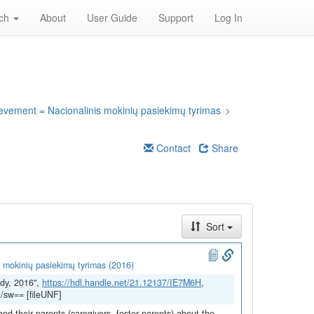
rch
About
User Guide
Support
Log In
ievement = Nacionalinis mokinių pasiekimų tyrimas
>
Contact
Share
Sort
 mokinių pasiekimų tyrimas (2016)
dy, 2016",
https://hdl.handle.net/21.12137/IE7M6H
,
/sw== [fileUNF]
and their parents (caregivers, foster parents) about the