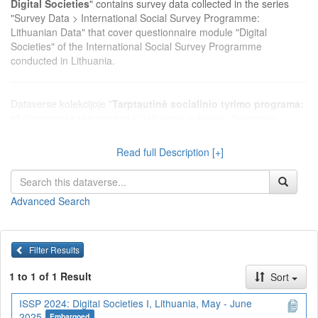
Digital Societies
" contains survey data collected in the series
"Survey Data > International Social Survey Programme:
Lithuanian Data" that cover questionnaire module "Digital
Societies" of the International Social Survey Programme
conducted in Lithuania.
Dataverse kolekcijoje "
Tarptautinė socialinio tyrimo programa:
skaitmeninės visuomenės
" talpinami apklausų duomenys,
surinkti serijoje "Apklausų duomenys > Tarptautinė socialinio
tyrimo programa: Lietuvos duomenys", kurie apima Tarptautinės
Read full Description [+]
socialinio tyrimo programos klausimų modulį "Skaitmeninės
visuomenės", vykdytą Lietuvoje.
Advanced Search
Filter Results
1 to 1 of 1 Result
Sort
ISSP 2024: Digital Societies I, Lithuania, May - June
2025
Embargoed