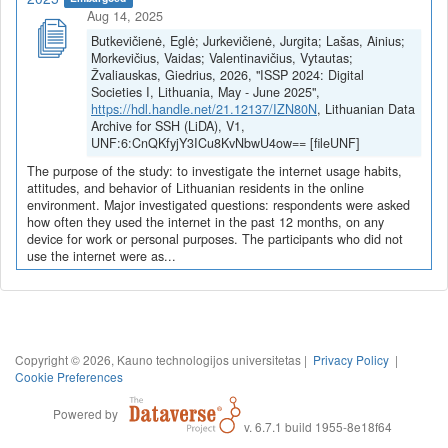
Aug 14, 2025
Butkevičienė, Eglė; Jurkevičienė, Jurgita; Lašas, Ainius;
Morkevičius, Vaidas; Valentinavičius, Vytautas;
Žvaliauskas, Giedrius, 2026, "ISSP 2024: Digital
Societies I, Lithuania, May - June 2025",
https://hdl.handle.net/21.12137/IZN80N
, Lithuanian Data
Archive for SSH (LiDA), V1,
UNF:6:CnQKfyjY3ICu8KvNbwU4ow== [fileUNF]
The purpose of the study: to investigate the internet usage habits,
attitudes, and behavior of Lithuanian residents in the online
environment. Major investigated questions: respondents were asked
how often they used the internet in the past 12 months, on any
device for work or personal purposes. The participants who did not
use the internet were as...
Copyright © 2026, Kauno technologijos universitetas |
Privacy Policy
|
Cookie Preferences
Powered by
v. 6.7.1 build 1955-8e18f64