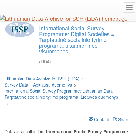
Skip
Tog
to
nav
main
content
International Social Survey
Programme: Digital Societies =
Tarptautinė socialinio tyrimo
programa: skaitmeninės
visuomenės
(LiDA)
Lithuanian Data Archive for SSH (LiDA)
>
Survey Data = Apklausų duomenys
>
International Social Survey Programme: Lithuanian Data =
Tarptautinė socialinio tyrimo programa: Lietuvos duomenys
>
Contact
Share
Dataverse collection "
International Social Survey Programme: