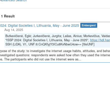
f 1 Result
024: Digital Societies I, Lithuania, May - June 2025
Embargoed
Aug 14, 2025
Butkevičienė, Eglė; Jurkevičienė, Jurgita; Lašas, Ainius; Morkevičius, Vaida
"ISSP 2024: Digital Societies I, Lithuania, May - June 2025",
https://hdl.h
SSH (LiDA), V1, UNF:6:CnQKfyjY3ICu8KvNbwU4ow== [fileUNF]
pose of the study: to investigate the internet usage habits, attitudes, and beha
nvestigated questions: respondents were asked how often they used the internet
s. The participants who did not use the internet were as...