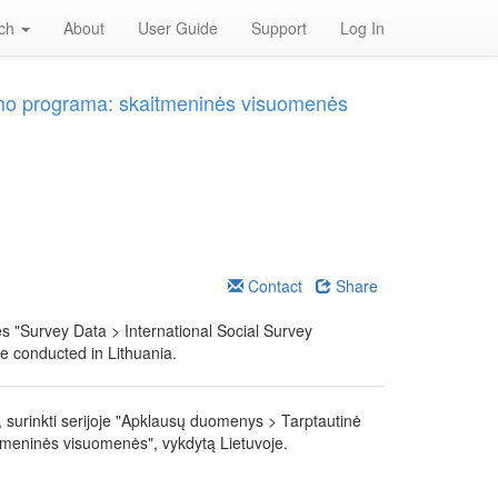
rch
About
User Guide
Support
Log In
yrimo programa: skaitmeninės visuomenės
Contact
Share
ies "Survey Data > International Social Survey
e conducted in Lithuania.
 surinkti serijoje "Apklausų duomenys > Tarptautinė
tmeninės visuomenės", vykdytą Lietuvoje.