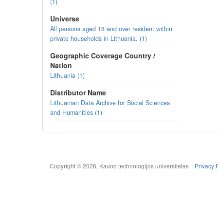
(1)
Universe
All persons aged 18 and over resident within
private households in Lithuania. (1)
Geographic Coverage Country /
Nation
Lithuania (1)
Distributor Name
Lithuanian Data Archive for Social Sciences
and Humanities (1)
Copyright © 2026, Kauno technologijos universitetas |
Privacy 