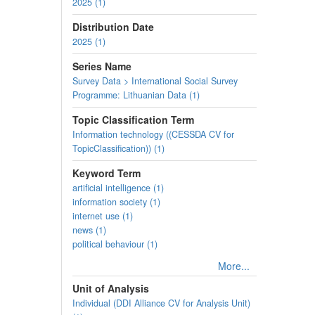
2025 (1)
Distribution Date
2025 (1)
Series Name
Survey Data > International Social Survey
Programme: Lithuanian Data (1)
Topic Classification Term
Information technology ((CESSDA CV for
TopicClassification)) (1)
Keyword Term
artificial intelligence (1)
information society (1)
internet use (1)
news (1)
political behaviour (1)
More...
Unit of Analysis
Individual (DDI Alliance CV for Analysis Unit)