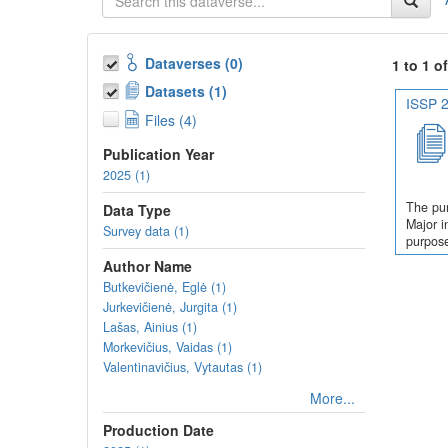
Dataverses (0)
1 to 1 o
Datasets (1)
ISSP 2
Files (4)
Publication Year
2025 (1)
The pur
Data Type
Major i
Survey data (1)
purpose
Author Name
Butkevičienė, Eglė (1)
Jurkevičienė, Jurgita (1)
Lašas, Ainius (1)
Morkevičius, Vaidas (1)
Valentinavičius, Vytautas (1)
More...
Production Date