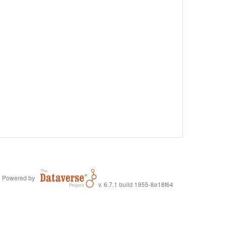
Powered by
v. 6.7.1 build 1955-8e18f64