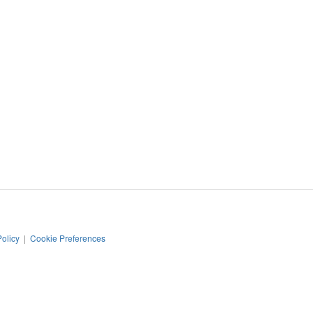
Policy
|
Cookie Preferences