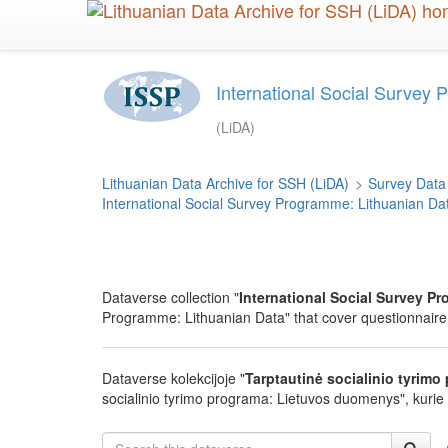
Skip
to
main
content
International Social Survey 
(LiDA)
Lithuanian Data Archive for SSH (LiDA)
>
Survey Data
International Social Survey Programme: Lithuanian Da
Dataverse collection "
International Social Survey Pr
Programme: Lithuanian Data" that cover questionnaire 
Dataverse kolekcijoje "
Tarptautinė socialinio tyrim
socialinio tyrimo programa: Lietuvos duomenys", kurie