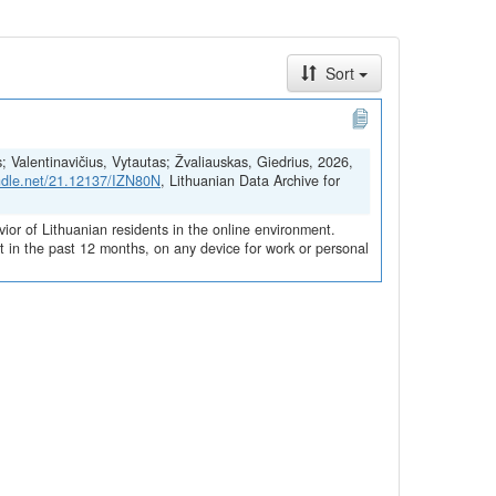
Sort
s; Valentinavičius, Vytautas; Žvaliauskas, Giedrius, 2026,
andle.net/21.12137/IZN80N
, Lithuanian Data Archive for
vior of Lithuanian residents in the online environment.
 in the past 12 months, on any device for work or personal