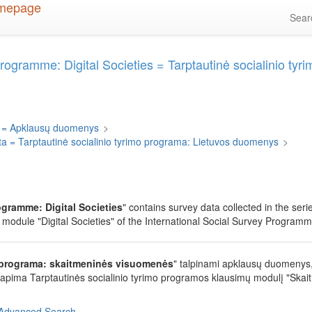
Sea
Programme: Digital Societies = Tarptautinė socialinio t
 = Apklausų duomenys
>
ta = Tarptautinė socialinio tyrimo programa: Lietuvos duomenys
>
ogramme: Digital Societies
" contains survey data collected in the ser
module "Digital Societies" of the International Social Survey Programm
o programa: skaitmeninės visuomenės
" talpinami apklausų duomenys,
 apima Tarptautinės socialinio tyrimo programos klausimų modulį "Skai
Advanced Search