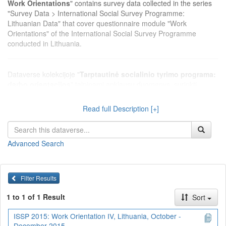
Work Orientations
" contains survey data collected in the series
"Survey Data > International Social Survey Programme:
Lithuanian Data" that cover questionnaire module "Work
Orientations" of the International Social Survey Programme
conducted in Lithuania.
Dataverse kolekcijoje "
Tarptautinė socialinio tyrimo programa:
darbo orientacijos
" talpinami apklausų duomenys, surinkti
serijoje "Apklausų duomenys > Tarptautinė socialinio tyrimo
programa: Lietuvos duomenys", kurie apima Tarptautinės
Read full Description [+]
socialinio tyrimo programos klausimų modulį "Darbo orientacijos",
vykdytą Lietuvoje.
Advanced Search
Filter Results
1 to 1 of 1 Result
Sort
ISSP 2015: Work Orientation IV, Lithuania, October -
December 2015