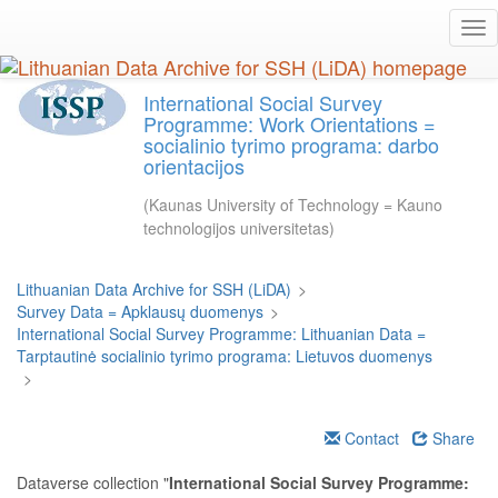
Skip
Tog
to
nav
main
content
International Social Survey
Programme: Work Orientations =
socialinio tyrimo programa: darbo
orientacijos
(Kaunas University of Technology = Kauno
technologijos universitetas)
Lithuanian Data Archive for SSH (LiDA)
>
Survey Data = Apklausų duomenys
>
International Social Survey Programme: Lithuanian Data =
Tarptautinė socialinio tyrimo programa: Lietuvos duomenys
>
Contact
Share
Dataverse collection "
International Social Survey Programme: