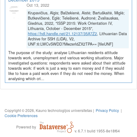
Oct 13, 2022
Krupavičius, Algis; Balžekienė, Aistė; Bartuškaitė, Miglė;
Butkevičienė, Eglė; Telešienė, Audronė; Žvaliauskas,
Giedrius, 2022, "ISSP 2015: Work Orientation IV,
Lithuania, October - December 2015",
https://hdl.handle.net/21.12137/35A7Z2
, Lithuanian Data
Archive for SSH (LiDA), V2,
UNF:6:LWCvSWDD7MwzerldZX2TPA== [fileUNF]
The purpose of the study: analyse Lithuanian residents attitude
towards work, unemployment and various working situations. Major
investigated questions: respondents were asked about their attitude
towards work: if work is just a way to earn money and if they would
like to have a paid work even if they do not need the money. When
analysing which cri...
Copyright © 2026, Kauno technologijos universitetas |
Privacy Policy
|
Cookie Preferences
Powered by
v. 6.7.1 build 1955-8e18f64