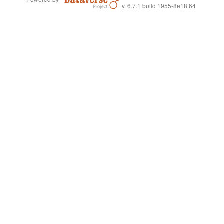
v. 6.7.1 build 1955-8e18f64