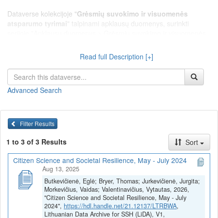
Dataverse kolekcijoje "
Grėsmių suvokimo ir visuomenės
atsparumo tyrimai
" talpinami apklausų duomenys, surinkti
serijoje "Apklausų duomenys > Grėsmių suvokimo ir visuomenės
atsparumo tyrimai", leidžiantys tirti Lietuvos gyventojų rizikų ir
grėsmių suvokimą, visuomenės pažeidžiamumą ir atsparumą
Read full Description [+]
krizėms.
Advanced Search
Filter Results
1 to 3 of 3 Results
Sort
Citizen Science and Societal Resilience, May - July 2024
Aug 13, 2025
Butkevičienė, Eglė; Bryer, Thomas; Jurkevičienė, Jurgita;
Morkevičius, Vaidas; Valentinavičius, Vytautas, 2026,
"Citizen Science and Societal Resilience, May - July
2024",
https://hdl.handle.net/21.12137/LTRBWA
,
Lithuanian Data Archive for SSH (LiDA), V1,