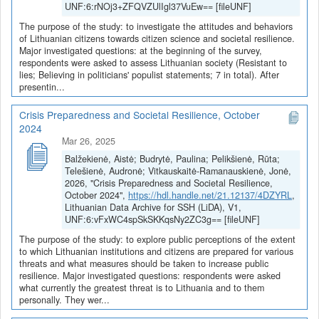
UNF:6:rNOj3+ZFQVZUlIgl37VuEw== [fileUNF]
The purpose of the study: to investigate the attitudes and behaviors
of Lithuanian citizens towards citizen science and societal resilience.
Major investigated questions: at the beginning of the survey,
respondents were asked to assess Lithuanian society (Resistant to
lies; Believing in politicians' populist statements; 7 in total). After
presentin...
Crisis Preparedness and Societal Resilience, October
2024
Mar 26, 2025
Balžekienė, Aistė; Budrytė, Paulina; Pelikšienė, Rūta;
Telešienė, Audronė; Vitkauskaitė-Ramanauskienė, Jonė,
2026, "Crisis Preparedness and Societal Resilience,
October 2024",
https://hdl.handle.net/21.12137/4DZYRL
,
Lithuanian Data Archive for SSH (LiDA), V1,
UNF:6:vFxWC4spSkSKKqsNy2ZC3g== [fileUNF]
The purpose of the study: to explore public perceptions of the extent
to which Lithuanian institutions and citizens are prepared for various
threats and what measures should be taken to increase public
resilience. Major investigated questions: respondents were asked
what currently the greatest threat is to Lithuania and to them
personally. They wer...