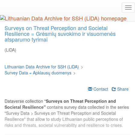
Skip
Tog
to
nav
main
content
Surveys on Threat Perception and Societal
Resilience = Grėsmių suvokimo ir visuomenės
atsparumo tyrimai
(LiDA)
Lithuanian Data Archive for SSH (LiDA)
>
Survey Data = Apklausų duomenys
>
Contact
Share
Dataverse collection "
Surveys on Threat Perception and
Societal Resilience"
contains survey data collected in the series
"Survey Data > Surveys on Threat Perception and Societal
Resilience" that allow to study Lithuanian public perceptions of
risks and threats, societal vulnerability and resilience to crises.