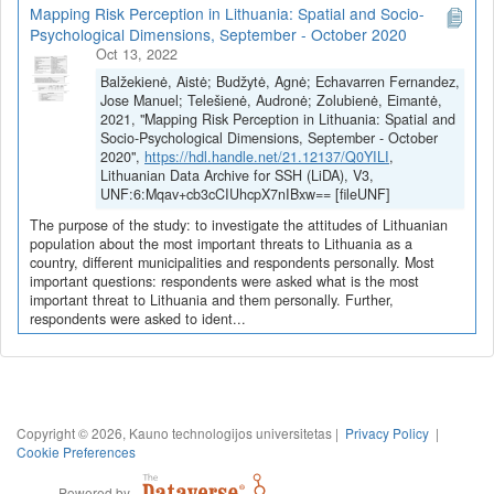
Mapping Risk Perception in Lithuania: Spatial and Socio-
Psychological Dimensions, September - October 2020
Oct 13, 2022
Balžekienė, Aistė; Budžytė, Agnė; Echavarren Fernandez,
Jose Manuel; Telešienė, Audronė; Zolubienė, Eimantė,
2021, "Mapping Risk Perception in Lithuania: Spatial and
Socio-Psychological Dimensions, September - October
2020",
https://hdl.handle.net/21.12137/Q0YILI
,
Lithuanian Data Archive for SSH (LiDA), V3,
UNF:6:Mqav+cb3cCIUhcpX7nIBxw== [fileUNF]
The purpose of the study: to investigate the attitudes of Lithuanian
population about the most important threats to Lithuania as a
country, different municipalities and respondents personally. Most
important questions: respondents were asked what is the most
important threat to Lithuania and them personally. Further,
respondents were asked to ident...
Copyright © 2026, Kauno technologijos universitetas |
Privacy Policy
|
Cookie Preferences
Powered by