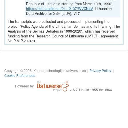
Republic of Lithuania starting from March 10th, 1990",
https://hdl.handle.net/21.12137/WVXN4V
, Lithuanian
Data Archive for SSH (LiDA), V17
The transcripts were collected and processed implementing the
project "Policy Agenda of the Lithuanian Seimas and its Framing: The
Analysis of the Seimas Debates in 1990-2020", which has received
funding from the Research Council of Lithuania (LMTLT), agreement
Nr. P-MIP-20-373.
Copyright © 2026, Kauno technologijos universitetas |
Privacy Policy
|
Cookie Preferences
Powered by
v. 6.7.1 build 1955-8e18f64