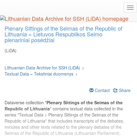
Skip
Tog
to
nav
main
content
Plenary Sittings of the Seimas of the Republic of
Lithuania = Lietuvos Respublikos Seimo
plenariniai posėdžiai
(LiDA)
Lithuanian Data Archive for SSH (LiDA)
>
Textual Data = Tekstiniai duomenys
>
Contact
Share
Dataverse collection "
Plenary Sittings of the Seimas of the
Republic of Lithuania
" contains textual data collected in the
series "Textual Data > Plenary Sittings of the Seimas of the
Republic of Lithuania" that includes transcripts of the debates,
minutes and other texts related to the plenary debates of the
Seimas of the Republic of Lithuania (Lithuanian Parliament).