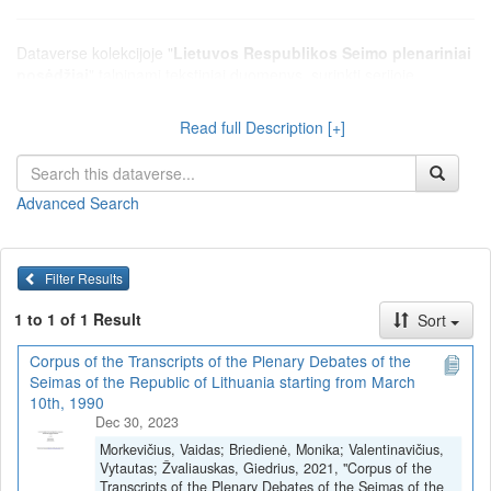
Dataverse kolekcijoje "
Lietuvos Respublikos Seimo plenariniai
posėdžiai
" talpinami tekstiniai duomenys, surinkti serijoje
"Tekstiniai duomenys > Lietuvos Respublikos Seimo plenariniai
posėdžiai", kurioje pateikiamos debatų stenogramos, protokolai ir
Read full Description [+]
kiti tekstai, susiję su Lietuvos Respublikos Seimo plenariniais
posėdžiais.
Advanced Search
Filter Results
1 to 1 of 1 Result
Sort
Corpus of the Transcripts of the Plenary Debates of the
Seimas of the Republic of Lithuania starting from March
10th, 1990
Dec 30, 2023
Morkevičius, Vaidas; Briedienė, Monika; Valentinavičius,
Vytautas; Žvaliauskas, Giedrius, 2021, "Corpus of the
Transcripts of the Plenary Debates of the Seimas of the