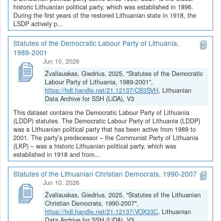
historic Lithuanian political party, which was established in 1896.
During the first years of the restored Lithuanian state in 1918, the
LSDP actively p...
Statutes of the Democratic Labour Party of Lithuania,
1989-2001
Jun 10, 2026
Žvaliauskas, Giedrius, 2025, "Statutes of the Democratic
Labour Party of Lithuania, 1989-2001",
https://hdl.handle.net/21.12137/CB3SVH
, Lithuanian
Data Archive for SSH (LiDA), V3
This dataset contains the Democratic Labour Party of Lithuania
(LDDP) statutes. The Democratic Labour Party of Lithuania (LDDP)
was a Lithuanian political party that has been active from 1989 to
2001. The party’s predecessor – the Communist Party of Lithuania
(LKP) – was a historic Lithuanian political party, which was
established in 1918 and from...
Statutes of the Lithuanian Christian Democrats, 1990-2007
Jun 10, 2026
Žvaliauskas, Giedrius, 2025, "Statutes of the Lithuanian
Christian Democrats, 1990-2007",
https://hdl.handle.net/21.12137/VOX33C
, Lithuanian
Data Archive for SSH (LiDA), V3