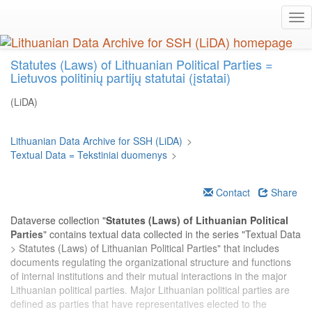
Skip
Tog
to
nav
main
content
Statutes (Laws) of Lithuanian Political Parties =
Lietuvos politinių partijų statutai (įstatai)
(LiDA)
Lithuanian Data Archive for SSH (LiDA)
>
Textual Data = Tekstiniai duomenys
>
Contact
Share
Dataverse collection "
Statutes (Laws) of Lithuanian Political
Parties
" contains textual data collected in the series "Textual Data
> Statutes (Laws) of Lithuanian Political Parties" that includes
documents regulating the organizational structure and functions
of internal institutions and their mutual interactions in the major
Lithuanian political parties. Major Lithuanian political parties are
defined as parties that have representatives elected to the