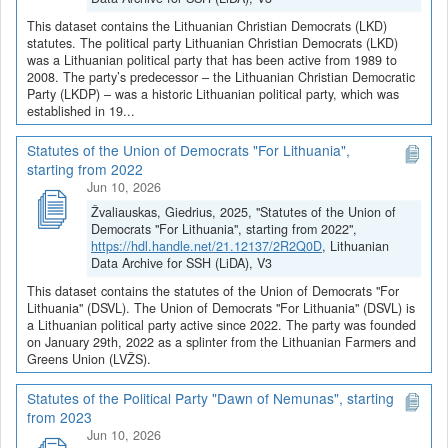
This dataset contains the Lithuanian Christian Democrats (LKD)
statutes. The political party Lithuanian Christian Democrats (LKD)
was a Lithuanian political party that has been active from 1989 to
2008. The party’s predecessor – the Lithuanian Christian Democratic
Party (LKDP) – was a historic Lithuanian political party, which was
established in 19...
Statutes of the Union of Democrats "For Lithuania",
starting from 2022
Jun 10, 2026
Žvaliauskas, Giedrius, 2025, "Statutes of the Union of
Democrats "For Lithuania", starting from 2022",
https://hdl.handle.net/21.12137/2R2Q0D
, Lithuanian
Data Archive for SSH (LiDA), V3
This dataset contains the statutes of the Union of Democrats "For
Lithuania" (DSVL). The Union of Democrats "For Lithuania" (DSVL) is
a Lithuanian political party active since 2022. The party was founded
on January 29th, 2022 as a splinter from the Lithuanian Farmers and
Greens Union (LVŽS).
Statutes of the Political Party "Dawn of Nemunas", starting
from 2023
Jun 10, 2026