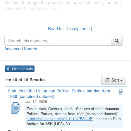
Parliament through the proportional representation system and
delegated to the Government.
Dataverse kolekcijoje "
Lietuvos politinių partijų statutai
Read full Description [+]
(įstatai)
" talpinami tekstiniai duomenys, surinkti serijoje "Tekstiniai
duomenys > Lietuvos politinių partijų statutai (įstatai)", kurioje
pateikiami pagrindinių Lietuvos politinių partijų organizacinę
Advanced Search
sandarą bei partinių struktūrų funkcijas ir jų tarpusavio sąveiką
reglamentuojantys dokumentai. Pagrindinės Lietuvos politinės
partijos apibrėžiamos kaip partijos, turinčios atstovų, išrinktų į
Seimą per proporcinę rinkimų sistemą ir deleguotų į Vyriausybę.
Filter Results
1 to 10 of 18 Results
Sort
Statutes of the Lithuanian Political Parties, starting from
1989 (combined dataset)
Jun 10, 2026
Žvaliauskas, Giedrius, 2026, "Statutes of the Lithuanian
Political Parties, starting from 1989 (combined dataset)",
https://hdl.handle.net/21.12137/BA3I0E
, Lithuanian Data
Archive for SSH (LiDA), V1