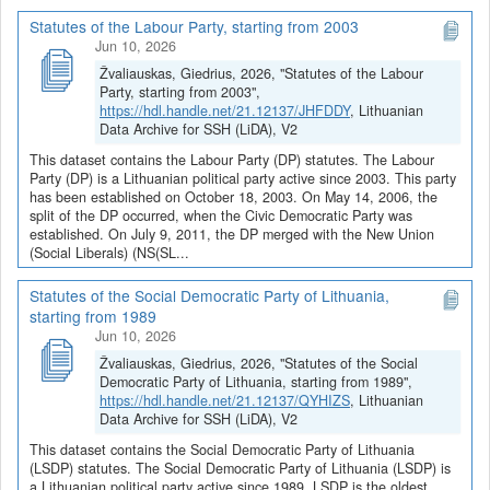
Statutes of the Labour Party, starting from 2003
Jun 10, 2026
Žvaliauskas, Giedrius, 2026, "Statutes of the Labour
Party, starting from 2003",
https://hdl.handle.net/21.12137/JHFDDY
, Lithuanian
Data Archive for SSH (LiDA), V2
This dataset contains the Labour Party (DP) statutes. The Labour
Party (DP) is a Lithuanian political party active since 2003. This party
has been established on October 18, 2003. On May 14, 2006, the
split of the DP occurred, when the Civic Democratic Party was
established. On July 9, 2011, the DP merged with the New Union
(Social Liberals) (NS(SL...
Statutes of the Social Democratic Party of Lithuania,
starting from 1989
Jun 10, 2026
Žvaliauskas, Giedrius, 2026, "Statutes of the Social
Democratic Party of Lithuania, starting from 1989",
https://hdl.handle.net/21.12137/QYHIZS
, Lithuanian
Data Archive for SSH (LiDA), V2
This dataset contains the Social Democratic Party of Lithuania
(LSDP) statutes. The Social Democratic Party of Lithuania (LSDP) is
a Lithuanian political party active since 1989. LSDP is the oldest