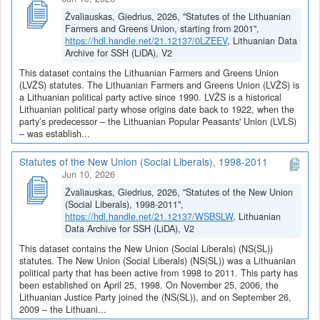
Žvaliauskas, Giedrius, 2026, "Statutes of the Lithuanian
Farmers and Greens Union, starting from 2001",
https://hdl.handle.net/21.12137/0LZEEV
, Lithuanian Data
Archive for SSH (LiDA), V2
This dataset contains the Lithuanian Farmers and Greens Union
(LVŽS) statutes. The Lithuanian Farmers and Greens Union (LVŽS) is
a Lithuanian political party active since 1990. LVŽS is a historical
Lithuanian political party whose origins date back to 1922, when the
party’s predecessor – the Lithuanian Popular Peasants' Union (LVLS)
– was establish...
Statutes of the New Union (Social Liberals), 1998-2011
Jun 10, 2026
Žvaliauskas, Giedrius, 2026, "Statutes of the New Union
(Social Liberals), 1998-2011",
https://hdl.handle.net/21.12137/WSBSLW
, Lithuanian
Data Archive for SSH (LiDA), V2
This dataset contains the New Union (Social Liberals) (NS(SL))
statutes. The New Union (Social Liberals) (NS(SL)) was a Lithuanian
political party that has been active from 1998 to 2011. This party has
been established on April 25, 1998. On November 25, 2006, the
Lithuanian Justice Party joined the (NS(SL)), and on September 26,
2009 – the Lithuani...