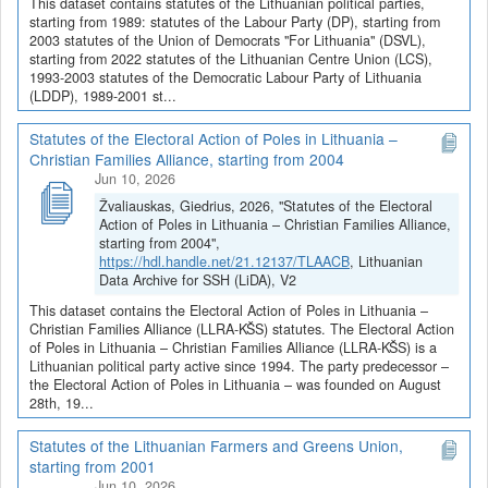
This dataset contains statutes of the Lithuanian political parties,
starting from 1989: statutes of the Labour Party (DP), starting from
2003 statutes of the Union of Democrats "For Lithuania" (DSVL),
starting from 2022 statutes of the Lithuanian Centre Union (LCS),
1993-2003 statutes of the Democratic Labour Party of Lithuania
(LDDP), 1989-2001 st...
Statutes of the Electoral Action of Poles in Lithuania –
Christian Families Alliance, starting from 2004
Jun 10, 2026
Žvaliauskas, Giedrius, 2026, "Statutes of the Electoral
Action of Poles in Lithuania – Christian Families Alliance,
starting from 2004",
https://hdl.handle.net/21.12137/TLAACB
, Lithuanian
Data Archive for SSH (LiDA), V2
This dataset contains the Electoral Action of Poles in Lithuania –
Christian Families Alliance (LLRA-KŠS) statutes. The Electoral Action
of Poles in Lithuania – Christian Families Alliance (LLRA-KŠS) is a
Lithuanian political party active since 1994. The party predecessor –
the Electoral Action of Poles in Lithuania – was founded on August
28th, 19...
Statutes of the Lithuanian Farmers and Greens Union,
starting from 2001
Jun 10, 2026