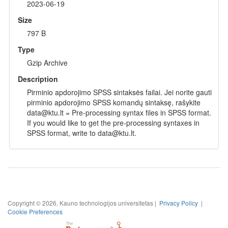
2023-06-19
Size
797 B
Type
Gzip Archive
Description
Pirminio apdorojimo SPSS sintaksės failai. Jei norite gauti
pirminio apdorojimo SPSS komandų sintaksę, rašykite
data@ktu.lt = Pre-processing syntax files in SPSS format.
If you would like to get the pre-processing syntaxes in
SPSS format, write to data@ktu.lt.
Copyright © 2026, Kauno technologijos universitetas |
Privacy Policy
|
Cookie Preferences