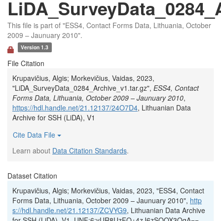
LiDA_SurveyData_0284_Ar
This file is part of "ESS4, Contact Forms Data, Lithuania, October
2009 – Jaunuary 2010".
Version 1.3
File Citation
Krupavičius, Algis; Morkevičius, Vaidas, 2023,
"LiDA_SurveyData_0284_Archive_v1.tar.gz",
ESS4, Contact
Forms Data, Lithuania, October 2009 – Jaunuary 2010
,
https://hdl.handle.net/21.12137/24O7D4
, Lithuanian Data
Archive for SSH (LiDA), V1
Cite Data File
Learn about
Data Citation Standards
.
Dataset Citation
Krupavičius, Algis; Morkevičius, Vaidas, 2023, "ESS4, Contact
Forms Data, Lithuania, October 2009 – Jaunuary 2010",
http
s://hdl.handle.net/21.12137/ZCVYG9
, Lithuanian Data Archive
for SSH (LiDA), V1, UNF:6:yUR8UzFO+4zJ6zSOOX3OgA==