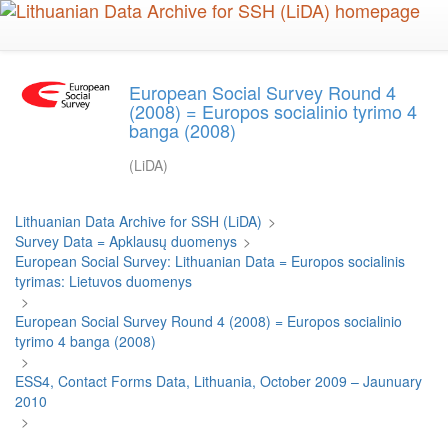
Skip
to
main
content
European Social Survey Round 4
(2008) = Europos socialinio tyrimo 4
banga (2008)
(LiDA)
Lithuanian Data Archive for SSH (LiDA)
>
Survey Data = Apklausų duomenys
>
European Social Survey: Lithuanian Data = Europos socialinis
tyrimas: Lietuvos duomenys
>
European Social Survey Round 4 (2008) = Europos socialinio
tyrimo 4 banga (2008)
>
ESS4, Contact Forms Data, Lithuania, October 2009 – Jaunuary
2010
>