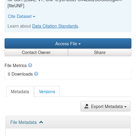
[fileUNF]
Cite Dataset
Learn about
Data Citation Standards
.
Access File
Contact Owner
Share
File Metrics
0 Downloads
Metadata
Versions
Export Metadata
File Metadata