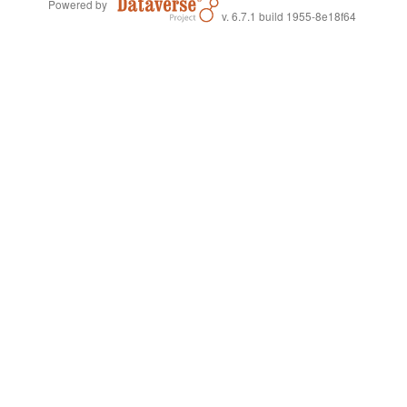
Powered by
v. 6.7.1 build 1955-8e18f64