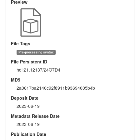
Preview
File Tags
Pre-processing syntax
File Persistent ID
hdl:21.12137/24O7D4
MD5
2a0617ba2140c92f8911b93694005b4b
Deposit Date
2023-06-19
Metadata Release Date
2023-06-19
Publication Date