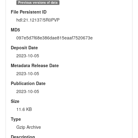
Previous versions of data
File Persistent ID
hdl:21.12137/5R0PVP
MD5
097e5d7f68e386dae815eaaf7520673e
Deposit Date
2023-10-05
Metadata Release Date
2023-10-05
Publication Date
2023-10-05
Size
11.6 KB
Type
Gzip Archive
Description