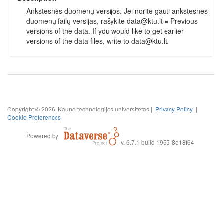
Ankstesnės duomenų versijos. Jei norite gauti ankstesnes
duomenų failų versijas, rašykite data@ktu.lt = Previous
versions of the data. If you would like to get earlier
versions of the data files, write to data@ktu.lt.
Copyright © 2026, Kauno technologijos universitetas |
Privacy Policy
|
Cookie Preferences
Powered by
v. 6.7.1 build 1955-8e18f64