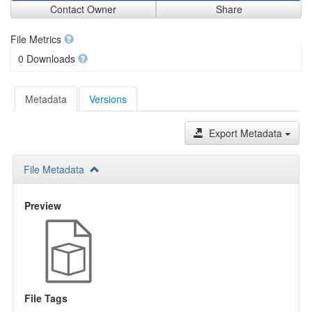
Contact Owner
Share
File Metrics
0 Downloads
Metadata
Versions
Export Metadata
File Metadata
Preview
File Tags