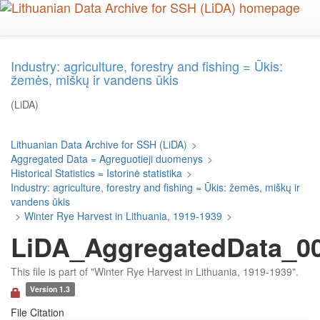
Skip
to
main
content
Industry: agriculture, forestry and fishing = Ūkis:
žemės, miškų ir vandens ūkis
(LiDA)
Lithuanian Data Archive for SSH (LiDA)
>
Aggregated Data = Agreguotieji duomenys
>
Historical Statistics = Istorinė statistika
>
Industry: agriculture, forestry and fishing = Ūkis: žemės, miškų ir
vandens ūkis
>
Winter Rye Harvest in Lithuania, 1919-1939
>
LiDA_AggregatedData_00
This file is part of "Winter Rye Harvest in Lithuania, 1919-1939".
Version 1.3
File Citation