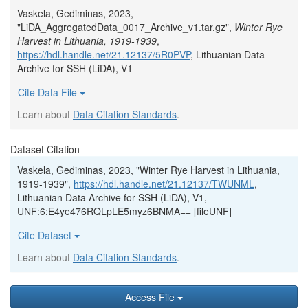
Vaskela, Gediminas, 2023,
"LiDA_AggregatedData_0017_Archive_v1.tar.gz",
Winter Rye
Harvest in Lithuania, 1919-1939
,
https://hdl.handle.net/21.12137/5R0PVP
, Lithuanian Data
Archive for SSH (LiDA), V1
Cite Data File
Learn about
Data Citation Standards
.
Dataset Citation
Vaskela, Gediminas, 2023, "Winter Rye Harvest in Lithuania,
1919-1939",
https://hdl.handle.net/21.12137/TWUNML
,
Lithuanian Data Archive for SSH (LiDA), V1,
UNF:6:E4ye476RQLpLE5myz6BNMA== [fileUNF]
Cite Dataset
Learn about
Data Citation Standards
.
Access File