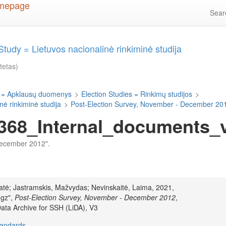
Sea
Study = Lietuvos nacionalinė rinkiminė studija
itetas)
 = Apklausų duomenys
>
Election Studies = Rinkimų studijos
>
nė rinkiminė studija
>
Post-Election Survey, November - December 20
68_Internal_documents_v1
 December 2012".
ūratė; Jastramskis, Mažvydas; Nevinskaitė, Laima, 2021,
.gz",
Post-Election Survey, November - December 2012
,
Data Archive for SSH (LiDA), V3
tandards
.