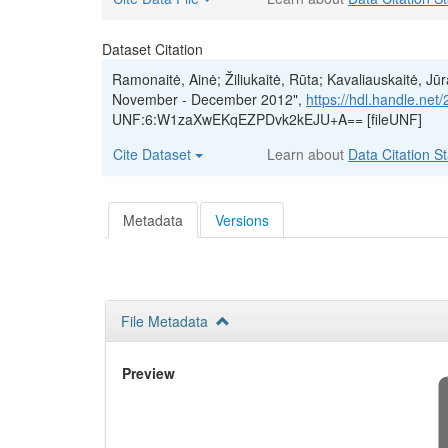
Dataset Citation
Ramonaitė, Ainė; Žiliukaitė, Rūta; Kavaliauskaitė, Jū
November - December 2012",
https://hdl.handle.ne
UNF:6:W1zaXwEKqEZPDvk2kEJU+A== [fileUNF]
Cite Dataset
Learn about
Data Citation S
Metadata
Versions
File Metadata
Preview