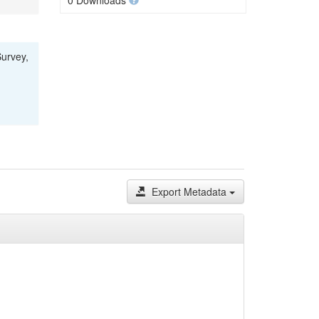
0 Downloads
Survey,
Export Metadata