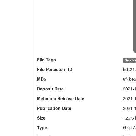
File Tags
Supple
File Persistent ID
hdl:21
MD5
6f4be
Deposit Date
2021-
Metadata Release Date
2021-
Publication Date
2021-
Size
126.6
Type
Gzip A