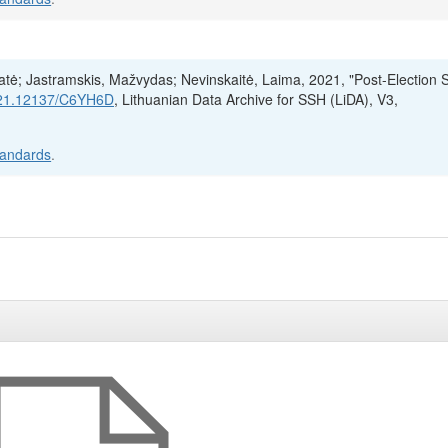
ratė; Jastramskis, Mažvydas; Nevinskaitė, Laima, 2021, "Post-Election 
t/21.12137/C6YH6D
, Lithuanian Data Archive for SSH (LiDA), V3,
tandards
.