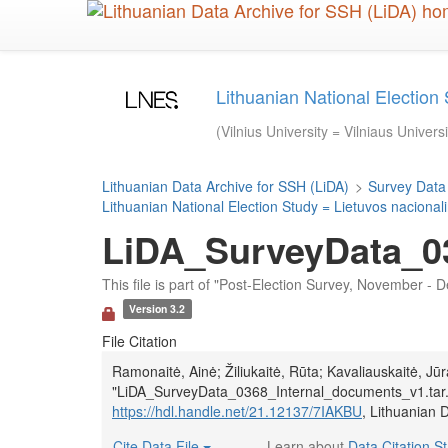
Skip
to
main
content
Lithuanian National Election 
(Vilnius University = Vilniaus Univers
Lithuanian Data Archive for SSH (LiDA)
>
Survey Data
Lithuanian National Election Study = Lietuvos nacionali
LiDA_SurveyData_03
This file is part of "Post-Election Survey, November -
Version 3.2
File Citation
Ramonaitė, Ainė; Žiliukaitė, Rūta; Kavaliauskaitė, J
"LiDA_SurveyData_0368_Internal_documents_v1.tar
https://hdl.handle.net/21.12137/7IAKBU
, Lithuanian 
Cite Data File
Learn about
Data Citation S