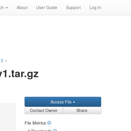
rch
About
User Guide
Support
Log In
12
>
.tar.gz
Access File
Contact Owner
Share
File Metrics