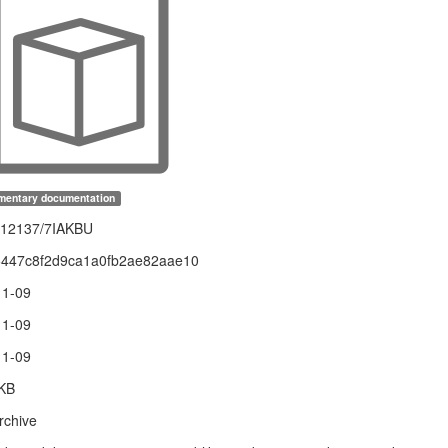
mentary documentation
.12137/7IAKBU
5447c8f2d9ca1a0fb2ae82aae10
11-09
11-09
11-09
 KB
rchive